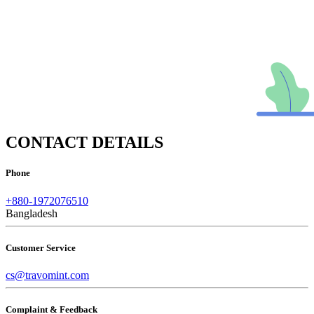
CONTACT DETAILS
Phone
+880-1972076510
Bangladesh
Customer Service
cs@travomint.com
Complaint & Feedback