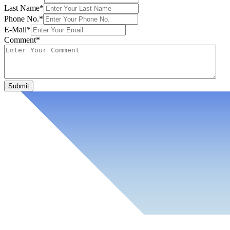
Last Name*
Phone No.*
E-Mail*
Comment*