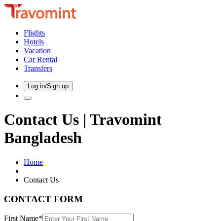
Flights
Hotels
Vacation
Car Rental
Transfers
Log in/Sign up
Contact Us | Travomint
Bangladesh
Home
Contact Us
CONTACT FORM
First Name*