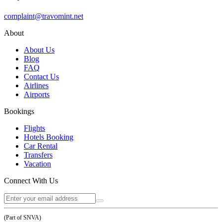
complaint@travomint.net
About
About Us
Blog
FAQ
Contact Us
Airlines
Airports
Bookings
Flights
Hotels Booking
Car Rental
Transfers
Vacation
Connect With Us
(Part of SNVA)