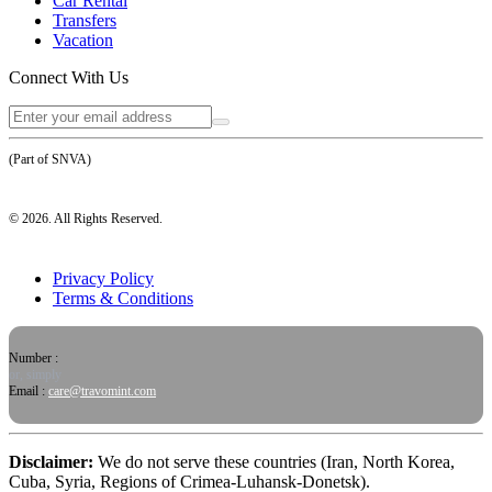
Car Rental
Transfers
Vacation
Connect With Us
(Part of SNVA)
©
2026
. All Rights Reserved.
Privacy Policy
Terms & Conditions
Number :
or, simply
Email :
care@travomint.com
Disclaimer:
We do not serve these countries (Iran, North Korea,
Cuba, Syria, Regions of Crimea-Luhansk-Donetsk).