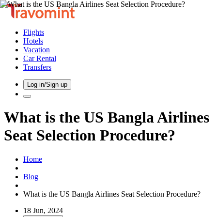
Flights
Hotels
Vacation
Car Rental
Transfers
Log in/Sign up
What is the US Bangla Airlines
Seat Selection Procedure?
Home
Blog
What is the US Bangla Airlines Seat Selection Procedure?
18 Jun, 2024