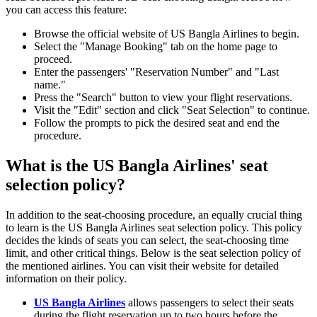
you can access this feature:
Browse the official website of US Bangla Airlines to begin.
Select the "Manage Booking" tab on the home page to
proceed.
Enter the passengers' "Reservation Number" and "Last
name."
Press the "Search" button to view your flight reservations.
Visit the "Edit" section and click "Seat Selection" to continue.
Follow the prompts to pick the desired seat and end the
procedure.
What is the US Bangla Airlines' seat
selection policy?
In addition to the seat-choosing procedure, an equally crucial thing
to learn is the US Bangla Airlines seat selection policy. This policy
decides the kinds of seats you can select, the seat-choosing time
limit, and other critical things. Below is the seat selection policy of
the mentioned airlines. You can visit their website for detailed
information on their policy.
US Bangla Airlines
allows passengers to select their seats
during the flight reservation up to two hours before the