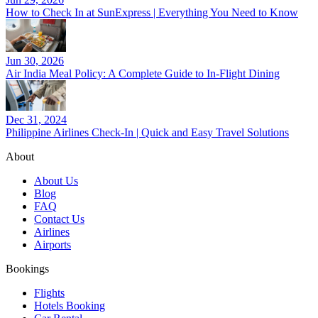
How to Check In at SunExpress | Everything You Need to Know
Jun 30, 2026
Air India Meal Policy: A Complete Guide to In-Flight Dining
Dec 31, 2024
Philippine Airlines Check-In | Quick and Easy Travel Solutions
About
About Us
Blog
FAQ
Contact Us
Airlines
Airports
Bookings
Flights
Hotels Booking