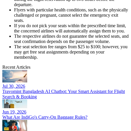
departure.
Flyers with particular health conditions, such as the physically
challenged or pregnant, cannot select the emergency exit
seats.
If you do not pick your seats within the prescribed time limit,
the concerned airlines will automatically assign them to you.
The respective airlines do not guarantee the selected seats, and
seat confirmation depends on the passenger volume.
The seat selection fee ranges from $25 to $100; however, you
may get free seat assignments depending on your
membership.
Recent Articles
Jul 30, 2026
Travomint Bangladesh AI Chatbot: Your Smart Assistant for Flight
Search & Booking
Jun 19, 2026
What Are IndiGo's Carry-On Baggage Rules?