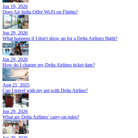
Jun 19, 2026
Does Air India Offer Wi-Fi on Flights?
Jun 29, 2026
What happens if I don't show up for a Delta Airlines flight?
Jun 29, 2026
How do I change my Delta Airlines ticket date?
Aug 21, 2025
Can I travel with my pet with Delta Airline?
Jun 29, 2026
What are Delta Airlines' carry-on rules?
Jun 29, 2026