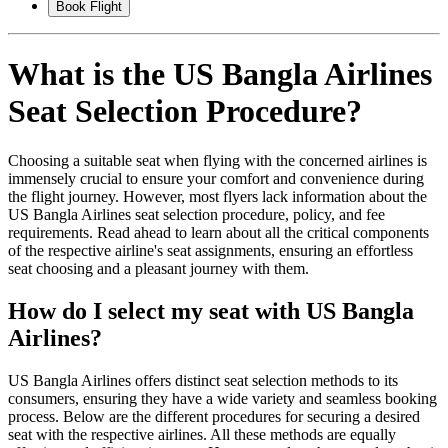
Book Flight
What is the US Bangla Airlines
Seat Selection Procedure?
Choosing a suitable seat when flying with the concerned airlines is
immensely crucial to ensure your comfort and convenience during
the flight journey. However, most flyers lack information about the
US Bangla Airlines seat selection procedure, policy, and fee
requirements. Read ahead to learn about all the critical components
of the respective airline's seat assignments, ensuring an effortless
seat choosing and a pleasant journey with them.
How do I select my seat with US Bangla
Airlines?
US Bangla Airlines offers distinct seat selection methods to its
consumers, ensuring they have a wide variety and seamless booking
process. Below are the different procedures for securing a desired
seat with the respective airlines. All these methods are equally