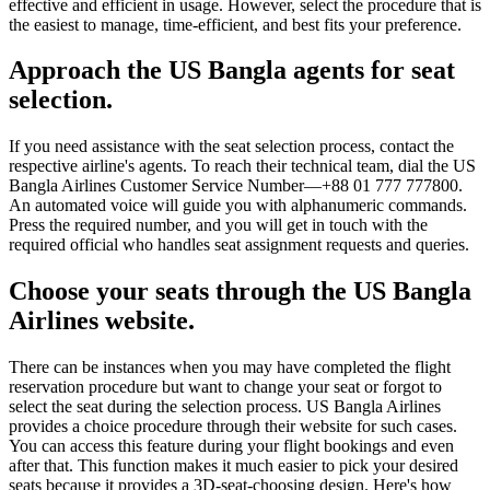
effective and efficient in usage. However, select the procedure that is
the easiest to manage, time-efficient, and best fits your preference.
Approach the US Bangla agents for seat
selection.
If you need assistance with the seat selection process, contact the
respective airline's agents. To reach their technical team, dial the US
Bangla Airlines Customer Service Number—+88 01 777 777800.
An automated voice will guide you with alphanumeric commands.
Press the required number, and you will get in touch with the
required official who handles seat assignment requests and queries.
Choose your seats through the US Bangla
Airlines website.
There can be instances when you may have completed the flight
reservation procedure but want to change your seat or forgot to
select the seat during the selection process. US Bangla Airlines
provides a choice procedure through their website for such cases.
You can access this feature during your flight bookings and even
after that. This function makes it much easier to pick your desired
seats because it provides a 3D-seat-choosing design. Here's how