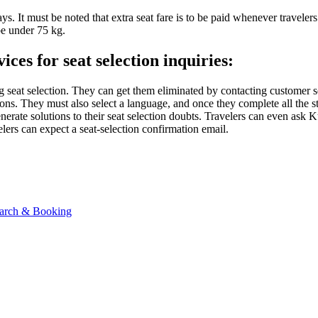
ways. It must be noted that extra seat fare is to be paid whenever travel
be under 75 kg.
es for seat selection inquiries:
ng seat selection. They can get them eliminated by contacting customer 
s. They must also select a language, and once they complete all the steps
generate solutions to their seat selection doubts. Travelers can even as
elers can expect a seat-selection confirmation email.
Search & Booking