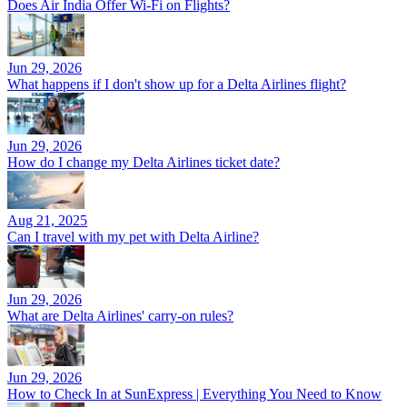
Does Air India Offer Wi-Fi on Flights?
Jun 29, 2026
What happens if I don't show up for a Delta Airlines flight?
Jun 29, 2026
How do I change my Delta Airlines ticket date?
Aug 21, 2025
Can I travel with my pet with Delta Airline?
Jun 29, 2026
What are Delta Airlines' carry-on rules?
Jun 29, 2026
How to Check In at SunExpress | Everything You Need to Know