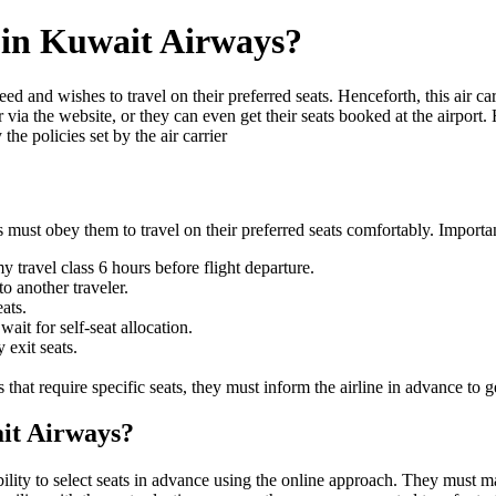
y in Kuwait Airways?
ed and wishes to travel on their preferred seats. Henceforth, this air car
or via the website, or they can even get their seats booked at the airport
he policies set by the air carrier
 must obey them to travel on their preferred seats comfortably. Importa
 travel class 6 hours before flight departure.
o another traveler.
ats.
ait for self-seat allocation.
 exit seats.
at require specific seats, they must inform the airline in advance to ge
ait Airways?
ity to select seats in advance using the online approach. They must make