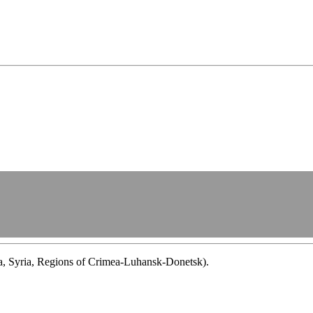
ba, Syria, Regions of Crimea-Luhansk-Donetsk).