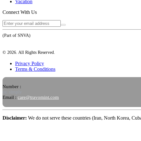
Vacation
Connect With Us
(Part of SNVA)
©
2026
. All Rights Reserved.
Privacy Policy
Terms & Conditions
Number :
or, simply
Email :
care@travomint.com
Disclaimer:
We do not serve these countries (Iran, North Korea, Cu