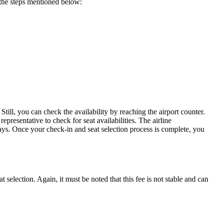
o the steps mentioned below:
 Still, you can check the availability by reaching the airport counter.
representative to check for seat availabilities. The airline
ays. Once your check-in and seat selection process is complete, you
 selection. Again, it must be noted that this fee is not stable and can