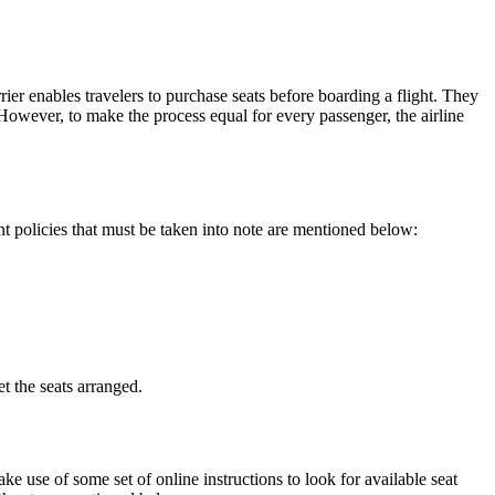
rier enables travelers to purchase seats before boarding a flight. They
. However, to make the process equal for every passenger, the airline
nt policies that must be taken into note are mentioned below:
t the seats arranged.
 use of some set of online instructions to look for available seat