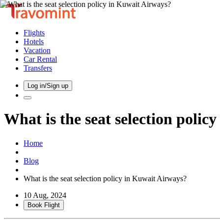
Flights
Hotels
Vacation
Car Rental
Transfers
Log in/Sign up
What is the seat selection polic
Home
Blog
What is the seat selection policy in Kuwait Airways?
10 Aug, 2024
Book Flight