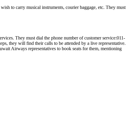
ers wish to carry musical instruments, courier baggage, etc. They must
services. They must dial the phone number of customer service:011-
, they will find their calls to be attended by a live representative.
k Kuwait Airways representatives to book seats for them, mentioning