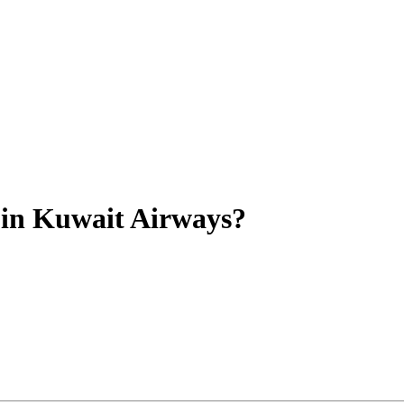
y in Kuwait Airways?