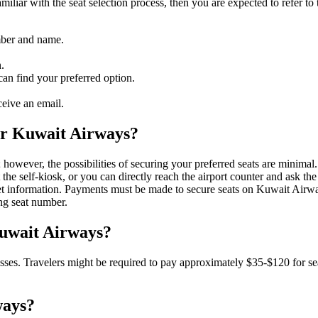
amiliar with the seat selection process, then you are expected to refer t
mber and name.
.
an find your preferred option.
eive an email.
 for Kuwait Airways?
; however, the possibilities of securing your preferred seats are minimal.
 the self-kiosk, or you can directly reach the airport counter and ask the 
icket information. Payments must be made to secure seats on Kuwait Airw
ing seat number.
Kuwait Airways?
lasses. Travelers might be required to pay approximately $35-$120 for seat
ways?