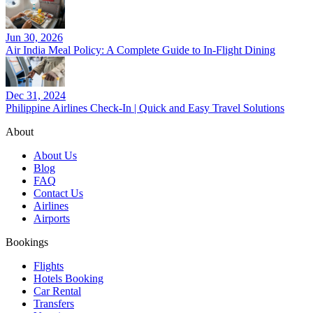
Jun 30, 2026
Air India Meal Policy: A Complete Guide to In-Flight Dining
Dec 31, 2024
Philippine Airlines Check-In | Quick and Easy Travel Solutions
About
About Us
Blog
FAQ
Contact Us
Airlines
Airports
Bookings
Flights
Hotels Booking
Car Rental
Transfers