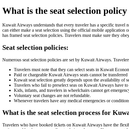
What is the seat selection polic
Kuwait Airways understands that every traveler has a specific travel ne
can either make a seat selection using the official mobile application 
has framed seat selection policies. Travelers must make sure they obey t
Seat selection policies:
Numerous seat selection policies are set by Kuwait Airways. Travelers
Travelers must note that they can select seats in Kuwait Economy
Paid or chargeable Kuwait Airways seats cannot be transferred t
Kuwait seat selection greatly depends upon the availability of se
Travelers who fail to preselect seas on Kuwait Airways have to w
Kids, infants, and travelers in wheelchairs cannot get emergency
Voluntary seat changes are not refundable.
Whenever travelers have any medical emergencies or conditions th
What is the seat selection process for Kuw
Travelers who have booked tickets on Kuwait Airways have the flexibil