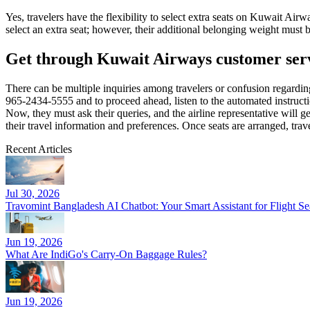
Yes, travelers have the flexibility to select extra seats on Kuwait Air
select an extra seat; however, their additional belonging weight must 
Get through Kuwait Airways customer servic
There can be multiple inquiries among travelers or confusion regardi
965-2434-5555 and to proceed ahead, listen to the automated instruction
Now, they must ask their queries, and the airline representative will 
their travel information and preferences. Once seats are arranged, trav
Recent Articles
Jul 30, 2026
Travomint Bangladesh AI Chatbot: Your Smart Assistant for Flight 
Jun 19, 2026
What Are IndiGo's Carry-On Baggage Rules?
Jun 19, 2026