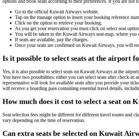
options and book seats according to their preferences. If you are not f
Go to the official Kuwait Airways website.
Tap on the manage option to insert your booking reference nu
Click on the option to retrieve your booking.
As you get your reservation you must click on select seat option
You will be taken to the Kuwait Airways seat-map, where you c
If seats are available, pay the charges.
Once your seats are confirmed on Kuwait Airways, you will rec
Is it possible to select seats at the airport
Yes, it is also possible to select seats on Kuwait Airways at the airport
You have two possibilities: either you can select seats after check-in at
representative will look for available seats after you provide your t
will receive a boarding pass containing essential travel details, includ
How much does it cost to select a seat on 
Seat selection fees might be different for different travel routes and c
vary depending on the time of reservation.
Can extra seats be selected on Kuwait Air