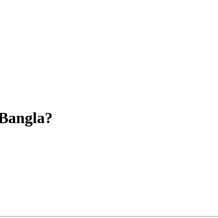
-Bangla?