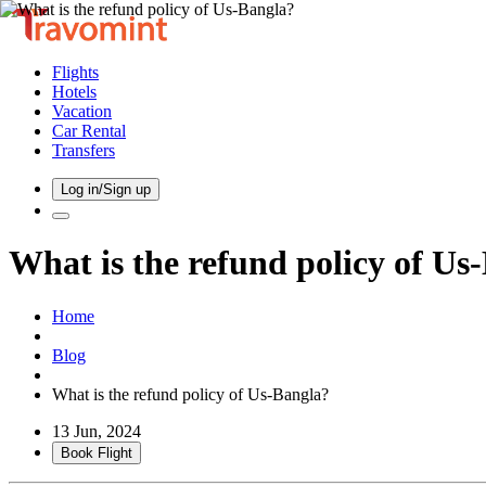
Flights
Hotels
Vacation
Car Rental
Transfers
Log in/Sign up
What is the refund policy of Us
Home
Blog
What is the refund policy of Us-Bangla?
13 Jun, 2024
Book Flight