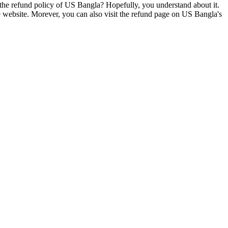
s the refund policy of US Bangla? Hopefully, you understand about it.
the website. Morever, you can also visit the refund page on US Bangla's