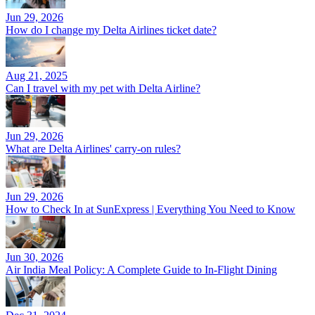
Jun 29, 2026
How do I change my Delta Airlines ticket date?
Aug 21, 2025
Can I travel with my pet with Delta Airline?
Jun 29, 2026
What are Delta Airlines' carry-on rules?
Jun 29, 2026
How to Check In at SunExpress | Everything You Need to Know
Jun 30, 2026
Air India Meal Policy: A Complete Guide to In-Flight Dining