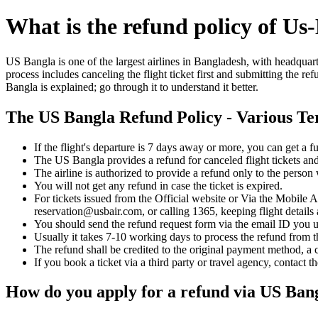
What is the refund policy of Us
US Bangla is one of the largest airlines in Bangladesh, with headquart
process includes canceling the flight ticket first and submitting the r
Bangla is explained; go through it to understand it better.
The US Bangla Refund Policy - Various T
If the flight's departure is 7 days away or more, you can get a f
The US Bangla provides a refund for canceled flight tickets and
The airline is authorized to provide a refund only to the perso
You will not get any refund in case the ticket is expired.
For tickets issued from the Official website or Via the Mobile 
reservation@usbair.com, or calling 1365, keeping flight details
You should send the refund request form via the email ID you u
Usually it takes 7-10 working days to process the refund from t
The refund shall be credited to the original payment method, a 
If you book a ticket via a third party or travel agency, contact t
How do you apply for a refund via US Ban