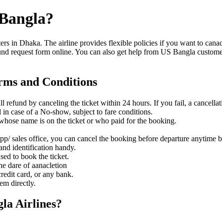
-Bangla?
ers in Dhaka. The airline provides flexible policies if you want to can
efund request form online. You can also get help from US Bangla customer 
erms and Conditions
ull refund by canceling the ticket within 24 hours. If you fail, a cancell
 in case of a No-show, subject to fare conditions.
n whose name is on the ticket or who paid for the booking.
App/ sales office, you can cancel the booking before departure anytime 
 and identification handy.
sed to book the ticket.
he dare of aanacletion
credit card, or any bank.
hem directly.
gla Airlines?