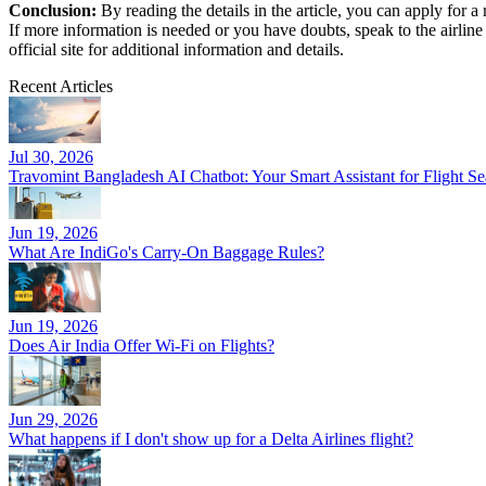
Conclusion:
By reading the details in the article, you can apply for 
If more information is needed or you have doubts, speak to the airline
official site for additional information and details.
Recent Articles
Jul 30, 2026
Travomint Bangladesh AI Chatbot: Your Smart Assistant for Flight 
Jun 19, 2026
What Are IndiGo's Carry-On Baggage Rules?
Jun 19, 2026
Does Air India Offer Wi-Fi on Flights?
Jun 29, 2026
What happens if I don't show up for a Delta Airlines flight?