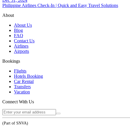
Dec 31, 2024
Philippine Airlines Check-In | Quick and Easy Travel Solutions
About
About Us
Blog
FAQ
Contact Us
Airlines
Airports
Bookings
Flights
Hotels Booking
Car Rental
Transfers
Vacation
Connect With Us
(Part of SNVA)