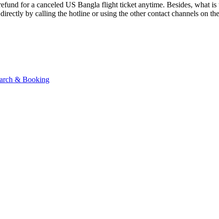
a refund for a canceled US Bangla flight ticket anytime. Besides, what i
 directly by calling the hotline or using the other contact channels on 
Search & Booking