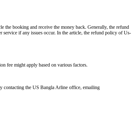
acle the booking and receive the money back. Generally, the refund
service if any issues occur. In the article, the refund policy of Us-
ation fee might apply based on various factors.
by contacting the US Bangla Arline office, emailing