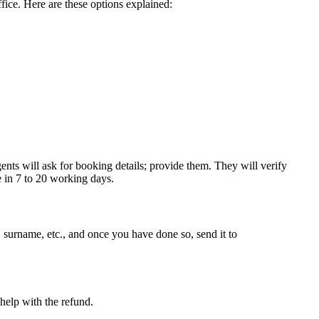
ffice. Here are these options explained:
ents will ask for booking details; provide them. They will verify
e in 7 to 20 working days.
 surname, etc., and once you have done so, send it to
help with the refund.