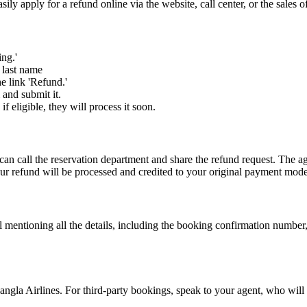
y apply for a refund online via the website, call center, or the sales o
ing.'
d last name
he link 'Refund.'
 and submit it.
 eligible, they will process it soon.
an call the reservation department and share the refund request. The ag
our refund will be processed and credited to your original payment mod
l mentioning all the details, including the booking confirmation number,
gla Airlines. For third-party bookings, speak to your agent, who will 