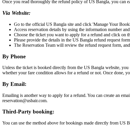
Once you read thoroughly the refund policy of US Bangla, you can easil
Via Website:
Go to the official US Bangla site and click 'Manage Your Book
Access reservation details by using the information number an
Choose the ticket you want to apply for a refund and click on t
Please provide the details in the US Bangla refund request form
The Reservation Team will review the refund request form, and if
By Phone
Unless the ticket is booked directly from the US Bangla website, you c
whether your fare condition allows for a refund or not. Once done, y
By Email:
Emailing is another way to apply for a refund. You can create an emai
reservation@usbair.com.
Third-Party booking:
You can use the method above for bookings made directly from US Ban