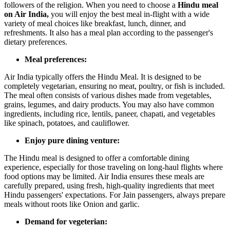
followers of the religion. When you need to choose a
Hindu meal
on Air India,
you will enjoy the best meal in-flight with a wide
variety of meal choices like breakfast, lunch, dinner, and
refreshments. It also has a meal plan according to the passenger's
dietary preferences.
Meal preferences:
Air India typically offers the Hindu Meal. It is designed to be
completely vegetarian, ensuring no meat, poultry, or fish is included.
The meal often consists of various dishes made from vegetables,
grains, legumes, and dairy products. You may also have common
ingredients, including rice, lentils, paneer, chapati, and vegetables
like spinach, potatoes, and cauliflower.
Enjoy pure dining venture:
The Hindu meal is designed to offer a comfortable dining
experience, especially for those traveling on long-haul flights where
food options may be limited. Air India ensures these meals are
carefully prepared, using fresh, high-quality ingredients that meet
Hindu passengers' expectations. For Jain passengers, always prepare
meals without roots like Onion and garlic.
Demand for vegeterian: