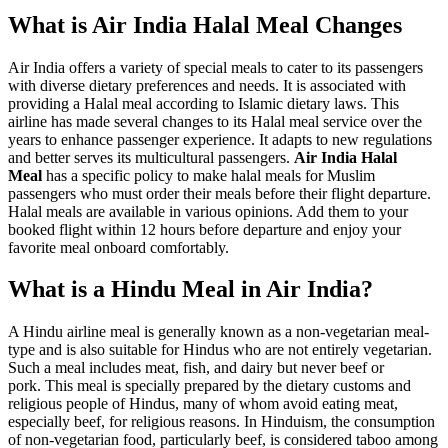
What is Air India Halal Meal Changes
Air India offers a variety of special meals to cater to its passengers
with diverse dietary preferences and needs. It is associated with
providing a Halal meal according to Islamic dietary laws. This
airline has made several changes to its Halal meal service over the
years to enhance passenger experience. It adapts to new regulations
and better serves its multicultural passengers.
Air India Halal
Meal
has a specific policy to make halal meals for Muslim
passengers who must order their meals before their flight departure.
Halal meals are available in various opinions. Add them to your
booked flight within 12 hours before departure and enjoy your
favorite meal onboard comfortably.
What is a Hindu Meal in Air India?
A Hindu airline meal is generally known as a non-vegetarian meal-
type and is also suitable for Hindus who are not entirely vegetarian.
Such a meal includes meat, fish, and dairy but never beef or
pork. This meal is specially prepared by the dietary customs and
religious people of Hindus, many of whom avoid eating meat,
especially beef, for religious reasons. In Hinduism, the consumption
of non-vegetarian food, particularly beef, is considered taboo among