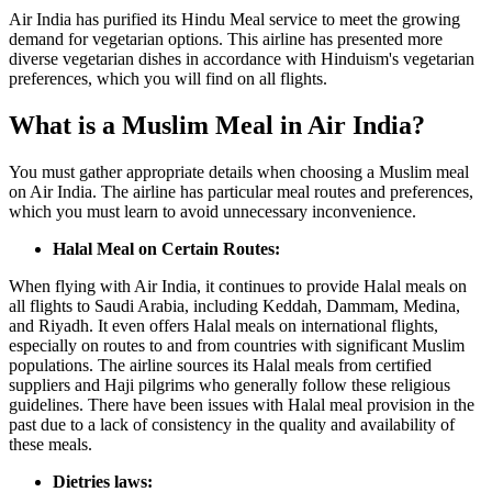
Air India has purified its Hindu Meal service to meet the growing
demand for vegetarian options. This airline has presented more
diverse vegetarian dishes in accordance with Hinduism's vegetarian
preferences, which you will find on all flights.
What is a Muslim Meal in Air India?
You must gather appropriate details when choosing a Muslim meal
on Air India. The airline has particular meal routes and preferences,
which you must learn to avoid unnecessary inconvenience.
Halal Meal on Certain Routes:
When flying with Air India, it continues to provide Halal meals on
all flights to Saudi Arabia, including Keddah, Dammam, Medina,
and Riyadh. It even offers Halal meals on international flights,
especially on routes to and from countries with significant Muslim
populations. The airline sources its Halal meals from certified
suppliers and Haji pilgrims who generally follow these religious
guidelines. There have been issues with Halal meal provision in the
past due to a lack of consistency in the quality and availability of
these meals.
Dietries laws: