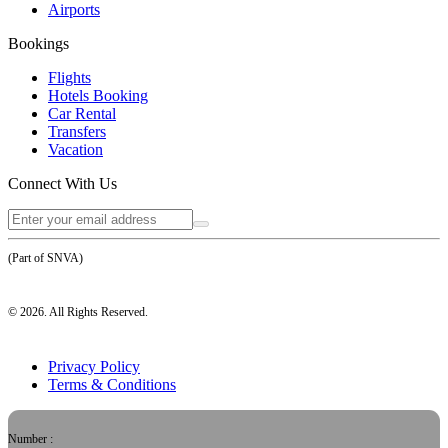
Airports
Bookings
Flights
Hotels Booking
Car Rental
Transfers
Vacation
Connect With Us
(Part of SNVA)
©
2026
. All Rights Reserved.
Privacy Policy
Terms & Conditions
Number :