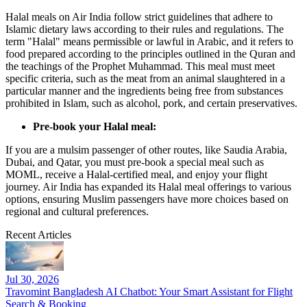
Halal meals on Air India follow strict guidelines that adhere to
Islamic dietary laws according to their rules and regulations. The
term "Halal" means permissible or lawful in Arabic, and it refers to
food prepared according to the principles outlined in the Quran and
the teachings of the Prophet Muhammad. This meal must meet
specific criteria, such as the meat from an animal slaughtered in a
particular manner and the ingredients being free from substances
prohibited in Islam, such as alcohol, pork, and certain preservatives.
Pre-book your Halal meal:
If you are a mulsim passenger of other routes, like Saudia Arabia,
Dubai, and Qatar, you must pre-book a special meal such as
MOML, receive a Halal-certified meal, and enjoy your flight
journey. Air India has expanded its Halal meal offerings to various
options, ensuring Muslim passengers have more choices based on
regional and cultural preferences.
Recent Articles
Jul 30, 2026
Travomint Bangladesh AI Chatbot: Your Smart Assistant for Flight
Search & Booking