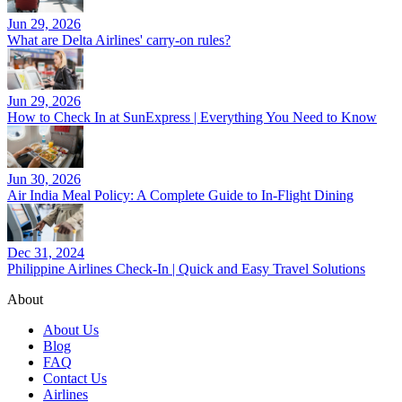
Jun 29, 2026
What are Delta Airlines' carry-on rules?
Jun 29, 2026
How to Check In at SunExpress | Everything You Need to Know
Jun 30, 2026
Air India Meal Policy: A Complete Guide to In-Flight Dining
Dec 31, 2024
Philippine Airlines Check-In | Quick and Easy Travel Solutions
About
About Us
Blog
FAQ
Contact Us
Airlines