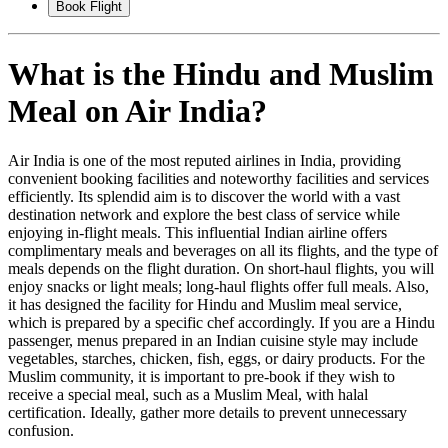
Book Flight
What is the Hindu and Muslim
Meal on Air India?
Air India is one of the most reputed airlines in India, providing
convenient booking facilities and noteworthy facilities and services
efficiently. Its splendid aim is to discover the world with a vast
destination network and explore the best class of service while
enjoying in-flight meals. This influential Indian airline offers
complimentary meals and beverages on all its flights, and the type of
meals depends on the flight duration. On short-haul flights, you will
enjoy snacks or light meals; long-haul flights offer full meals. Also,
it has designed the facility for Hindu and Muslim meal service,
which is prepared by a specific chef accordingly. If you are a Hindu
passenger, menus prepared in an Indian cuisine style may include
vegetables, starches, chicken, fish, eggs, or dairy products. For the
Muslim community, it is important to pre-book if they wish to
receive a special meal, such as a Muslim Meal, with halal
certification. Ideally, gather more details to prevent unnecessary
confusion.