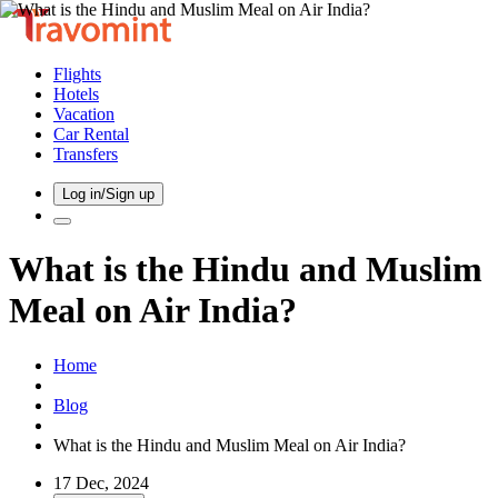
Flights
Hotels
Vacation
Car Rental
Transfers
Log in/Sign up
What is the Hindu and Muslim
Meal on Air India?
Home
Blog
What is the Hindu and Muslim Meal on Air India?
17 Dec, 2024