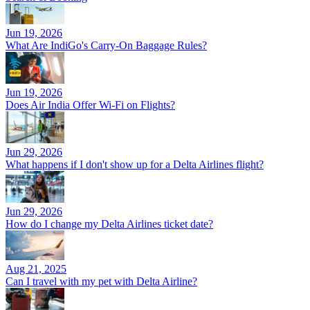
Jun 19, 2026
What Are IndiGo's Carry-On Baggage Rules?
Jun 19, 2026
Does Air India Offer Wi-Fi on Flights?
Jun 29, 2026
What happens if I don't show up for a Delta Airlines flight?
Jun 29, 2026
How do I change my Delta Airlines ticket date?
Aug 21, 2025
Can I travel with my pet with Delta Airline?