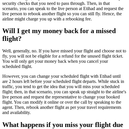
security checks that you need to pass through. Then, in that
scenario, you can speak to the live person at Etihad and request the
live person to rebook another flight so you can still fly. Hence, the
airline might charge you up with a rebooking fee.
Will I get my money back for a missed
flight?
Well, generally, no. If you have missed your flight and choose not to
fly, you will not be eligible for a refund for the unused flight ticket.
You will only get your money back when you cancel your
scheduled flight.
However, you can change your scheduled flight with Etihad until
are 2 hours left before your scheduled flight departs. While stuck in
traffic, you tend to get the idea that you will miss your scheduled
flight; then, in that scenario, you can speak up straight to the airline's
live person and request the representative to change your booked
flight. You can modify it online or over the call by speaking to the
agent. Then, rebook another flight as per your travel requirements
and availability.
What happens if you miss your flight due