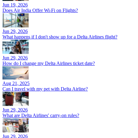
Jun 19, 2026
Does Air India Offer Wi-Fi on Flights?
Jun 29, 2026
What happens if I don't show up for a Delta Airlines flight?
Jun 29, 2026
How do I change my Delta Airlines ticket date?
Aug 21, 2025
Can I travel with my pet with Delta Airline?
Jun 29, 2026
What are Delta Airlines' carry-on rules?
Jun 29, 2026