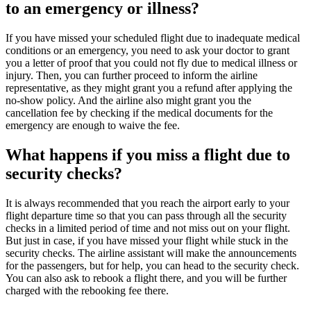
to an emergency or illness?
If you have missed your scheduled flight due to inadequate medical
conditions or an emergency, you need to ask your doctor to grant
you a letter of proof that you could not fly due to medical illness or
injury. Then, you can further proceed to inform the airline
representative, as they might grant you a refund after applying the
no-show policy. And the airline also might grant you the
cancellation fee by checking if the medical documents for the
emergency are enough to waive the fee.
What happens if you miss a flight due to
security checks?
It is always recommended that you reach the airport early to your
flight departure time so that you can pass through all the security
checks in a limited period of time and not miss out on your flight.
But just in case, if you have missed your flight while stuck in the
security checks. The airline assistant will make the announcements
for the passengers, but for help, you can head to the security check.
You can also ask to rebook a flight there, and you will be further
charged with the rebooking fee there.