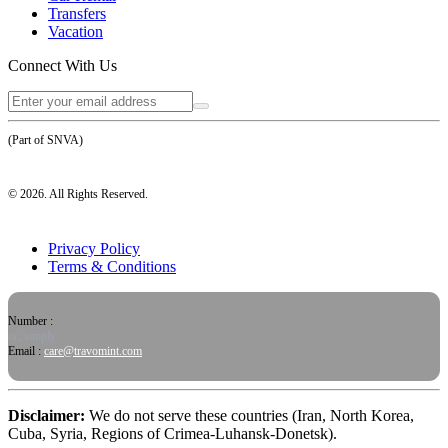
Transfers
Vacation
Connect With Us
(Part of SNVA)
©
2026
. All Rights Reserved.
Privacy Policy
Terms & Conditions
Number :
or, simply
Email :
care@travomint.com
Disclaimer:
We do not serve these countries (Iran, North Korea,
Cuba, Syria, Regions of Crimea-Luhansk-Donetsk).