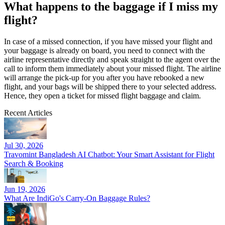
What happens to the baggage if I miss my
flight?
In case of a missed connection, if you have missed your flight and
your baggage is already on board, you need to connect with the
airline representative directly and speak straight to the agent over the
call to inform them immediately about your missed flight. The airline
will arrange the pick-up for you after you have rebooked a new
flight, and your bags will be shipped there to your selected address.
Hence, they open a ticket for missed flight baggage and claim.
Recent Articles
Jul 30, 2026
Travomint Bangladesh AI Chatbot: Your Smart Assistant for Flight
Search & Booking
Jun 19, 2026
What Are IndiGo's Carry-On Baggage Rules?