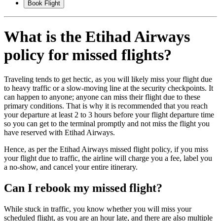
Book Flight
What is the Etihad Airways
policy for missed flights?
Traveling tends to get hectic, as you will likely miss your flight due
to heavy traffic or a slow-moving line at the security checkpoints. It
can happen to anyone; anyone can miss their flight due to these
primary conditions. That is why it is recommended that you reach
your departure at least 2 to 3 hours before your flight departure time
so you can get to the terminal promptly and not miss the flight you
have reserved with Etihad Airways.
Hence, as per the Etihad Airways missed flight policy, if you miss
your flight due to traffic, the airline will charge you a fee, label you
a no-show, and cancel your entire itinerary.
Can I rebook my missed flight?
While stuck in traffic, you know whether you will miss your
scheduled flight, as you are an hour late, and there are also multiple