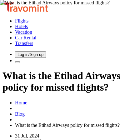
Flights
Hotels
Vacation
Car Rental
Transfers
Log in/Sign up
What is the Etihad Airways
policy for missed flights?
Home
Blog
What is the Etihad Airways policy for missed flights?
31 Jul, 2024