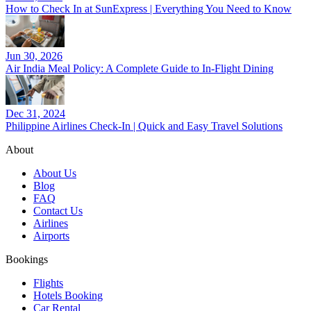
How to Check In at SunExpress | Everything You Need to Know
Jun 30, 2026
Air India Meal Policy: A Complete Guide to In-Flight Dining
Dec 31, 2024
Philippine Airlines Check-In | Quick and Easy Travel Solutions
About
About Us
Blog
FAQ
Contact Us
Airlines
Airports
Bookings
Flights
Hotels Booking
Car Rental