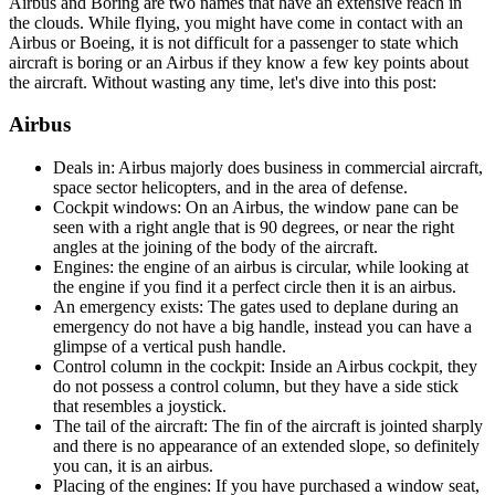
Airbus and Boring are two names that have an extensive reach in
the clouds. While flying, you might have come in contact with an
Airbus or Boeing, it is not difficult for a passenger to state which
aircraft is boring or an Airbus if they know a few key points about
the aircraft. Without wasting any time, let's dive into this post:
Airbus
Deals in: Airbus majorly does business in commercial aircraft,
space sector helicopters, and in the area of defense.
Cockpit windows: On an Airbus, the window pane can be
seen with a right angle that is 90 degrees, or near the right
angles at the joining of the body of the aircraft.
Engines: the engine of an airbus is circular, while looking at
the engine if you find it a perfect circle then it is an airbus.
An emergency exists: The gates used to deplane during an
emergency do not have a big handle, instead you can have a
glimpse of a vertical push handle.
Control column in the cockpit: Inside an Airbus cockpit, they
do not possess a control column, but they have a side stick
that resembles a joystick.
The tail of the aircraft: The fin of the aircraft is jointed sharply
and there is no appearance of an extended slope, so definitely
you can, it is an airbus.
Placing of the engines: If you have purchased a window seat,