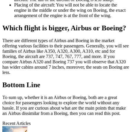
Placing of the aircraft: You will not be able to locate the
engine in the middle or under the wing on Boeing, the exact
arrangement of the engine is at the front of the wing.
Which flight is bigger, Airbus or Boeing?
There are different types of Airbus and Boeing in the market
offering various facilities to their passengers. Generally, you will see
families of Airbus like A350, A320, A300, A310, etc and for
Boeing, the aircraft are 737, 747, 767, 777, and more. If you
compare Airbus A320 and Boeing 737 you will observe that A320
has wider cabins around 7 inches, moreover, the seats on Boeing are
less.
Bottom Line
To sum up, whether it is an Airbus or Boeing, both are a great
choice for passengers looking to explore the world without any
hassle. If you are curious about what are the main points that make
an Airbus dissimilar from a Boeing, then you can read this post.
Recent Articles