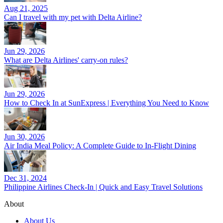
Aug 21, 2025
Can I travel with my pet with Delta Airline?
Jun 29, 2026
What are Delta Airlines' carry-on rules?
Jun 29, 2026
How to Check In at SunExpress | Everything You Need to Know
Jun 30, 2026
Air India Meal Policy: A Complete Guide to In-Flight Dining
Dec 31, 2024
Philippine Airlines Check-In | Quick and Easy Travel Solutions
About
About Us