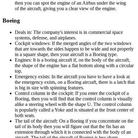
then you can spot the engine of an Airbus under the wing
of the aircraft, giving you a clear view of the engine.
Boeing
Deals in: The company's interest is in commercial space
systems, defense, and airplanes.
Cockpit windows: If the merged angles of the two windows
that are towards the sides happen to be wide and not properly
in a square shape, then your aircraft is a Boeing type.
Engines: It is a boring aircraft if, on the body of the aircraft,
the shape of the engine has a flat bottom along with a circular
top.
Emergency exists: In the aircraft you have to have a look at
the emergency exists, on a Boeing aircraft, there is a latch that
is big in size with spinning features.
Control column in the cockpit: If you enter the cockpit of a
Boeing, then you will find that the control column is visually
alike a steering wheel with the shape U. The control column
is popularly called a Yoke and is situated at the front center of
both seats.
The tail of the aircraft: On a Boeing if you concentrate on the
tail of its body then you will figure out that the fin has an
extension through which it is connected with the body of an
aircraft. The tail of the aircraft of Boeing is less sharp.