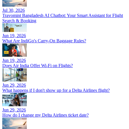
Jul 30, 2026
Travomint Bangladesh AI Chatbot: Your Smart Assistant for Flight
Search & Booking
Jun 19, 2026
What Are IndiGo's Carry-On Baggage Rules?
Jun 19, 2026
Does Air India Offer Wi-Fi on Flights?
Jun 29, 2026
What happens if I don't show up for a Delta Airlines flight?
Jun 29, 2026
How do I change my Delta Airlines ticket date?