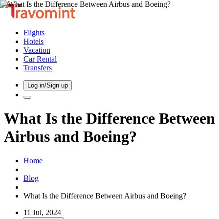
Flights
Hotels
Vacation
Car Rental
Transfers
Log in/Sign up
What Is the Difference Between
Airbus and Boeing?
Home
Blog
What Is the Difference Between Airbus and Boeing?
11 Jul, 2024