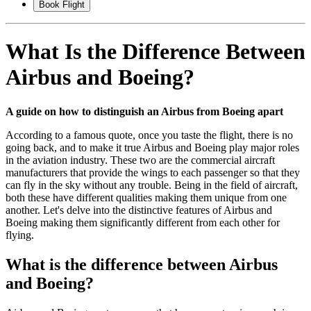
Book Flight
What Is the Difference Between
Airbus and Boeing?
A guide on how to distinguish an Airbus from Boeing apart
According to a famous quote, once you taste the flight, there is no
going back, and to make it true Airbus and Boeing play major roles
in the aviation industry. These two are the commercial aircraft
manufacturers that provide the wings to each passenger so that they
can fly in the sky without any trouble. Being in the field of aircraft,
both these have different qualities making them unique from one
another. Let's delve into the distinctive features of Airbus and
Boeing making them significantly different from each other for
flying.
What is the difference between Airbus
and Boeing?