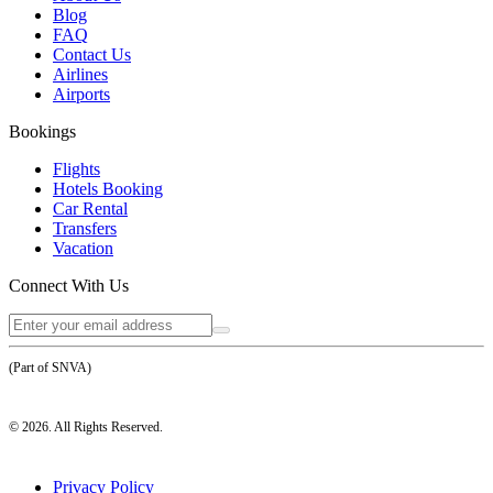
Blog
FAQ
Contact Us
Airlines
Airports
Bookings
Flights
Hotels Booking
Car Rental
Transfers
Vacation
Connect With Us
(Part of SNVA)
©
2026
. All Rights Reserved.
Privacy Policy