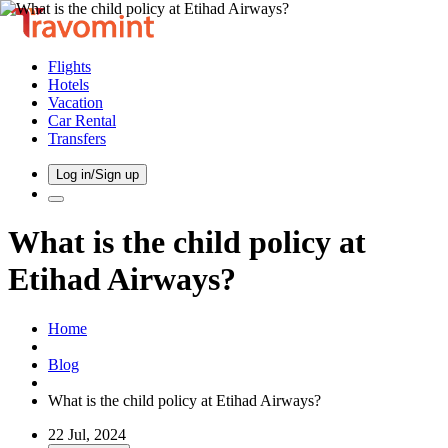
Flights
Hotels
Vacation
Car Rental
Transfers
Log in/Sign up
What is the child policy at
Etihad Airways?
Home
Blog
What is the child policy at Etihad Airways?
22 Jul, 2024