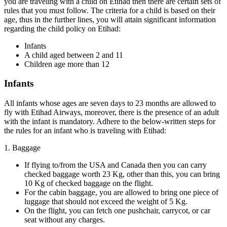
you are traveling with a child on Etihad then there are certain sets of
rules that you must follow. The criteria for a child is based on their
age, thus in the further lines, you will attain significant information
regarding the child policy on Etihad:
Infants
A child aged between 2 and 11
Children age more than 12
Infants
All infants whose ages are seven days to 23 months are allowed to
fly with Etihad Airways, moreover, there is the presence of an adult
with the infant is mandatory. Adhere to the below-written steps for
the rules for an infant who is traveling with Etihad:
1. Baggage
If flying to/from the USA and Canada then you can carry
checked baggage worth 23 Kg, other than this, you can bring
10 Kg of checked baggage on the flight.
For the cabin baggage, you are allowed to bring one piece of
luggage that should not exceed the weight of 5 Kg.
On the flight, you can fetch one pushchair, carrycot, or car
seat without any charges.