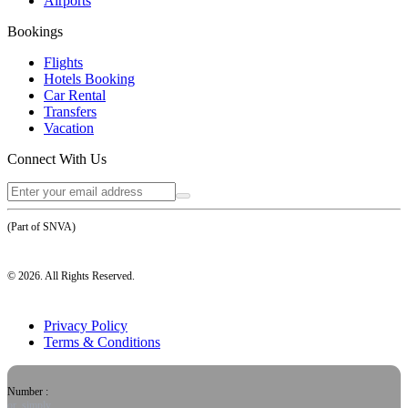
Airports
Bookings
Flights
Hotels Booking
Car Rental
Transfers
Vacation
Connect With Us
(Part of SNVA)
©
2026
. All Rights Reserved.
Privacy Policy
Terms & Conditions
Number :
or, simply