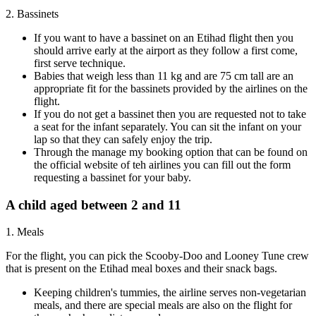
2. Bassinets
If you want to have a bassinet on an Etihad flight then you
should arrive early at the airport as they follow a first come,
first serve technique.
Babies that weigh less than 11 kg and are 75 cm tall are an
appropriate fit for the bassinets provided by the airlines on the
flight.
If you do not get a bassinet then you are requested not to take
a seat for the infant separately. You can sit the infant on your
lap so that they can safely enjoy the trip.
Through the manage my booking option that can be found on
the official website of teh airlines you can fill out the form
requesting a bassinet for your baby.
A child aged between 2 and 11
1. Meals
For the flight, you can pick the Scooby-Doo and Looney Tune crew
that is present on the Etihad meal boxes and their snack bags.
Keeping children's tummies, the airline serves non-vegetarian
meals, and there are special meals are also on the flight for