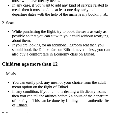
those who have dietary needs.
In any case, if you want to add any kind of service related to
meals then it must be done at least one day early to the
departure dates with the help of the manage my booking tab.
2. Seats
While purchasing the flight, try to book the seats as early as
possible so that you can sit with your child without worrying
about them.
If you are looking for an additional legroom seat then you
should book the Deluxe fare on Etihad, nevertheless, you can
also buy a comfort fare in Economy class on Etihad.
Children age more than 12
1. Meals
You can easily pick any meal of your choice from the adult
menu option on the flight of Etihad.
In any condition, if your child is dealing with dietary issues
then you can tell the airlines before 24 hours of the departure
of the flight. This can be done by landing at the authentic site
of Etihad.