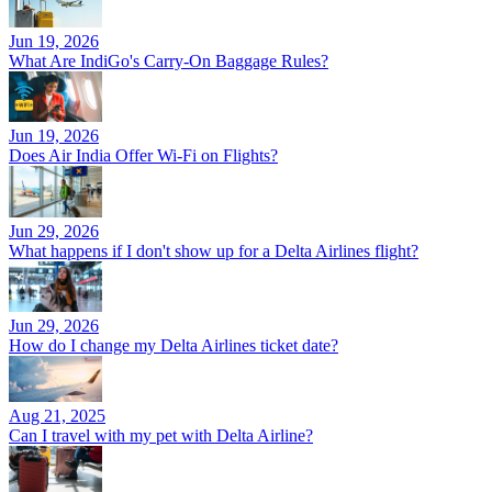
Jun 19, 2026
What Are IndiGo's Carry-On Baggage Rules?
Jun 19, 2026
Does Air India Offer Wi-Fi on Flights?
Jun 29, 2026
What happens if I don't show up for a Delta Airlines flight?
Jun 29, 2026
How do I change my Delta Airlines ticket date?
Aug 21, 2025
Can I travel with my pet with Delta Airline?