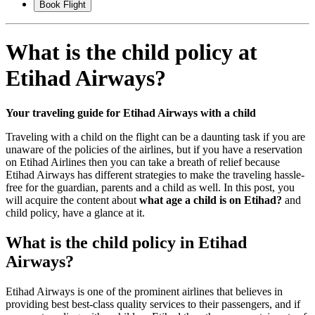
Book Flight
What is the child policy at
Etihad Airways?
Your traveling guide for Etihad Airways with a child
Traveling with a child on the flight can be a daunting task if you are
unaware of the policies of the airlines, but if you have a reservation
on Etihad Airlines then you can take a breath of relief because
Etihad Airways has different strategies to make the traveling hassle-
free for the guardian, parents and a child as well. In this post, you
will acquire the content about
what age a child is on Etihad?
and
child policy, have a glance at it.
What is the child policy in Etihad
Airways?
Etihad Airways is one of the prominent airlines that believes in
providing best best-class quality services to their passengers, and if