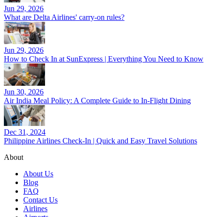
Jun 29, 2026
What are Delta Airlines' carry-on rules?
Jun 29, 2026
How to Check In at SunExpress | Everything You Need to Know
Jun 30, 2026
Air India Meal Policy: A Complete Guide to In-Flight Dining
Dec 31, 2024
Philippine Airlines Check-In | Quick and Easy Travel Solutions
About
About Us
Blog
FAQ
Contact Us
Airlines