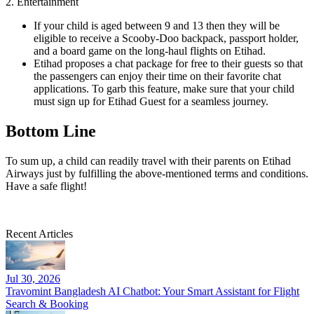
2. Entertainment
If your child is aged between 9 and 13 then they will be
eligible to receive a Scooby-Doo backpack, passport holder,
and a board game on the long-haul flights on Etihad.
Etihad proposes a chat package for free to their guests so that
the passengers can enjoy their time on their favorite chat
applications. To garb this feature, make sure that your child
must sign up for Etihad Guest for a seamless journey.
Bottom Line
To sum up, a child can readily travel with their parents on Etihad
Airways just by fulfilling the above-mentioned terms and conditions.
Have a safe flight!
Recent Articles
Jul 30, 2026
Travomint Bangladesh AI Chatbot: Your Smart Assistant for Flight
Search & Booking