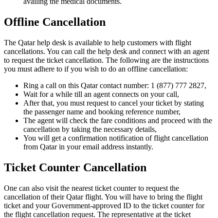
availing the medical documents.
Offline Cancellation
The Qatar help desk is available to help customers with flight
cancellations. You can call the help desk and connect with an agent
to request the ticket cancellation. The following are the instructions
you must adhere to if you wish to do an offline cancellation:
Ring a call on this Qatar contact number: 1 (877) 777 2827,
Wait for a while till an agent connects on your call,
After that, you must request to cancel your ticket by stating
the passenger name and booking reference number,
The agent will check the fare conditions and proceed with the
cancellation by taking the necessary details,
You will get a confirmation notification of flight cancellation
from Qatar in your email address instantly.
Ticket Counter Cancellation
One can also visit the nearest ticket counter to request the
cancellation of their Qatar flight. You will have to bring the flight
ticket and your Government-approved ID to the ticket counter for
the flight cancellation request. The representative at the ticket