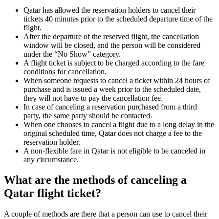
Qatar has allowed the reservation holders to cancel their
tickets 40 minutes prior to the scheduled departure time of the
flight.
After the departure of the reserved flight, the cancellation
window will be closed, and the person will be considered
under the “No Show” category.
A flight ticket is subject to be charged according to the fare
conditions for cancellation.
When someone requests to cancel a ticket within 24 hours of
purchase and is issued a week prior to the scheduled date,
they will not have to pay the cancellation fee.
In case of canceling a reservation purchased from a third
party, the same party should be contacted.
When one chooses to cancel a flight due to a long delay in the
original scheduled time, Qatar does not charge a fee to the
reservation holder.
A non-flexible fare in Qatar is not eligible to be canceled in
any circumstance.
What are the methods of canceling a
Qatar flight ticket?
A couple of methods are there that a person can use to cancel their