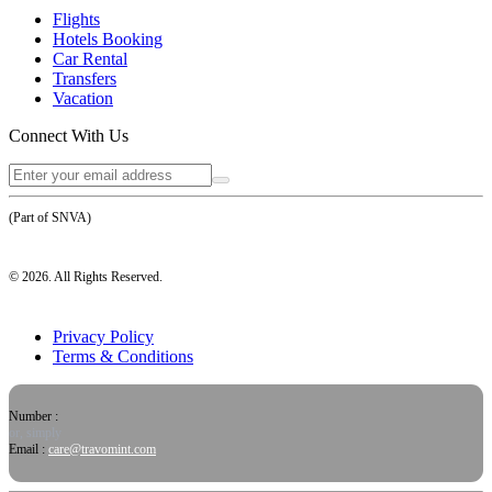
Flights
Hotels Booking
Car Rental
Transfers
Vacation
Connect With Us
(Part of SNVA)
©
2026
. All Rights Reserved.
Privacy Policy
Terms & Conditions
Number :
or, simply
Email :
care@travomint.com