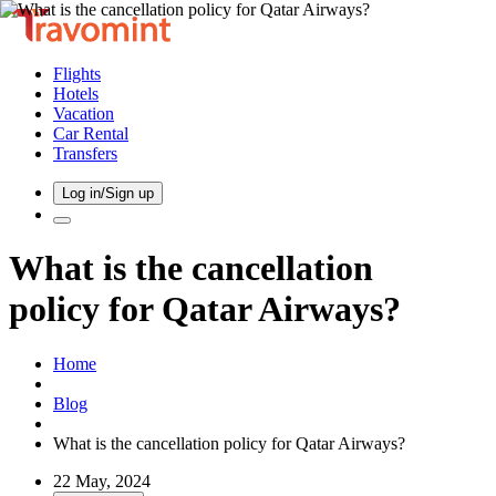
Flights
Hotels
Vacation
Car Rental
Transfers
Log in/Sign up
What is the cancellation
policy for Qatar Airways?
Home
Blog
What is the cancellation policy for Qatar Airways?
22 May, 2024