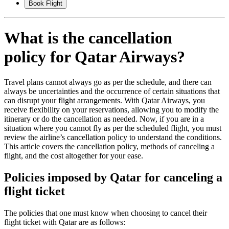
Book Flight
What is the cancellation
policy for Qatar Airways?
Travel plans cannot always go as per the schedule, and there can
always be uncertainties and the occurrence of certain situations that
can disrupt your flight arrangements. With Qatar Airways, you
receive flexibility on your reservations, allowing you to modify the
itinerary or do the cancellation as needed. Now, if you are in a
situation where you cannot fly as per the scheduled flight, you must
review the airline’s cancellation policy to understand the conditions.
This article covers the cancellation policy, methods of canceling a
flight, and the cost altogether for your ease.
Policies imposed by Qatar for canceling a
flight ticket
The policies that one must know when choosing to cancel their
flight ticket with Qatar are as follows: