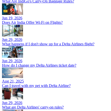
What Are IndiGo's Carry-On Baggage Rules?
Jun 19, 2026
Does Air India Offer Wi-Fi on Flights?
Jun 29, 2026
What happens if I don't show up for a Delta Airlines flight?
Jun 29, 2026
How do I change my Delta Airlines ticket date?
Aug 21, 2025
Can I travel with my pet with Delta Airline?
Jun 29, 2026
What are Delta Airlines' carry-on rules?