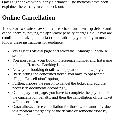
Qatar flight ticket without any hindrance. The methods have been
explained here that you can check out:
Online Cancellation
The Qatari website allows individuals to obtain their trip details and
cancel them by paying the applicable penalty charges. So, if you are
comfortable making the ticket cancellation by yourself, you must
follow these instructions for guidance:
Visit Qatr’s official page and select the “Manage/Check-In”
section,
You must enter your booking reference number and last name
to hit the Retrieve Booking button,
Now, your booking details will appear on the new page,
By selecting the concerned ticket, you have to opt for the
“Flight Cancellation” option,
Further, choose the reason to cancel the ticket and add the
necessary documents accordingly,
On the payment page, you have to complete the payment of
the cancellation penalty, and then the cancellation of the ticket
will be complete.
Qatar allows a free cancellation for those who cannot fly due
to a medical emergency or the demise of someone close by