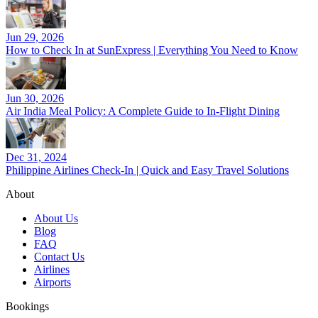
Jun 29, 2026
How to Check In at SunExpress | Everything You Need to Know
Jun 30, 2026
Air India Meal Policy: A Complete Guide to In-Flight Dining
Dec 31, 2024
Philippine Airlines Check-In | Quick and Easy Travel Solutions
About
About Us
Blog
FAQ
Contact Us
Airlines
Airports
Bookings