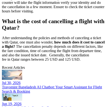
counter will take the flight information verify your identity and do
the cancellation in a few moment. Ensure to check the ticket counter
hours before visiting.
What is the cost of cancelling a flight with
Qatar?
After understanding the policies and methods of canceling a ticket
with Qatar, one must also wonder,
how much does it cost to cancel
a flight?
The cancellation penalty depends on different factors, like
the fare condition, time of canceling the flight from departure time,
and also the issued ticket date. Generally, the cancellation
fee in Qatar ranges between 25 USD and 125 USD.
Recent Articles
Jul 30, 2026
Travomint Bangladesh AI Chatbot: Your Smart Assistant for Flight
Search & Booking
Jun 19, 2026