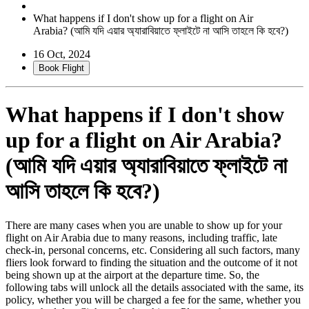
What happens if I don't show up for a flight on Air
Arabia? (আমি যদি এয়ার অ্যারাবিয়াতে ফ্লাইটে না আসি তাহলে কি হবে?)
16 Oct, 2024
Book Flight
What happens if I don't show
up for a flight on Air Arabia?
(আমি যদি এয়ার অ্যারাবিয়াতে ফ্লাইটে না
আসি তাহলে কি হবে?)
There are many cases when you are unable to show up for your
flight on Air Arabia due to many reasons, including traffic, late
check-in, personal concerns, etc. Considering all such factors, many
fliers look forward to finding the situation and the outcome of it not
being shown up at the airport at the departure time. So, the
following tabs will unlock all the details associated with the same, its
policy, whether you will be charged a fee for the same, whether you