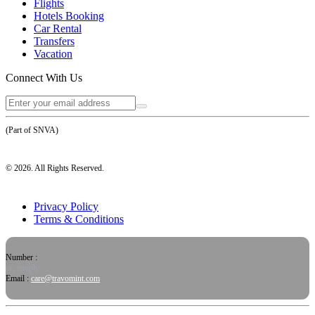
Flights
Hotels Booking
Car Rental
Transfers
Vacation
Connect With Us
(Part of SNVA)
©
2026
. All Rights Reserved.
Privacy Policy
Terms & Conditions
Number :
or, simply
Email :
care@travomint.com