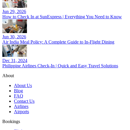
Jun 29, 2026
How to Check In at SunExpress | Everything You Need to Know
Jun 30, 2026
Air India Meal Policy: A Complete Guide to In-Flight Dining
Dec 31, 2024
Philippine Airlines Check-In | Quick and Easy Travel Solutions
About
About Us
Blog
FAQ
Contact Us
Airlines
Airports
Bookings