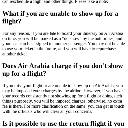
can reschedule a flight and other things. Please take a note:
What if you are unable to show up for a
flight?
For any reason, if you are late to board your itinerary on Air Arabia
on time, you will be marked as a "no show" by the authorities, and
your seat can be assigned to another passenger. You may not be able
to use your ticket in the future, and you will have to repurchase
another ticket.
Does Air Arabia charge if you don't show
up for a flight?
If you miss your flight or are unable to show up on Air Arabia, you
may be imposed extra charges by the airline. However, if you have
your records consistently not showing up for a flight or doing such
things purposely, you will be imposed charges; otherwise, no extra
fee is there. For more clarification on the same, you can get in touch
with the officials who will clear all your concerns.
Is it possible to use the return flight if you