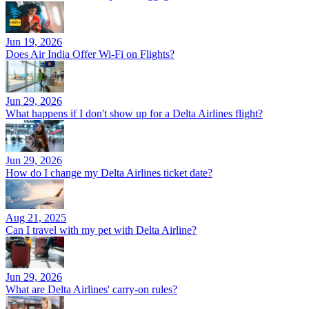
Jun 19, 2026
Does Air India Offer Wi-Fi on Flights?
Jun 29, 2026
What happens if I don't show up for a Delta Airlines flight?
Jun 29, 2026
How do I change my Delta Airlines ticket date?
Aug 21, 2025
Can I travel with my pet with Delta Airline?
Jun 29, 2026
What are Delta Airlines' carry-on rules?