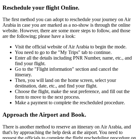
Reschedule your flight Online.
The first method you can adopt to reschedule your journey on Air
Arabia in case you are marked as a no-show is through the online
website. However, there are some more steps to follow, and those
are the following; please have a look:
Visit the official website of Air Arabia to begin the mode.
You need to go to the "My Trips" tab to continue.
Enter all the details including PNR Number, name, etc., and
find your flight.
Go to the "Flight information" section and cancel the
itinerary.
Then, you will land on the home screen, select your
destination, date, etc., and find your flight.
Choose the flight, make the seat preference, and fill out the
form to move to the next process.
Make a payment to complete the rescheduled procedure.
Approach the Airport and Book.
There is another method to reserve an itinerary on Air Arabia, and
that's by approaching the help desk at the airport. You need to
request the officials to complete the flight rescheduling procedure on