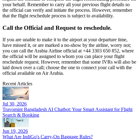
your behalf. Remember to carry all your previous flight details so
the official can verify and initiate the process. However, remember
that the flight reschedule process is subject to availability.
Call the Official and Request to reschedule.
If you are unable to make it to the airport at your departure time,
have missed it, or are marked a no-show by the airline, worry not;
you can call the Arabia Airline official at +44 3303 650 852, where
the official will be assigned to whom you can place your flight
reschedule request. However, remember that some IVRs will also be
laid down over a call; choose the one to connect your call with the
official available on Air Arabia.
Recent Articles
Jul 30, 2026
Travomint Bangladesh AI Chatbot: Your Smart Assistant for Flight
Search & Booking
Jun 19, 2026
What Are IndiGo's Carry-On Baggage Rules?