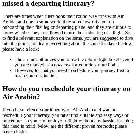
missed a departing itinerary?
There are times when fliers book their round-way trips with Air
Arabia, and due to some work, they somehow miss out on
onboarding their first leg or departing plane, and they are curious to
know whether they are allowed to use their other leg of a flight. So,
to find a relevant explanation on the same, you are suggested to dive
into the points and learn everything about the same displayed below;
please have a look:
The airline authorizes you to use the return flight ticket even if
you are marked as a no-show for your departure flight.
However, for that you need to schedule your journey first to
reach your destination.
How do you reschedule your itinerary on
Air Arabia?
If you have missed your itinerary on Air Arabia and want to
reschedule your itinerary, you must find suitable and easy ways or
procedures so you can book your flight without any hassle. Keeping
this need in mind, below are the different proven methods; please
have a look: