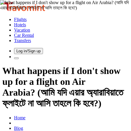
Flights
Hotels
Vacation
Car Rental
Transfers
Log in/Sign up
What happens if I don't show
up for a flight on Air
Arabia? (আমি যদি এয়ার অ্যারাবিয়াতে
ফ্লাইটে না আসি তাহলে কি হবে?)
Home
Blog