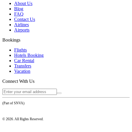
About Us
Blog
FAQ
Contact Us
Airlines
Airports
Bookings
Flights
Hotels Booking
Car Rental
Transfers
Vacation
Connect With Us
(Part of SNVA)
©
2026
. All Rights Reserved.