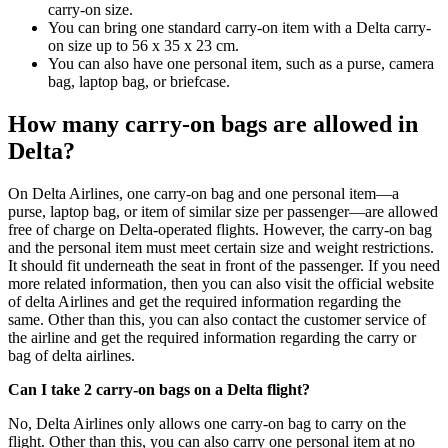
carry-on size.
You can bring one standard carry-on item with a Delta carry-
on size up to 56 x 35 x 23 cm.
You can also have one personal item, such as a purse, camera
bag, laptop bag, or briefcase.
How many carry-on bags are allowed in
Delta?
On Delta Airlines, one carry-on bag and one personal item—a
purse, laptop bag, or item of similar size per passenger—are allowed
free of charge on Delta-operated flights. However, the carry-on bag
and the personal item must meet certain size and weight restrictions.
It should fit underneath the seat in front of the passenger. If you need
more related information, then you can also visit the official website
of delta Airlines and get the required information regarding the
same. Other than this, you can also contact the customer service of
the airline and get the required information regarding the carry or
bag of delta airlines.
Can I take 2 carry-on bags on a Delta flight?
No, Delta Airlines only allows one carry-on bag to carry on the
flight. Other than this, you can also carry one personal item at no