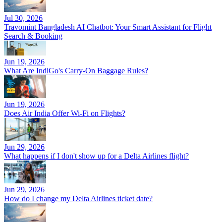
Jul 30, 2026
Travomint Bangladesh AI Chatbot: Your Smart Assistant for Flight
Search & Booking
Jun 19, 2026
What Are IndiGo's Carry-On Baggage Rules?
Jun 19, 2026
Does Air India Offer Wi-Fi on Flights?
Jun 29, 2026
What happens if I don't show up for a Delta Airlines flight?
Jun 29, 2026
How do I change my Delta Airlines ticket date?