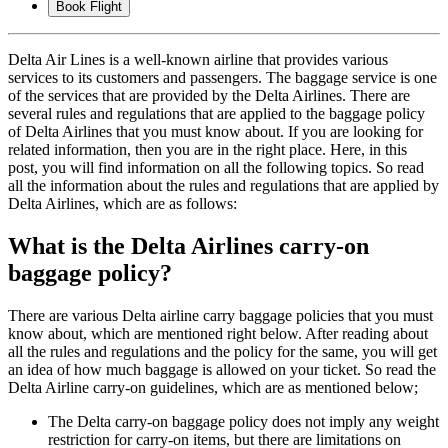
Book Flight
Delta Air Lines is a well-known airline that provides various
services to its customers and passengers. The baggage service is one
of the services that are provided by the Delta Airlines. There are
several rules and regulations that are applied to the baggage policy
of Delta Airlines that you must know about. If you are looking for
related information, then you are in the right place. Here, in this
post, you will find information on all the following topics. So read
all the information about the rules and regulations that are applied by
Delta Airlines, which are as follows:
What is the Delta Airlines carry-on
baggage policy?
There are various Delta airline carry baggage policies that you must
know about, which are mentioned right below. After reading about
all the rules and regulations and the policy for the same, you will get
an idea of how much baggage is allowed on your ticket. So read the
Delta Airline carry-on guidelines, which are as mentioned below;
The Delta carry-on baggage policy does not imply any weight
restriction for carry-on items, but there are limitations on