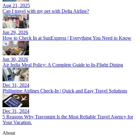
Aug 21, 2025
Can I travel with my pet with Delta Airline?
Jun 29, 2026
How to Check In at SunExpress | Everything You Need to Know
Jun 30, 2026
Air India Meal Policy: A Complete Guide to In-Flight Dining
Dec 31, 2024
Philippine Airlines Check-In | Quick and Easy Travel Solutions
Dec 31, 2024
5 Reasons Why Travomint Is the Most Reliable Travel Agency for
Your Vacation.
About