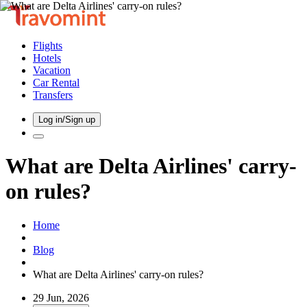
Flights
Hotels
Vacation
Car Rental
Transfers
Log in/Sign up
What are Delta Airlines' carry-
on rules?
Home
Blog
What are Delta Airlines' carry-on rules?
29 Jun, 2026