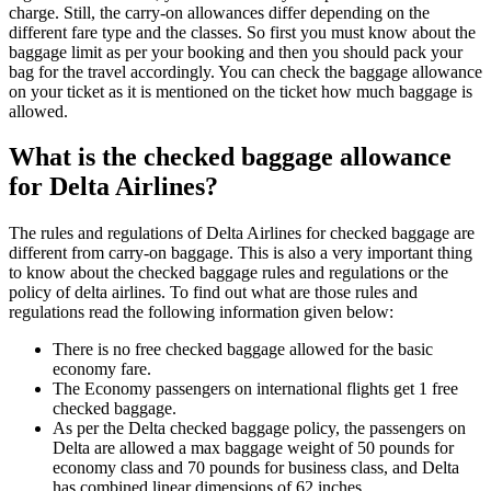
charge. Still, the carry-on allowances differ depending on the
different fare type and the classes. So first you must know about the
baggage limit as per your booking and then you should pack your
bag for the travel accordingly. You can check the baggage allowance
on your ticket as it is mentioned on the ticket how much baggage is
allowed.
What is the checked baggage allowance
for Delta Airlines?
The rules and regulations of Delta Airlines for checked baggage are
different from carry-on baggage. This is also a very important thing
to know about the checked baggage rules and regulations or the
policy of delta airlines. To find out what are those rules and
regulations read the following information given below:
There is no free checked baggage allowed for the basic
economy fare.
The Economy passengers on international flights get 1 free
checked baggage.
As per the Delta checked baggage policy, the passengers on
Delta are allowed a max baggage weight of 50 pounds for
economy class and 70 pounds for business class, and Delta
has combined linear dimensions of 62 inches.