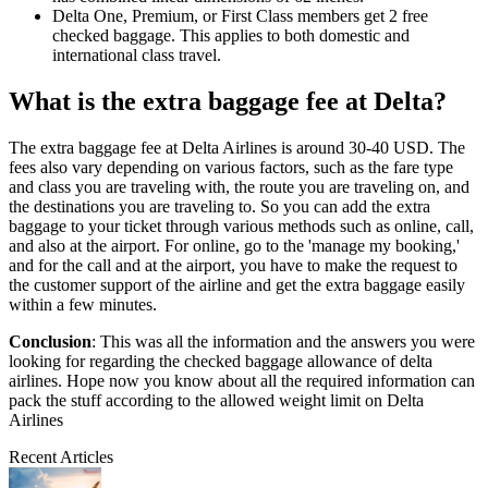
Delta One, Premium, or First Class members get 2 free
checked baggage. This applies to both domestic and
international class travel.
What is the extra baggage fee at Delta?
The extra baggage fee at Delta Airlines is around 30-40 USD. The
fees also vary depending on various factors, such as the fare type
and class you are traveling with, the route you are traveling on, and
the destinations you are traveling to. So you can add the extra
baggage to your ticket through various methods such as online, call,
and also at the airport. For online, go to the 'manage my booking,'
and for the call and at the airport, you have to make the request to
the customer support of the airline and get the extra baggage easily
within a few minutes.
Conclusion
: This was all the information and the answers you were
looking for regarding the checked baggage allowance of delta
airlines. Hope now you know about all the required information can
pack the stuff according to the allowed weight limit on Delta
Airlines
Recent Articles