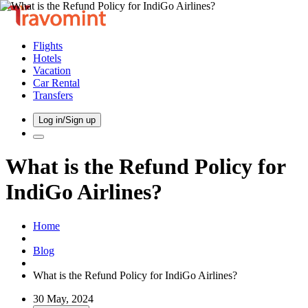
Flights
Hotels
Vacation
Car Rental
Transfers
Log in/Sign up
What is the Refund Policy for
IndiGo Airlines?
Home
Blog
What is the Refund Policy for IndiGo Airlines?
30 May, 2024