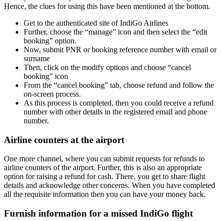
Hence, the clues for using this have been mentioned at the bottom.
Get to the authenticated site of IndiGo Airlines
Further, choose the “manage” icon and then select the “edit
booking” option.
Now, submit PNR or booking reference number with email or
surname
Then, click on the modify options and choose “cancel
booking” icon
From the “cancel booking” tab, choose refund and follow the
on-screen process.
As this process is completed, then you could receive a refund
number with other details in the registered email and phone
number.
Airline counters at the airport
One more channel, where you can submit requests for refunds to
airline counters of the airport. Further, this is also an appropriate
option for raising a refund for cash. There, you get to share flight
details and acknowledge other concerns. When you have completed
all the requisite information then you can have your money back.
Furnish information for a missed IndiGo flight