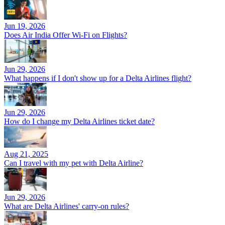
Jun 19, 2026
Does Air India Offer Wi-Fi on Flights?
Jun 29, 2026
What happens if I don't show up for a Delta Airlines flight?
Jun 29, 2026
How do I change my Delta Airlines ticket date?
Aug 21, 2025
Can I travel with my pet with Delta Airline?
Jun 29, 2026
What are Delta Airlines' carry-on rules?