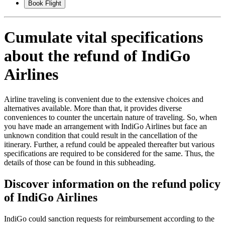
Book Flight
Cumulate vital specifications
about the refund of IndiGo
Airlines
Airline traveling is convenient due to the extensive choices and
alternatives available. More than that, it provides diverse
conveniences to counter the uncertain nature of traveling. So, when
you have made an arrangement with IndiGo Airlines but face an
unknown condition that could result in the cancellation of the
itinerary. Further, a refund could be appealed thereafter but various
specifications are required to be considered for the same. Thus, the
details of those can be found in this subheading.
Discover information on the refund policy
of IndiGo Airlines
IndiGo could sanction requests for reimbursement according to the