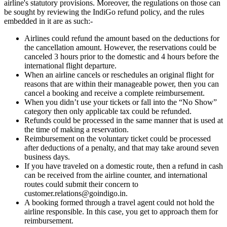
airline's statutory provisions. Moreover, the regulations on those can
be sought by reviewing the IndiGo refund policy, and the rules
embedded in it are as such:-
Airlines could refund the amount based on the deductions for
the cancellation amount. However, the reservations could be
canceled 3 hours prior to the domestic and 4 hours before the
international flight departure.
When an airline cancels or reschedules an original flight for
reasons that are within their manageable power, then you can
cancel a booking and receive a complete reimbursement.
When you didn’t use your tickets or fall into the “No Show”
category then only applicable tax could be refunded.
Refunds could be processed in the same manner that is used at
the time of making a reservation.
Reimbursement on the voluntary ticket could be processed
after deductions of a penalty, and that may take around seven
business days.
If you have traveled on a domestic route, then a refund in cash
can be received from the airline counter, and international
routes could submit their concern to
customer.relations@goindigo.in.
A booking formed through a travel agent could not hold the
airline responsible. In this case, you get to approach them for
reimbursement.