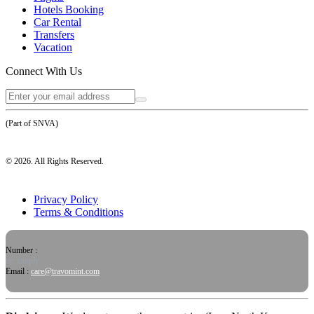
Hotels Booking
Car Rental
Transfers
Vacation
Connect With Us
(Part of SNVA)
©
2026
. All Rights Reserved.
Privacy Policy
Terms & Conditions
Number :
or, simply
Email :
care@travomint.com