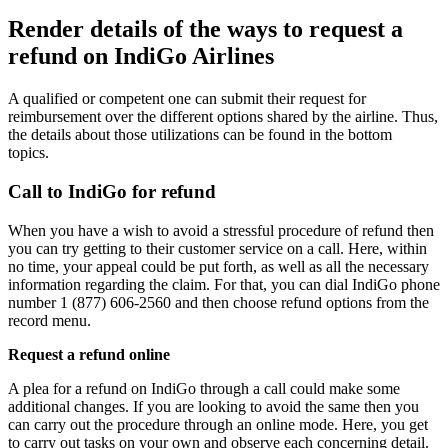
Render details of the ways to request a
refund on IndiGo Airlines
A qualified or competent one can submit their request for
reimbursement over the different options shared by the airline. Thus,
the details about those utilizations can be found in the bottom
topics.
Call to IndiGo for refund
When you have a wish to avoid a stressful procedure of refund then
you can try getting to their customer service on a call. Here, within
no time, your appeal could be put forth, as well as all the necessary
information regarding the claim. For that, you can dial IndiGo phone
number 1 (877) 606-2560 and then choose refund options from the
record menu.
Request a refund online
A plea for a refund on IndiGo through a call could make some
additional changes. If you are looking to avoid the same then you
can carry out the procedure through an online mode. Here, you get
to carry out tasks on your own and observe each concerning detail.