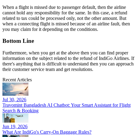
When a flight is missed due to passenger default, then the airline
cannot hold any responsibility for the same. In this case, a refund
related to tax could be processed only, not the other amount. But
when a connecting flight is missed because of an airline fault, then
you may claim for it depending on the conditions.
Bottom Line
Furthermore, when you get at the above then you can find proper
information on the subject related to the refund of IndiGo Airlines. If
there's anything that is difficult to understand then you can approach
their customer service team and get resolutions.
Recent Articles
Jul 30, 2026
Travomint Bangladesh AI Chatbot: Your Smart Assistant for Flight
Search & Booking
Jun 19, 2026
What Are IndiGo's Carry-On Baggage Rules?