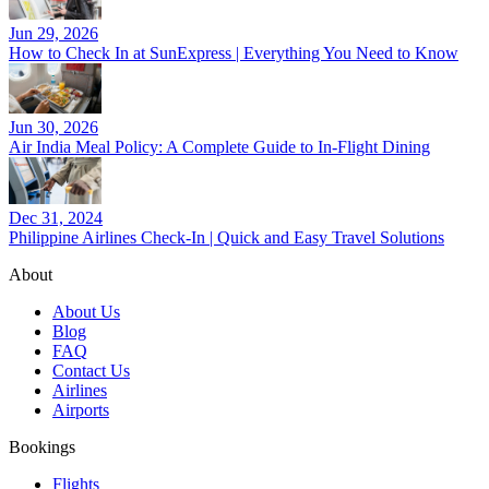
Jun 29, 2026
How to Check In at SunExpress | Everything You Need to Know
Jun 30, 2026
Air India Meal Policy: A Complete Guide to In-Flight Dining
Dec 31, 2024
Philippine Airlines Check-In | Quick and Easy Travel Solutions
About
About Us
Blog
FAQ
Contact Us
Airlines
Airports
Bookings
Flights