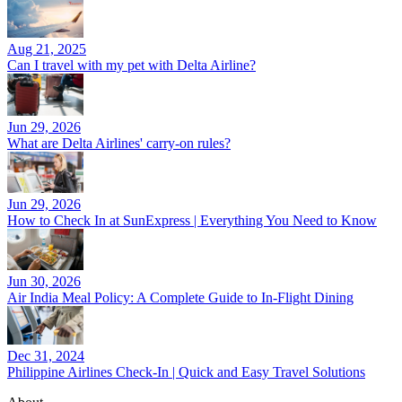
Aug 21, 2025
Can I travel with my pet with Delta Airline?
Jun 29, 2026
What are Delta Airlines' carry-on rules?
Jun 29, 2026
How to Check In at SunExpress | Everything You Need to Know
Jun 30, 2026
Air India Meal Policy: A Complete Guide to In-Flight Dining
Dec 31, 2024
Philippine Airlines Check-In | Quick and Easy Travel Solutions