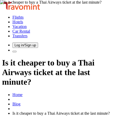
Flights
Hotels
Vacation
Car Rental
Transfers
Log in/Sign up
Is it cheaper to buy a Thai
Airways ticket at the last
minute?
Home
Blog
Is it cheaper to buy a Thai Airways ticket at the last minute?