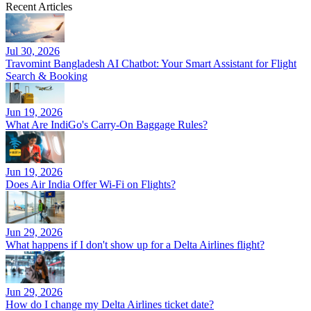
Recent Articles
Jul 30, 2026
Travomint Bangladesh AI Chatbot: Your Smart Assistant for Flight
Search & Booking
Jun 19, 2026
What Are IndiGo's Carry-On Baggage Rules?
Jun 19, 2026
Does Air India Offer Wi-Fi on Flights?
Jun 29, 2026
What happens if I don't show up for a Delta Airlines flight?
Jun 29, 2026
How do I change my Delta Airlines ticket date?