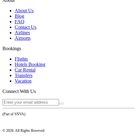
About
About Us
Blog
FAQ
Contact Us
Airlines
Airports
Bookings
Flights
Hotels Booking
Car Rental
Transfers
Vacation
Connect With Us
(Part of SNVA)
©
2026
. All Rights Reserved.