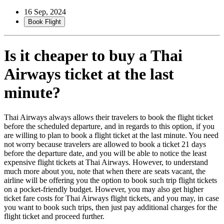
16 Sep, 2024
Book Flight
Is it cheaper to buy a Thai
Airways ticket at the last
minute?
Thai Airways always allows their travelers to book the flight ticket
before the scheduled departure, and in regards to this option, if you
are willing to plan to book a flight ticket at the last minute. You need
not worry because travelers are allowed to book a ticket 21 days
before the departure date, and you will be able to notice the least
expensive flight tickets at Thai Airways. However, to understand
much more about you, note that when there are seats vacant, the
airline will be offering you the option to book such trip flight tickets
on a pocket-friendly budget. However, you may also get higher
ticket fare costs for Thai Airways flight tickets, and you may, in case
you want to book such trips, then just pay additional charges for the
flight ticket and proceed further.