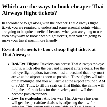
Which are the ways to book cheaper Thai
Airways flight tickets?
In accordance to get along with the cheaper Thai Airways flight
ticket, you are required to understand some essential points which
are going to be quite beneficial because when you are going to use
such easy ways to book cheap flight tickets, then you are going to
make your travel much more friendly.
Essential elements to book cheap flight tickets at
Thai Airways:
Red-Eye Flights:
Travelers can access Thai Airways red-eye
flights, which offer the best and cheapest airfare deals. For the
red-eye flight option, travelers must understand that they must
arrive at the airport as soon as possible. These flights will take
off at midnight, and you will arrive at the airport around 5 AM
or 8 AM. Thus, to fill the seats on Thai flights, the airline will
drop the airfare tickets for the travelers, and it will then
become pocket-friendly.
Low-fare calendar:
Another way Thai Airways travelers
will get cheaper airfare deals is by adjusting the low-fare
calendar. This option will be available on Thai Airways'