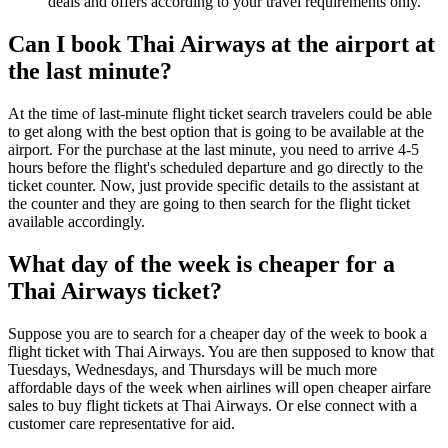
deals and offers according to your travel requirements only.
Can I book Thai Airways at the airport at
the last minute?
At the time of last-minute flight ticket search travelers could be able
to get along with the best option that is going to be available at the
airport. For the purchase at the last minute, you need to arrive 4-5
hours before the flight's scheduled departure and go directly to the
ticket counter. Now, just provide specific details to the assistant at
the counter and they are going to then search for the flight ticket
available accordingly.
What day of the week is cheaper for a
Thai Airways ticket?
Suppose you are to search for a cheaper day of the week to book a
flight ticket with Thai Airways. You are then supposed to know that
Tuesdays, Wednesdays, and Thursdays will be much more
affordable days of the week when airlines will open cheaper airfare
sales to buy flight tickets at Thai Airways. Or else connect with a
customer care representative for aid.