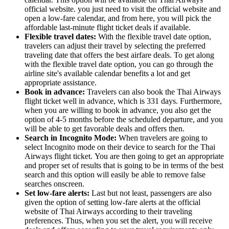
official website. you just need to visit the official website and
open a low-fare calendar, and from here, you will pick the
affordable last-minute flight ticket deals if available.
Flexible travel dates:
With the flexible travel date option,
travelers can adjust their travel by selecting the preferred
traveling date that offers the best airfare deals. To get along
with the flexible travel date option, you can go through the
airline site's available calendar benefits a lot and get
appropriate assistance.
Book in advance:
Travelers can also book the Thai Airways
flight ticket well in advance, which is 331 days. Furthermore,
when you are willing to book in advance, you also get the
option of 4-5 months before the scheduled departure, and you
will be able to get favorable deals and offers then.
Search in Incognito Mode:
When travelers are going to
select Incognito mode on their device to search for the Thai
Airways flight ticket. You are then going to get an appropriate
and proper set of results that is going to be in terms of the best
search and this option will easily be able to remove false
searches onscreen.
Set low-fare alerts:
Last but not least, passengers are also
given the option of setting low-fare alerts at the official
website of Thai Airways according to their traveling
preferences. Thus, when you set the alert, you will receive