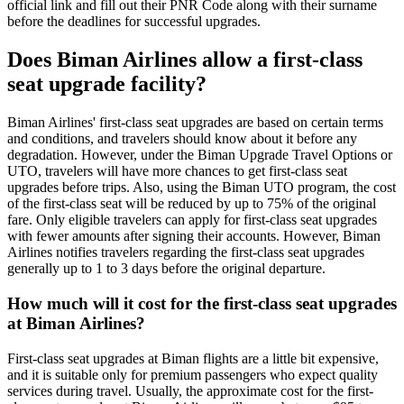
official link and fill out their PNR Code along with their surname
before the deadlines for successful upgrades.
Does Biman Airlines allow a first-class
seat upgrade facility?
Biman Airlines' first-class seat upgrades are based on certain terms
and conditions, and travelers should know about it before any
degradation. However, under the Biman Upgrade Travel Options or
UTO, travelers will have more chances to get first-class seat
upgrades before trips. Also, using the Biman UTO program, the cost
of the first-class seat will be reduced by up to 75% of the original
fare. Only eligible travelers can apply for first-class seat upgrades
with fewer amounts after signing their accounts. However, Biman
Airlines notifies travelers regarding the first-class seat upgrades
generally up to 1 to 3 days before the original departure.
How much will it cost for the first-class seat upgrades
at Biman Airlines?
First-class seat upgrades at Biman flights are a little bit expensive,
and it is suitable only for premium passengers who expect quality
services during travel. Usually, the approximate cost for the first-