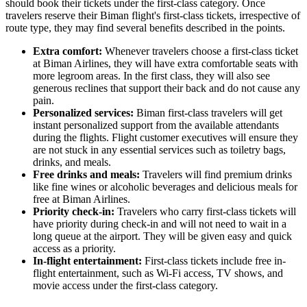
should book their tickets under the first-class category. Once
travelers reserve their Biman flight's first-class tickets, irrespective of
route type, they may find several benefits described in the points.
Extra comfort:
Whenever travelers choose a first-class ticket
at Biman Airlines, they will have extra comfortable seats with
more legroom areas. In the first class, they will also see
generous reclines that support their back and do not cause any
pain.
Personalized services:
Biman first-class travelers will get
instant personalized support from the available attendants
during the flights. Flight customer executives will ensure they
are not stuck in any essential services such as toiletry bags,
drinks, and meals.
Free drinks and meals:
Travelers will find premium drinks
like fine wines or alcoholic beverages and delicious meals for
free at Biman Airlines.
Priority check-in:
Travelers who carry first-class tickets will
have priority during check-in and will not need to wait in a
long queue at the airport. They will be given easy and quick
access as a priority.
In-flight entertainment:
First-class tickets include free in-
flight entertainment, such as Wi-Fi access, TV shows, and
movie access under the first-class category.