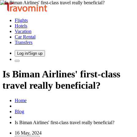
Flights
Hotels
Vacation
Car Rental
Transfers
Log in/Sign up
Is Biman Airlines' first-class
travel really beneficial?
Home
Blog
Is Biman Airlines' first-class travel really beneficial?
16 May, 2024