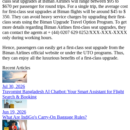
class seat upgrades at Biman Airlines will range between $95 to
$670 per passenger for round trips. For a single trip, the average cost
for first-class seat upgrades at Biman flights will be around $45 to $
350. They can avoid heavy service charges by upgrading their first-
class seats using the Biman Upgrade Travel Option Program. To get
more details regarding Biman Airlines first-class seat upgrades, they
can contact the agents at + (44) 0207 629 0252/XXX-XXX-XXXX
only during working hours.
Hence, passengers can easily get a first-class seat upgrade from the
Biman Airlines official website or under the UTO programs. Thus,
they can enjoy all the luxurious benefits of a first-class upgrade.
Recent Articles
Jul 30, 2026
Travomint Bangladesh AI Chatbot: Your Smart Assistant for Flight
Search & Booking
Jun 19, 2026
What Are IndiGo's Carry-On Baggage Rules?