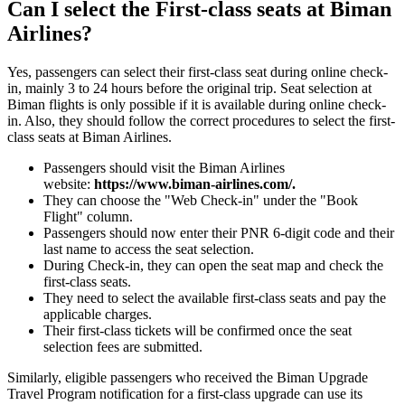
Can I select the First-class seats at Biman
Airlines?
Yes, passengers can select their first-class seat during online check-
in, mainly 3 to 24 hours before the original trip. Seat selection at
Biman flights is only possible if it is available during online check-
in. Also, they should follow the correct procedures to select the first-
class seats at Biman Airlines.
Passengers should visit the Biman Airlines
website:
https://www.biman-airlines.com/.
They can choose the "Web Check-in" under the "Book
Flight" column.
Passengers should now enter their PNR 6-digit code and their
last name to access the seat selection.
During Check-in, they can open the seat map and check the
first-class seats.
They need to select the available first-class seats and pay the
applicable charges.
Their first-class tickets will be confirmed once the seat
selection fees are submitted.
Similarly, eligible passengers who received the Biman Upgrade
Travel Program notification for a first-class upgrade can use its