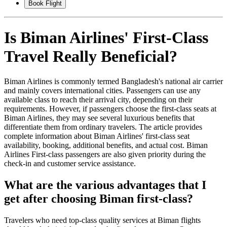
Book Flight
Is Biman Airlines' First-Class
Travel Really Beneficial?
Biman Airlines is commonly termed Bangladesh's national air carrier
and mainly covers international cities. Passengers can use any
available class to reach their arrival city, depending on their
requirements. However, if passengers choose the first-class seats at
Biman Airlines, they may see several luxurious benefits that
differentiate them from ordinary travelers. The article provides
complete information about Biman Airlines' first-class seat
availability, booking, additional benefits, and actual cost. Biman
Airlines First-class passengers are also given priority during the
check-in and customer service assistance.
What are the various advantages that I
get after choosing Biman first-class?
Travelers who need top-class quality services at Biman flights