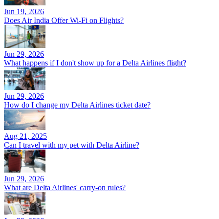
Jun 19, 2026
Does Air India Offer Wi-Fi on Flights?
Jun 29, 2026
What happens if I don't show up for a Delta Airlines flight?
Jun 29, 2026
How do I change my Delta Airlines ticket date?
Aug 21, 2025
Can I travel with my pet with Delta Airline?
Jun 29, 2026
What are Delta Airlines' carry-on rules?