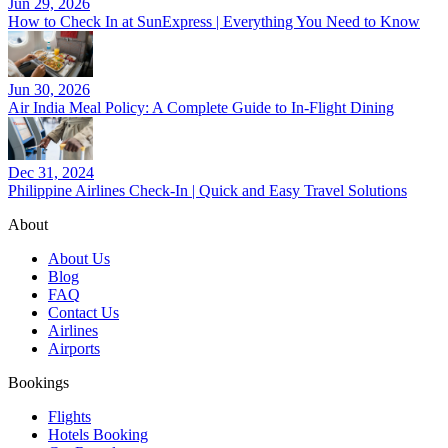
Jun 29, 2026
How to Check In at SunExpress | Everything You Need to Know
Jun 30, 2026
Air India Meal Policy: A Complete Guide to In-Flight Dining
Dec 31, 2024
Philippine Airlines Check-In | Quick and Easy Travel Solutions
About
About Us
Blog
FAQ
Contact Us
Airlines
Airports
Bookings
Flights
Hotels Booking