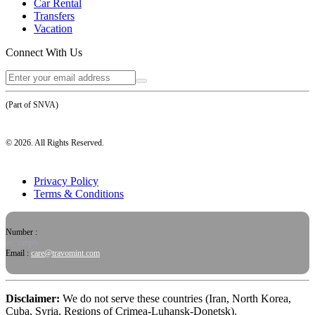
Car Rental
Transfers
Vacation
Connect With Us
(Part of SNVA)
©
2026
. All Rights Reserved.
Privacy Policy
Terms & Conditions
Number :
or, simply
Email :
care@travomint.com
Disclaimer:
We do not serve these countries (Iran, North Korea,
Cuba, Syria, Regions of Crimea-Luhansk-Donetsk).