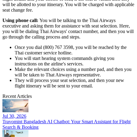
will be allotted to your itinerary. You will be charged with applicable
seat change fee.
Using phone call:
You will be talking to the Thai Airways
executive and asking them for assistance with seat selection. Here,
you will be dialing Thai Airways' contact number, and then you will
go through the calling process and steps.
Once you dial (800) 767 3598, you will be reached by the
Thai customer service hotline.
You will start hearing system commands giving you
instructions on the airline's services.
Make the relevant choices using a number pad, and then you
will be taken to That Airways representative.
They will process your seat selection, and then your new
flight itinerary will be sent to your email.
Recent Articles
Jul 30, 2026
Travomint Bangladesh AI Chatbot: Your Smart Assistant for Flight
Search & Booking