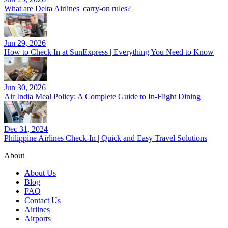
What are Delta Airlines' carry-on rules?
Jun 29, 2026
How to Check In at SunExpress | Everything You Need to Know
Jun 30, 2026
Air India Meal Policy: A Complete Guide to In-Flight Dining
Dec 31, 2024
Philippine Airlines Check-In | Quick and Easy Travel Solutions
About
About Us
Blog
FAQ
Contact Us
Airlines
Airports