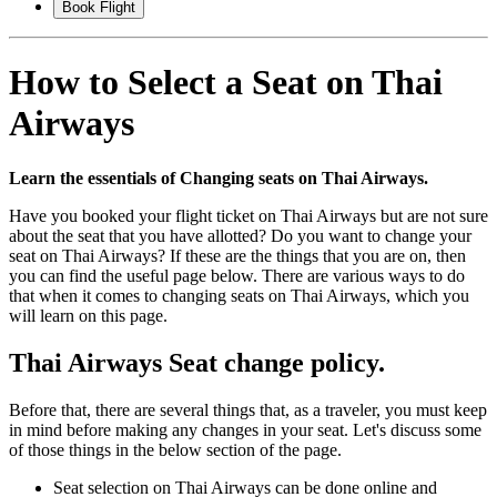
Book Flight
How to Select a Seat on Thai
Airways
Learn the essentials of Changing seats on Thai Airways.
Have you booked your flight ticket on Thai Airways but are not sure
about the seat that you have allotted? Do you want to change your
seat on Thai Airways? If these are the things that you are on, then
you can find the useful page below. There are various ways to do
that when it comes to changing seats on Thai Airways, which you
will learn on this page.
Thai Airways Seat change policy.
Before that, there are several things that, as a traveler, you must keep
in mind before making any changes in your seat. Let's discuss some
of those things in the below section of the page.
Seat selection on Thai Airways can be done online and