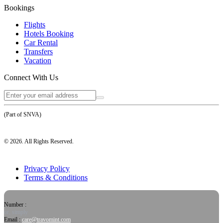
Bookings
Flights
Hotels Booking
Car Rental
Transfers
Vacation
Connect With Us
(Part of SNVA)
©
2026
. All Rights Reserved.
Privacy Policy
Terms & Conditions
Number :
or, simply
Email :
care@travomint.com