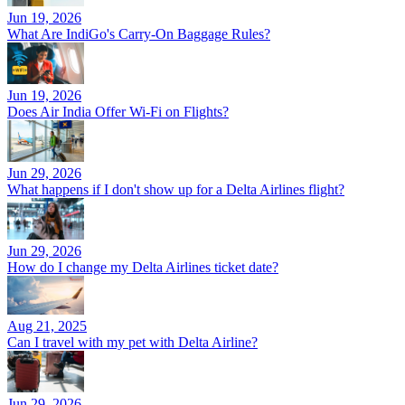
Jun 19, 2026
What Are IndiGo's Carry-On Baggage Rules?
Jun 19, 2026
Does Air India Offer Wi-Fi on Flights?
Jun 29, 2026
What happens if I don't show up for a Delta Airlines flight?
Jun 29, 2026
How do I change my Delta Airlines ticket date?
Aug 21, 2025
Can I travel with my pet with Delta Airline?
Jun 29, 2026