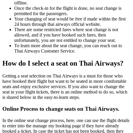
offline.
Once the check-in for the flight is done, no seat change is
permitted for the passengers.
Your changing of seat would be free if made within the first
24 hours through thai airways official website.
There are some restricted fares where seat change is not
allowed, and if you have booked such fares, then
unfortunately, you are not entitled to change your seat.
To learn more about the seat change, you can reach out to
Thai Airways Customer Service.
How do I select a seat on Thai Airways?
Getting a seat selection on Thai Airways is a must for those who
have booked their flight but want to be seated in more comfortable
seats and enjoy exclusive services. If you also want to change the
seat in your flight tickets, there is an online method to do so, which
is shared below in the easy-to-learn steps.
Online Process to change seats on Thai Airways.
In the online seat change process, here, one can use the flight details
to enter into the manage my booking page if they have already
booked a ticket. In case the ticket has not been booked, then they