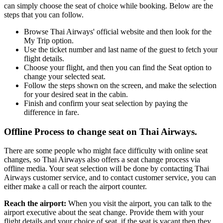
can simply choose the seat of choice while booking. Below are the
steps that you can follow.
Browse Thai Airways' official website and then look for the
My Trip option.
Use the ticket number and last name of the guest to fetch your
flight details.
Choose your flight, and then you can find the Seat option to
change your selected seat.
Follow the steps shown on the screen, and make the selection
for your desired seat in the cabin.
Finish and confirm your seat selection by paying the
difference in fare.
Offline Process to change seat on Thai Airways.
There are some people who might face difficulty with online seat
changes, so Thai Airways also offers a seat change process via
offline media. Your seat selection will be done by contacting Thai
Airways customer service, and to contact customer service, you can
either make a call or reach the airport counter.
Reach the airport:
When you visit the airport, you can talk to the
airport executive about the seat change. Provide them with your
flight details and your choice of seat, if the seat is vacant then they