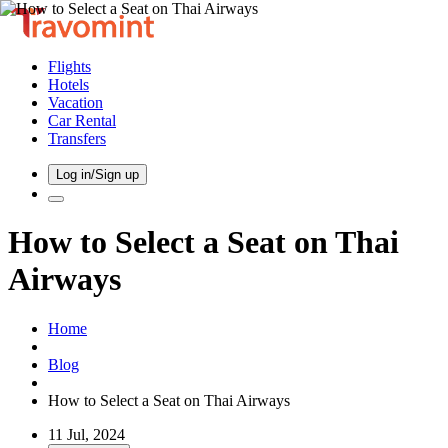
Flights
Hotels
Vacation
Car Rental
Transfers
Log in/Sign up
How to Select a Seat on Thai
Airways
Home
Blog
How to Select a Seat on Thai Airways
11 Jul, 2024