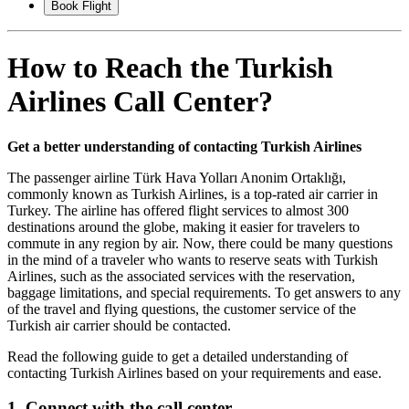
Book Flight
How to Reach the Turkish
Airlines Call Center?
Get a better understanding of contacting Turkish Airlines
The passenger airline Türk Hava Yolları Anonim Ortaklığı,
commonly known as Turkish Airlines, is a top-rated air carrier in
Turkey. The airline has offered flight services to almost 300
destinations around the globe, making it easier for travelers to
commute in any region by air. Now, there could be many questions
in the mind of a traveler who wants to reserve seats with Turkish
Airlines, such as the associated services with the reservation,
baggage limitations, and special requirements. To get answers to any
of the travel and flying questions, the customer service of the
Turkish air carrier should be contacted.
Read the following guide to get a detailed understanding of
contacting Turkish Airlines based on your requirements and ease.
1. Connect with the call center