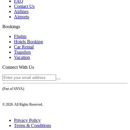
FAQ
Contact Us
Airlines
Airports
Bookings
Flights
Hotels Booking
Car Rental
Transfers
Vacation
Connect With Us
(Part of SNVA)
©
2026
. All Rights Reserved.
Privacy Policy
Terms & Conditions