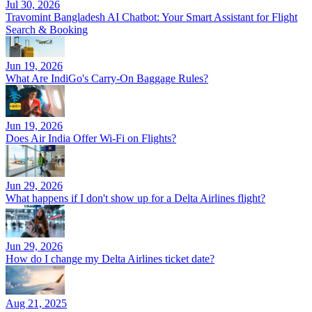
Jul 30, 2026
Travomint Bangladesh AI Chatbot: Your Smart Assistant for Flight
Search & Booking
Jun 19, 2026
What Are IndiGo's Carry-On Baggage Rules?
Jun 19, 2026
Does Air India Offer Wi-Fi on Flights?
Jun 29, 2026
What happens if I don't show up for a Delta Airlines flight?
Jun 29, 2026
How do I change my Delta Airlines ticket date?
Aug 21, 2025