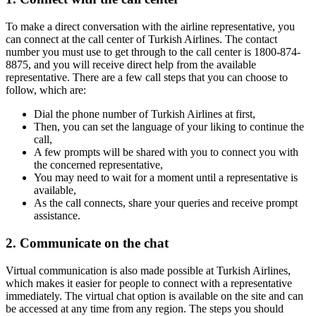
To make a direct conversation with the airline representative, you
can connect at the call center of Turkish Airlines. The contact
number you must use to get through to the call center is 1800-874-
8875, and you will receive direct help from the available
representative. There are a few call steps that you can choose to
follow, which are:
Dial the phone number of Turkish Airlines at first,
Then, you can set the language of your liking to continue the
call,
A few prompts will be shared with you to connect you with
the concerned representative,
You may need to wait for a moment until a representative is
available,
As the call connects, share your queries and receive prompt
assistance.
2. Communicate on the chat
Virtual communication is also made possible at Turkish Airlines,
which makes it easier for people to connect with a representative
immediately. The virtual chat option is available on the site and can
be accessed at any time from any region. The steps you should