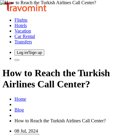
Flights
Hotels
Vacation
Car Rental
Transfers
Log in/Sign up
How to Reach the Turkish
Airlines Call Center?
Home
Blog
How to Reach the Turkish Airlines Call Center?
08 Jul, 2024