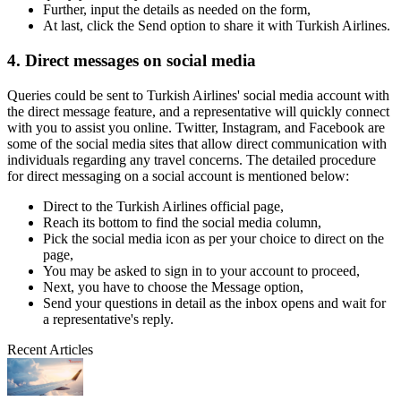
Further, input the details as needed on the form,
At last, click the Send option to share it with Turkish Airlines.
4. Direct messages on social media
Queries could be sent to Turkish Airlines' social media account with
the direct message feature, and a representative will quickly connect
with you to assist you online. Twitter, Instagram, and Facebook are
some of the social media sites that allow direct communication with
individuals regarding any travel concerns. The detailed procedure
for direct messaging on a social account is mentioned below:
Direct to the Turkish Airlines official page,
Reach its bottom to find the social media column,
Pick the social media icon as per your choice to direct on the
page,
You may be asked to sign in to your account to proceed,
Next, you have to choose the Message option,
Send your questions in detail as the inbox opens and wait for
a representative's reply.
Recent Articles