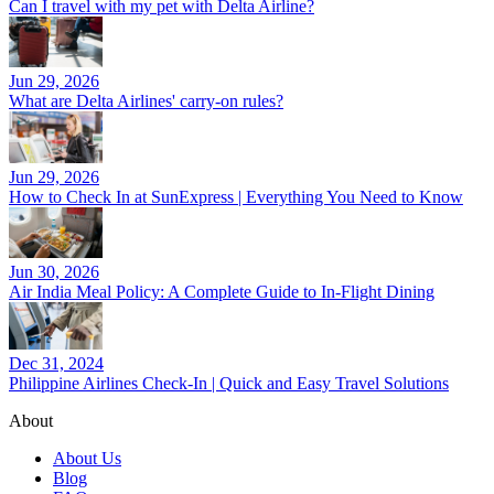
Can I travel with my pet with Delta Airline?
Jun 29, 2026
What are Delta Airlines' carry-on rules?
Jun 29, 2026
How to Check In at SunExpress | Everything You Need to Know
Jun 30, 2026
Air India Meal Policy: A Complete Guide to In-Flight Dining
Dec 31, 2024
Philippine Airlines Check-In | Quick and Easy Travel Solutions
About
About Us
Blog