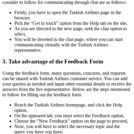
consider to follow for communicating through chat are as follows:
Firstly, you have to open the Turkish Airlines page in the
browser,
Pick the “Get in touch” option from the Help tab on the site,
As you are directed to the new page, seek the chat option to
select,
You will be diverted to the chat page, where you can start
communicating virtually with the Turkish Airlines
representative.
3. Take advantage of the Feedback Form
Using the feedback form, many questions, concerns, and requests
can be shared with Turkish Airlines customer service. You can add
your queries as needed and input other essential details to receive the
answers from the live representative. Below are the steps mentioned
to follow for filling out the feedback form:
Reach the Turkish Airlines homepage, and click the Help
option,
On the appeared tab, you must select the Feedback option,
Choose the “New Feedback” option on the page to proceed,
Now, you will have to select the necessary topic and the
query you have you have,