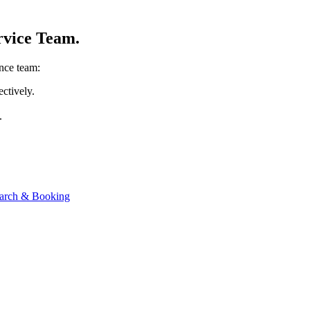
rvice Team.
ance team:
ectively.
.
Search & Booking