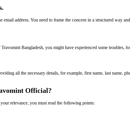
s.
e email address. You need to frame the concern in a structured way and
 Travomint Bangladesh, you might have experienced some troubles, for 
providing all the necessary details, for example, first name, last name, 
avomint Official?
r your relevance, you must read the following points: