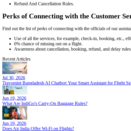
Refund And Cancellation Rules.
Perks of Connecting with the Customer Se
Find out the list of perks of connecting with the officials of our assist
Use of all the services, for example, check-in, booking, etc., eff
0% chance of missing out on a flight.
Awareness about cancellation, booking, refund, and delay rules
Recent Articles
Jul 30, 2026
Travomint Bangladesh AI Chatbot: Your Smart Assistant for Flight 
Jun 19, 2026
What Are IndiGo's Carry-On Baggage Rules?
Jun 19, 2026
Does Air India Offer Wi-Fi on Flights?