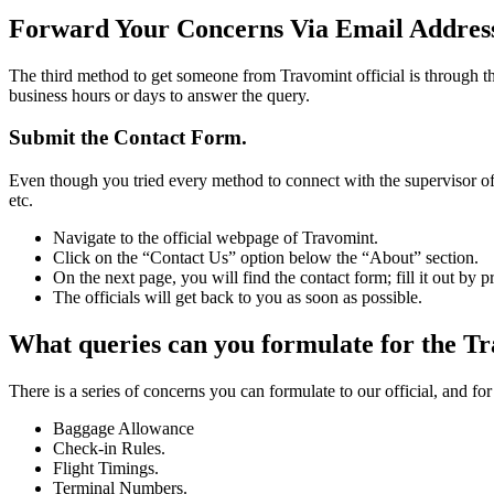
Forward Your Concerns Via Email Addres
The third method to get someone from Travomint official is through th
business hours or days to answer the query.
Submit the Contact Form.
Even though you tried every method to connect with the supervisor of
etc.
Navigate to the official webpage of Travomint.
Click on the “Contact Us” option below the “About” section.
On the next page, you will find the contact form; fill it out by 
The officials will get back to you as soon as possible.
What queries can you formulate for the Tr
There is a series of concerns you can formulate to our official, and fo
Baggage Allowance
Check-in Rules.
Flight Timings.
Terminal Numbers.