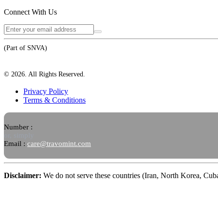
Connect With Us
(Part of SNVA)
©
2026
. All Rights Reserved.
Privacy Policy
Terms & Conditions
Number :
or, simply
Email :
care@travomint.com
Disclaimer:
We do not serve these countries (Iran, North Korea, Cu