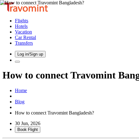
Flights
Hotels
Vacation
Car Rental
Transfers
Log in/Sign up
How to connect Travomint Ban
Home
Blog
How to connect Travomint Bangladesh?
30 Jun, 2026
Book Flight