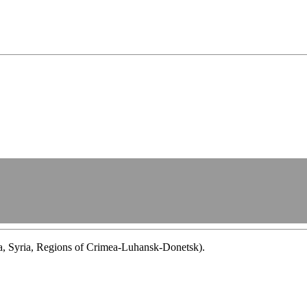
ba, Syria, Regions of Crimea-Luhansk-Donetsk).