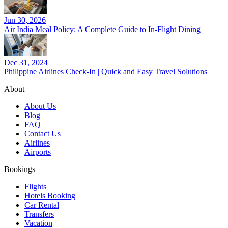
Jun 30, 2026
Air India Meal Policy: A Complete Guide to In-Flight Dining
Dec 31, 2024
Philippine Airlines Check-In | Quick and Easy Travel Solutions
About
About Us
Blog
FAQ
Contact Us
Airlines
Airports
Bookings
Flights
Hotels Booking
Car Rental
Transfers
Vacation