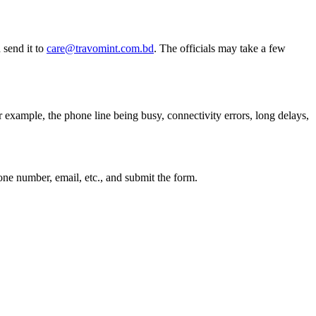
 send it to
care@travomint.com.bd
. The officials may take a few
example, the phone line being busy, connectivity errors, long delays,
phone number, email, etc., and submit the form.