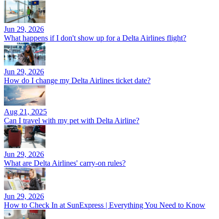
Jun 29, 2026
What happens if I don't show up for a Delta Airlines flight?
Jun 29, 2026
How do I change my Delta Airlines ticket date?
Aug 21, 2025
Can I travel with my pet with Delta Airline?
Jun 29, 2026
What are Delta Airlines' carry-on rules?
Jun 29, 2026
How to Check In at SunExpress | Everything You Need to Know