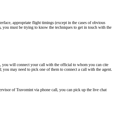
erface, appropriate flight timings (except in the cases of obvious
m, you must be trying to know the techniques to get in touch with the
you will connect your call with the official to whom you can cite
all; you may need to pick one of them to connect a call with the agent.
ervisor of Travomint via phone call, you can pick up the live chat