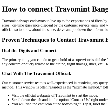
How to connect Travomint Ban
Travomint always endeavors to live up to the expectations of fliers by 
error), on-time grievance disposal by the customer service team, and w
official, so to know about the same, delve and jot down the informati
Proven Techniques to Contact Travomint 
Dial the Digits and Connect.
The primary thing you can do to get a hold of a supervisor is dial t
any concern or query related to the airline, flight timings, rules, etc
Chat With The Travomint Official.
Our customer service team is well-experienced in resolving any query i
method. This window is often regarded as the “alternate method,” foll
Visit the official webpage of Travomint to start the mode.
Scroll down the tab and hit the option “Contact Us” right unde
You will find the chat icon at the bottom right. Tap it, brief the 