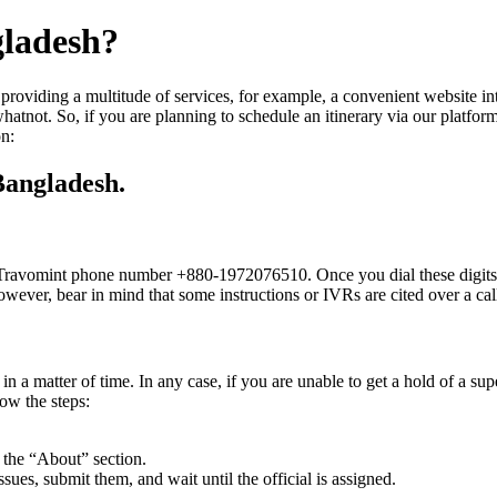
gladesh?
providing a multitude of services, for example, a convenient website int
hatnot. So, if you are planning to schedule an itinerary via our platfor
on:
Bangladesh.
he Travomint phone number +880-1972076510. Once you dial these digits, 
. However, bear in mind that some instructions or IVRs are cited over a c
n a matter of time. In any case, if you are unable to get a hold of a sup
ow the steps:
r the “About” section.
issues, submit them, and wait until the official is assigned.