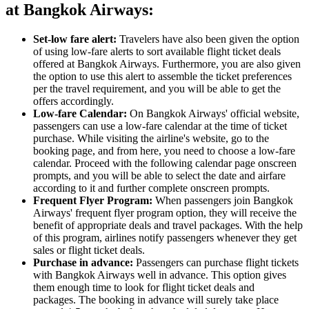
at Bangkok Airways:
Set-low fare alert:
Travelers have also been given the option
of using low-fare alerts to sort available flight ticket deals
offered at Bangkok Airways. Furthermore, you are also given
the option to use this alert to assemble the ticket preferences
per the travel requirement, and you will be able to get the
offers accordingly.
Low-fare Calendar:
On Bangkok Airways' official website,
passengers can use a low-fare calendar at the time of ticket
purchase. While visiting the airline's website, go to the
booking page, and from here, you need to choose a low-fare
calendar. Proceed with the following calendar page onscreen
prompts, and you will be able to select the date and airfare
according to it and further complete onscreen prompts.
Frequent
Flyer Program:
When passengers join Bangkok
Airways' frequent flyer program option, they will receive the
benefit of appropriate deals and travel packages. With the help
of this program, airlines notify passengers whenever they get
sales or flight ticket deals.
Purchase in advance:
Passengers can purchase flight tickets
with Bangkok Airways well in advance. This option gives
them enough time to look for flight ticket deals and
packages. The booking in advance will surely take place