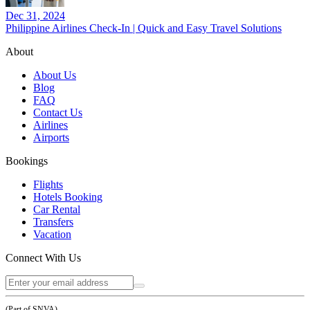
Dec 31, 2024
Philippine Airlines Check-In | Quick and Easy Travel Solutions
About
About Us
Blog
FAQ
Contact Us
Airlines
Airports
Bookings
Flights
Hotels Booking
Car Rental
Transfers
Vacation
Connect With Us
(Part of SNVA)