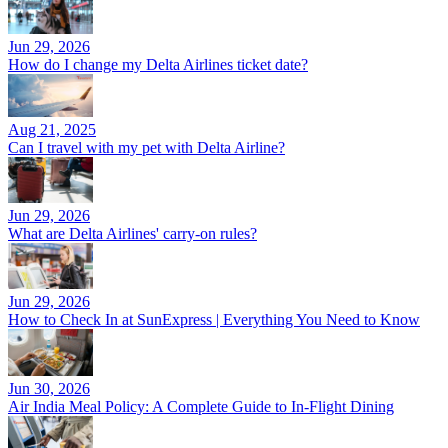
Jun 29, 2026
How do I change my Delta Airlines ticket date?
Aug 21, 2025
Can I travel with my pet with Delta Airline?
Jun 29, 2026
What are Delta Airlines' carry-on rules?
Jun 29, 2026
How to Check In at SunExpress | Everything You Need to Know
Jun 30, 2026
Air India Meal Policy: A Complete Guide to In-Flight Dining