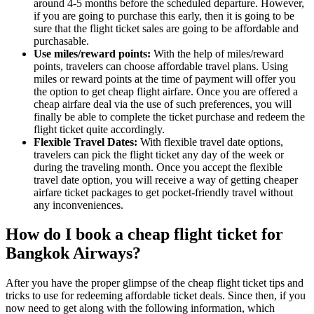
around 4-5 months before the scheduled departure. However,
if you are going to purchase this early, then it is going to be
sure that the flight ticket sales are going to be affordable and
purchasable.
Use miles/reward points:
With the help of miles/reward
points, travelers can choose affordable travel plans. Using
miles or reward points at the time of payment will offer you
the option to get cheap flight airfare. Once you are offered a
cheap airfare deal via the use of such preferences, you will
finally be able to complete the ticket purchase and redeem the
flight ticket quite accordingly.
Flexible Travel Dates:
With flexible travel date options,
travelers can pick the flight ticket any day of the week or
during the traveling month. Once you accept the flexible
travel date option, you will receive a way of getting cheaper
airfare ticket packages to get pocket-friendly travel without
any inconveniences.
How do I book a cheap flight ticket for
Bangkok Airways?
After you have the proper glimpse of the cheap flight ticket tips and
tricks to use for redeeming affordable ticket deals. Since then, if you
now need to get along with the following information, which