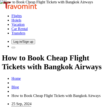
Flights
Hotels
Vacation
Car Rental
Transfers
Log in/Sign up
How to Book Cheap Flight
Tickets with Bangkok Airways
Home
Blog
How to Book Cheap Flight Tickets with Bangkok Airways
25 Sep, 2024