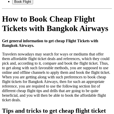
Book Flight
How to Book Cheap Flight
Tickets with Bangkok Airways
Get general information to get cheap Flight Tickets with
Bangkok Airways.
Travelers nowadays may search for ways or mediums that offer
them affordable flight ticket deals and references, which they could
pick and, according to it, compare and book the flight ticket. Thus,
to get along with such favorable methods, you are supposed to use
online and offline channels to apply them and book the flight ticket.
When you are getting along with such preferences to book cheap
flight tickets for Bangkok Airways, then for such an appropriate
reference, you are required to use the following section list of
different cheap flight tips and drills that are going to be quite
beneficial, and you will then be able to book the affordable flight
ticket deals.
Tips and tricks to get cheap flight ticket