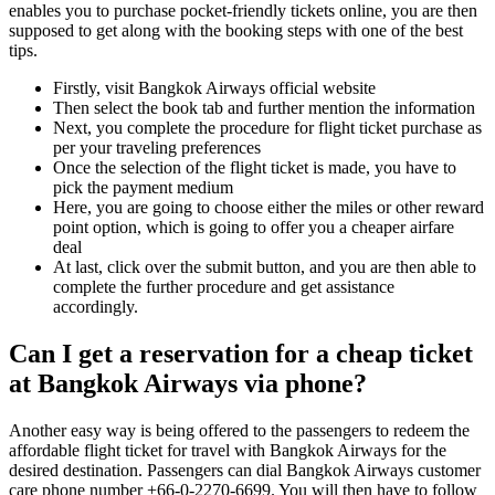
enables you to purchase pocket-friendly tickets online, you are then
supposed to get along with the booking steps with one of the best
tips.
Firstly, visit Bangkok Airways official website
Then select the book tab and further mention the information
Next, you complete the procedure for flight ticket purchase as
per your traveling preferences
Once the selection of the flight ticket is made, you have to
pick the payment medium
Here, you are going to choose either the miles or other reward
point option, which is going to offer you a cheaper airfare
deal
At last, click over the submit button, and you are then able to
complete the further procedure and get assistance
accordingly.
Can I get a reservation for a cheap ticket
at Bangkok Airways via phone?
Another easy way is being offered to the passengers to redeem the
affordable flight ticket for travel with Bangkok Airways for the
desired destination. Passengers can dial Bangkok Airways customer
care phone number +66-0-2270-6699. You will then have to follow