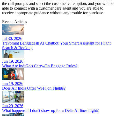
the call prompts and select the customer care option, and you will be
able to connect with a customer care agent and you are able to
receive appropriate guidance without any trouble for purchase.
Recent Articles
Jul 30, 2026
Travomint Bangladesh AI Chatbot: Your Smart Assistant for Flight
Search & Booking
Jun 19, 2026
What Are IndiGo's Carry-On Baggage Rules?
Jun 19, 2026
Does Air India Offer Wi-Fi on Flights?
Jun 29, 2026
What happens if I don't show up for a Delta Airlines flight?