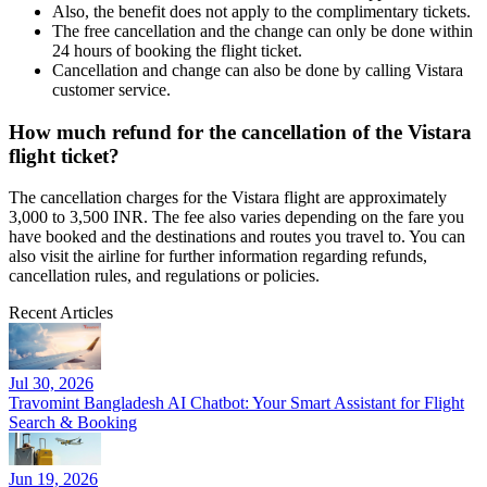
Also, the benefit does not apply to the complimentary tickets.
The free cancellation and the change can only be done within
24 hours of booking the flight ticket.
Cancellation and change can also be done by calling Vistara
customer service.
How much refund for the cancellation of the Vistara
flight ticket?
The cancellation charges for the Vistara flight are approximately
3,000 to 3,500 INR. The fee also varies depending on the fare you
have booked and the destinations and routes you travel to. You can
also visit the airline for further information regarding refunds,
cancellation rules, and regulations or policies.
Recent Articles
Jul 30, 2026
Travomint Bangladesh AI Chatbot: Your Smart Assistant for Flight
Search & Booking
Jun 19, 2026