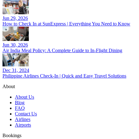
Jun 29, 2026
How to Check In at SunExpress | Everything You Need to Know
Jun 30, 2026
Air India Meal Policy: A Complete Guide to In-Flight Dining
Dec 31, 2024
Philippine Airlines Check-In | Quick and Easy Travel Solutions
About
About Us
Blog
FAQ
Contact Us
Airlines
Airports
Bookings