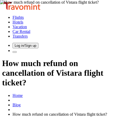
Flights
Hotels
Vacation
Car Rental
Transfers
Log in/Sign up
How much refund on
cancellation of Vistara flight
ticket?
Home
Blog
How much refund on cancellation of Vistara flight ticket?