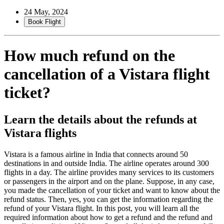
24 May, 2024
Book Flight
How much refund on the
cancellation of a Vistara flight
ticket?
Learn the details about the refunds at
Vistara flights
Vistara is a famous airline in India that connects around 50
destinations in and outside India. The airline operates around 300
flights in a day. The airline provides many services to its customers
or passengers in the airport and on the plane. Suppose, in any case,
you made the cancellation of your ticket and want to know about the
refund status. Then, yes, you can get the information regarding the
refund of your Vistara flight. In this post, you will learn all the
required information about how to get a refund and the refund and