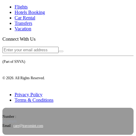
Flights
Hotels Booking
Car Rental
Transfers
Vacation
Connect With Us
(Part of SNVA)
©
2026
. All Rights Reserved.
Privacy Policy
Terms & Conditions
Number :
or, simply
Email :
care@travomint.com