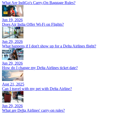
What Are IndiGo's Carry-On Baggage Rules?
Jun 19, 2026
Does Air India Offer Wi-Fi on Flights?
Jun 29, 2026
What happens if I don't show up for a Delta Airlines flight?
Jun 29, 2026
How do I change my Delta Airlines ticket date?
Aug 21, 2025
Can I travel with my pet with Delta Airline?
Jun 29, 2026
What are Delta Airlines' carry-on rules?