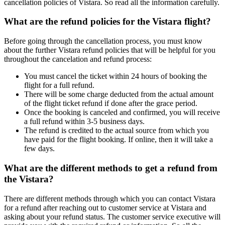
cancellation policies of Vistara. So read all the information carefully.
What are the refund policies for the Vistara flight?
Before going through the cancellation process, you must know
about the further Vistara refund policies that will be helpful for you
throughout the cancelation and refund process:
You must cancel the ticket within 24 hours of booking the
flight for a full refund.
There will be some charge deducted from the actual amount
of the flight ticket refund if done after the grace period.
Once the booking is canceled and confirmed, you will receive
a full refund within 3-5 business days.
The refund is credited to the actual source from which you
have paid for the flight booking. If online, then it will take a
few days.
What are the different methods to get a refund from
the Vistara?
There are different methods through which you can contact Vistara
for a refund after reaching out to customer service at Vistara and
asking about your refund status. The customer service executive will