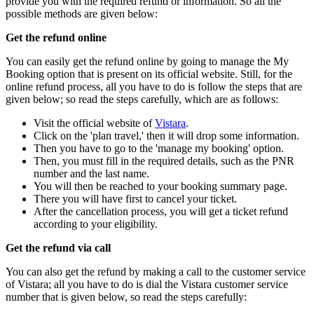
provide you with the required refund or information. So all the
possible methods are given below:
Get the refund online
You can easily get the refund online by going to manage the My
Booking option that is present on its official website. Still, for the
online refund process, all you have to do is follow the steps that are
given below; so read the steps carefully, which are as follows:
Visit the official website of
Vistara
.
Click on the 'plan travel,' then it will drop some information.
Then you have to go to the 'manage my booking' option.
Then, you must fill in the required details, such as the PNR
number and the last name.
You will then be reached to your booking summary page.
There you will have first to cancel your ticket.
After the cancellation process, you will get a ticket refund
according to your eligibility.
Get the refund via call
You can also get the refund by making a call to the customer service
of Vistara; all you have to do is dial the Vistara customer service
number that is given below, so read the steps carefully: