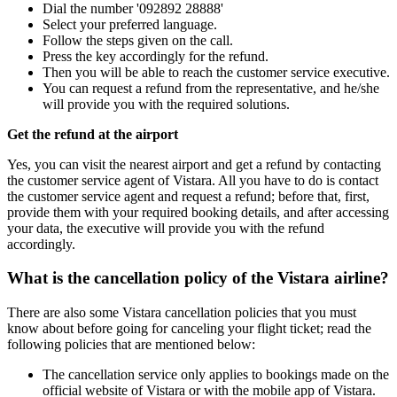
Dial the number '092892 28888'
Select your preferred language.
Follow the steps given on the call.
Press the key accordingly for the refund.
Then you will be able to reach the customer service executive.
You can request a refund from the representative, and he/she
will provide you with the required solutions.
Get the refund at the airport
Yes, you can visit the nearest airport and get a refund by contacting
the customer service agent of Vistara. All you have to do is contact
the customer service agent and request a refund; before that, first,
provide them with your required booking details, and after accessing
your data, the executive will provide you with the refund
accordingly.
What is the cancellation policy of the Vistara airline?
There are also some Vistara cancellation policies that you must
know about before going for canceling your flight ticket; read the
following policies that are mentioned below:
The cancellation service only applies to bookings made on the
official website of Vistara or with the mobile app of Vistara.