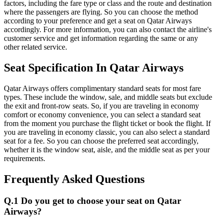
factors, including the fare type or class and the route and destination
where the passengers are flying. So you can choose the method
according to your preference and get a seat on Qatar Airways
accordingly. For more information, you can also contact the airline's
customer service and get information regarding the same or any
other related service.
Seat Specification In Qatar Airways
Qatar Airways offers complimentary standard seats for most fare
types. These include the window, sale, and middle seats but exclude
the exit and front-row seats. So, if you are traveling in economy
comfort or economy convenience, you can select a standard seat
from the moment you purchase the flight ticket or book the flight. If
you are traveling in economy classic, you can also select a standard
seat for a fee. So you can choose the preferred seat accordingly,
whether it is the window seat, aisle, and the middle seat as per your
requirements.
Frequently Asked Questions
Q.1 Do you get to choose your seat on Qatar
Airways?