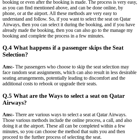
booking or even after the booking is made. The process is very easy,
as you can find mentioned above, and can be done online, by
phone, or at the airport. All these methods are very easy to
understand and follow. So, if you want to select the seat on Qatar
Airways, then you can select it during the booking, and if you have
already made the booking, then you can also go to the manage my
booking and complete the process in a few minutes.
Q.4 What happens if a passenger skips the Seat
Selection?
Ans:-
The passengers who choose to skip the seat selection may
face random seat assignments, which can also result in less desirable
seating arrangements, potentially leading to discomfort and the
additional costs to rebook or upgrade their seats.
Q.5 What are the Ways to select a seat on Qatar
Airways?
Ans:-
There are various ways to select a seat at Qatar Airways.
Those various methods include the online process, a call, and also
doing it at the airport. These all can be completed within a few
minutes, so you can choose the method that suits you and then
proceed to the further process of selecting the seat.