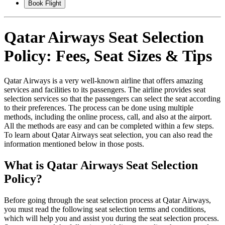
Book Flight
Qatar Airways Seat Selection
Policy: Fees, Seat Sizes & Tips
Qatar Airways is a very well-known airline that offers amazing
services and facilities to its passengers. The airline provides seat
selection services so that the passengers can select the seat according
to their preferences. The process can be done using multiple
methods, including the online process, call, and also at the airport.
All the methods are easy and can be completed within a few steps.
To learn about Qatar Airways seat selection, you can also read the
information mentioned below in those posts.
What is Qatar Airways Seat Selection
Policy?
Before going through the seat selection process at Qatar Airways,
you must read the following seat selection terms and conditions,
which will help you and assist you during the seat selection process.