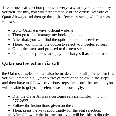
The online seat selection process is very easy, and you can do it by
yourself; for this, you will first have to visit the official website of
Qatar Airways and then go through a few easy steps, which are as
follows;
Go to Qatar Airways' official website.
Then go to the 'manage my booking' option.
After that, you will find the option to add the services.
There, you will get the option to select your preferred seat.
Go to the same and proceed to the next step.
Complete the process and pay the charges if asked to do so.
Qatar seat selection via call
the Qatar seat selection can also be made via the call process, for this
you will have to dial Qatar Airways mentioned below in the steps
and then have to follow the various steps mentioned below, and you
will be able to get your preferred seat accordingly:
Dial the Qatar Airways customer service number. +1-877-
777-2827
Follow the instructions given on the call.
Then, press the keys accordingly for the seat selection.
After following the instructions, you will be able to directly