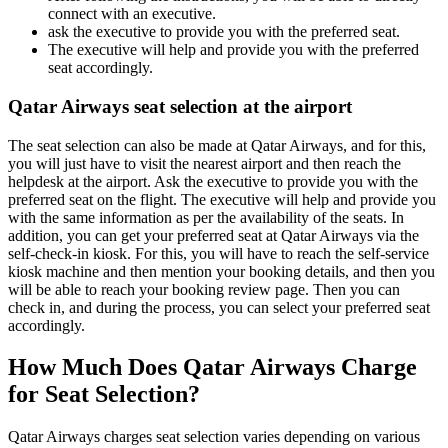
connect with an executive.
ask the executive to provide you with the preferred seat.
The executive will help and provide you with the preferred
seat accordingly.
Qatar Airways seat selection at the airport
The seat selection can also be made at Qatar Airways, and for this,
you will just have to visit the nearest airport and then reach the
helpdesk at the airport. Ask the executive to provide you with the
preferred seat on the flight. The executive will help and provide you
with the same information as per the availability of the seats. In
addition, you can get your preferred seat at Qatar Airways via the
self-check-in kiosk. For this, you will have to reach the self-service
kiosk machine and then mention your booking details, and then you
will be able to reach your booking review page. Then you can
check in, and during the process, you can select your preferred seat
accordingly.
How Much Does Qatar Airways Charge
for Seat Selection?
Qatar Airways charges seat selection varies depending on various