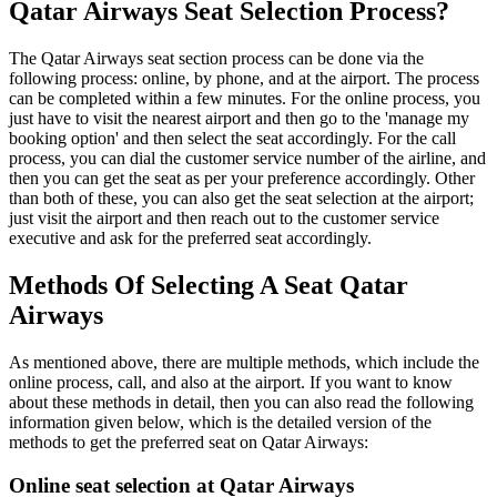
Qatar Airways Seat Selection Process?
The Qatar Airways seat section process can be done via the
following process: online, by phone, and at the airport. The process
can be completed within a few minutes. For the online process, you
just have to visit the nearest airport and then go to the 'manage my
booking option' and then select the seat accordingly. For the call
process, you can dial the customer service number of the airline, and
then you can get the seat as per your preference accordingly. Other
than both of these, you can also get the seat selection at the airport;
just visit the airport and then reach out to the customer service
executive and ask for the preferred seat accordingly.
Methods Of Selecting A Seat Qatar
Airways
As mentioned above, there are multiple methods, which include the
online process, call, and also at the airport. If you want to know
about these methods in detail, then you can also read the following
information given below, which is the detailed version of the
methods to get the preferred seat on Qatar Airways:
Online seat selection at Qatar Airways