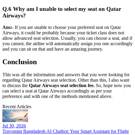
Q.6 Why am I unable to select my seat on Qatar
Airways?
Ans:-
If you are unable to choose your preferred seat on Qatar
Airways, it could be probably because your ticket class does not
allow advanced seat selection. Usually, you can choose a seat, and if
you cannot, the airline will automatically assign you one accordingly
and you can sit on that and have an amazing journey.
Conclusion
This was all the information and answers that you were looking for
regarding Qatar Airways seat selection. Other than this, I also want
to discuss the
Qatar Airways seat selection fee.
So, hope now you
can select a seat at Qatar Airways accordingly as per your
preference and with one of the methods mentioned above.
Recent Articles
Jul 30, 2026
Travomint Bangladesh AI Chatbot: Your Smart Assistant for Flight