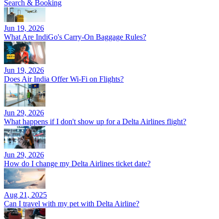
Search & Booking
Jun 19, 2026
What Are IndiGo's Carry-On Baggage Rules?
Jun 19, 2026
Does Air India Offer Wi-Fi on Flights?
Jun 29, 2026
What happens if I don't show up for a Delta Airlines flight?
Jun 29, 2026
How do I change my Delta Airlines ticket date?
Aug 21, 2025
Can I travel with my pet with Delta Airline?