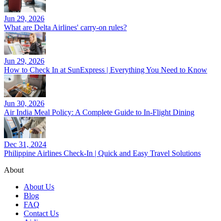
Jun 29, 2026
What are Delta Airlines' carry-on rules?
Jun 29, 2026
How to Check In at SunExpress | Everything You Need to Know
Jun 30, 2026
Air India Meal Policy: A Complete Guide to In-Flight Dining
Dec 31, 2024
Philippine Airlines Check-In | Quick and Easy Travel Solutions
About
About Us
Blog
FAQ
Contact Us