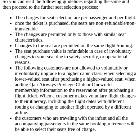
So you can read the following guidelines regarding the same and
then proceed to the further seat selection process:
The charges for seat selection are per passenger and per flight.
once the ticket is purchased, the seats are non-refundable/non-
transferable.
The changes are permitted only to those with similar seat
characteristics.
Changes to the seat are permitted on the same flight /routing.
The seat purchase value is refundable in case of involuntary
changes to your seat due to safety, security, or operational
reasons.
The following customers are not allowed to voluntarily or
involuntarily upgrade to a higher cabin class: when selecting a
lower-valued seat after purchasing a higher-valued seat; when
adding Qatr Airways Privilege Club or Oneworld
membership information to the reservation after purchasing a
flight ticket. When a customer makes voluntary flight changes
to their itinerary, including the flight dates with different
routing or changing to another flight operated by a different
airline.
the customers who are traveling with the infant and all the
accompanying passengers in the same booking reference will
be able to select their seats free of charge.