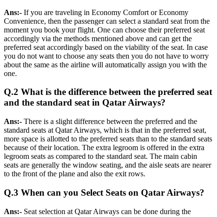
Ans:-
If you are traveling in Economy Comfort or Economy
Convenience, then the passenger can select a standard seat from the
moment you book your flight. One can choose their preferred seat
accordingly via the methods mentioned above and can get the
preferred seat accordingly based on the viability of the seat. In case
you do not want to choose any seats then you do not have to worry
about the same as the airline will automatically assign you with the
one.
Q.2 What is the difference between the preferred seat
and the standard seat in Qatar Airways?
Ans:-
There is a slight difference between the preferred and the
standard seats at Qatar Airways, which is that in the preferred seat,
more space is allotted to the preferred seats than to the standard seats
because of their location. The extra legroom is offered in the extra
legroom seats as compared to the standard seat. The main cabin
seats are generally the window seating, and the aisle seats are nearer
to the front of the plane and also the exit rows.
Q.3 When can you Select Seats on Qatar Airways?
Ans:-
Seat selection at Qatar Airways can be done during the