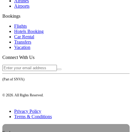
Airlines
Airports
Bookings
Flights
Hotels Booking
Car Rental
Transfers
Vacation
Connect With Us
(Part of SNVA)
©
2026
. All Rights Reserved.
Privacy Policy
Terms & Conditions