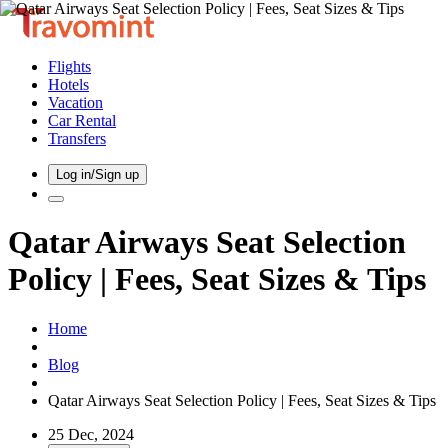
Flights
Hotels
Vacation
Car Rental
Transfers
Log in/Sign up
Qatar Airways Seat Selection
Policy | Fees, Seat Sizes & Tips
Home
Blog
Qatar Airways Seat Selection Policy | Fees, Seat Sizes & Tips
25 Dec, 2024