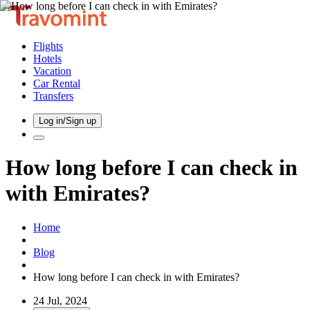
Flights
Hotels
Vacation
Car Rental
Transfers
Log in/Sign up
How long before I can check in
with Emirates?
Home
Blog
How long before I can check in with Emirates?
24 Jul, 2024