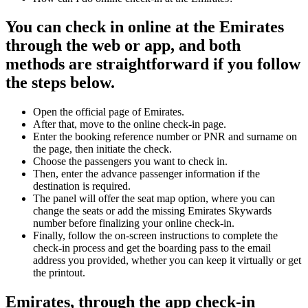
You can check in online at the Emirates
through the web or app, and both
methods are straightforward if you follow
the steps below.
Open the official page of Emirates.
After that, move to the online check-in page.
Enter the booking reference number or PNR and surname on
the page, then initiate the check.
Choose the passengers you want to check in.
Then, enter the advance passenger information if the
destination is required.
The panel will offer the seat map option, where you can
change the seats or add the missing Emirates Skywards
number before finalizing your online check-in.
Finally, follow the on-screen instructions to complete the
check-in process and get the boarding pass to the email
address you provided, whether you can keep it virtually or get
the printout.
Emirates, through the app check-in