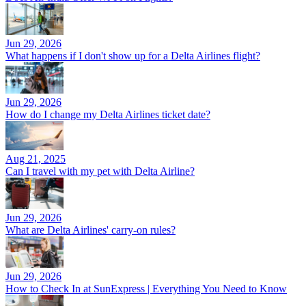
Jun 29, 2026
What happens if I don't show up for a Delta Airlines flight?
Jun 29, 2026
How do I change my Delta Airlines ticket date?
Aug 21, 2025
Can I travel with my pet with Delta Airline?
Jun 29, 2026
What are Delta Airlines' carry-on rules?
Jun 29, 2026
How to Check In at SunExpress | Everything You Need to Know