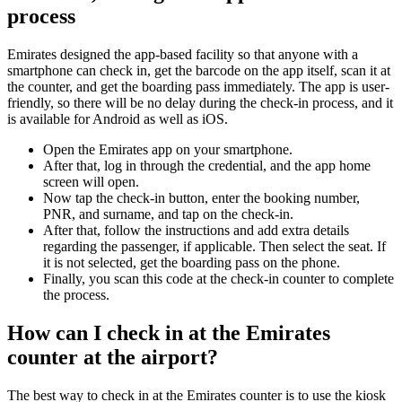
process
Emirates designed the app-based facility so that anyone with a
smartphone can check in, get the barcode on the app itself, scan it at
the counter, and get the boarding pass immediately. The app is user-
friendly, so there will be no delay during the check-in process, and it
is available for Android as well as iOS.
Open the Emirates app on your smartphone.
After that, log in through the credential, and the app home
screen will open.
Now tap the check-in button, enter the booking number,
PNR, and surname, and tap on the check-in.
After that, follow the instructions and add extra details
regarding the passenger, if applicable. Then select the seat. If
it is not selected, get the boarding pass on the phone.
Finally, you scan this code at the check-in counter to complete
the process.
How can I check in at the Emirates
counter at the airport?
The best way to check in at the Emirates counter is to use the kiosk