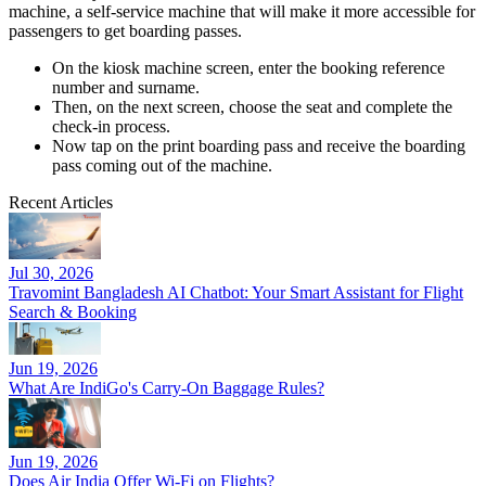
machine, a self-service machine that will make it more accessible for
passengers to get boarding passes.
On the kiosk machine screen, enter the booking reference
number and surname.
Then, on the next screen, choose the seat and complete the
check-in process.
Now tap on the print boarding pass and receive the boarding
pass coming out of the machine.
Recent Articles
Jul 30, 2026
Travomint Bangladesh AI Chatbot: Your Smart Assistant for Flight
Search & Booking
Jun 19, 2026
What Are IndiGo's Carry-On Baggage Rules?
Jun 19, 2026
Does Air India Offer Wi-Fi on Flights?