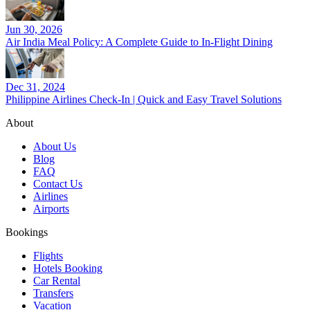
Jun 30, 2026
Air India Meal Policy: A Complete Guide to In-Flight Dining
Dec 31, 2024
Philippine Airlines Check-In | Quick and Easy Travel Solutions
About
About Us
Blog
FAQ
Contact Us
Airlines
Airports
Bookings
Flights
Hotels Booking
Car Rental
Transfers
Vacation