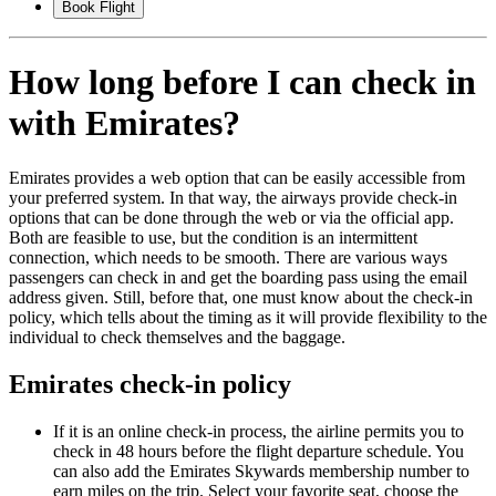
Book Flight
How long before I can check in
with Emirates?
Emirates provides a web option that can be easily accessible from
your preferred system. In that way, the airways provide check-in
options that can be done through the web or via the official app.
Both are feasible to use, but the condition is an intermittent
connection, which needs to be smooth. There are various ways
passengers can check in and get the boarding pass using the email
address given. Still, before that, one must know about the check-in
policy, which tells about the timing as it will provide flexibility to the
individual to check themselves and the baggage.
Emirates check-in policy
If it is an online check-in process, the airline permits you to
check in 48 hours before the flight departure schedule. You
can also add the Emirates Skywards membership number to
earn miles on the trip. Select your favorite seat, choose the