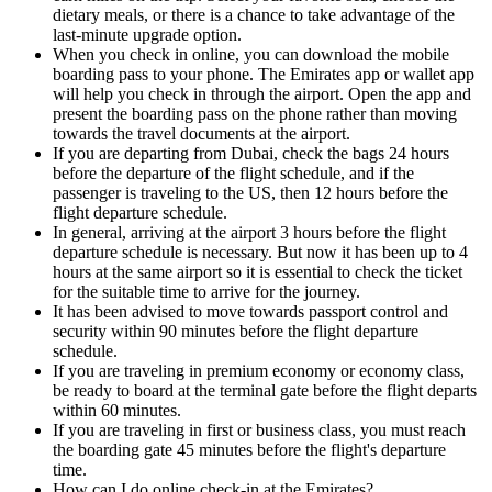
dietary meals, or there is a chance to take advantage of the
last-minute upgrade option.
When you check in online, you can download the mobile
boarding pass to your phone. The Emirates app or wallet app
will help you check in through the airport. Open the app and
present the boarding pass on the phone rather than moving
towards the travel documents at the airport.
If you are departing from Dubai, check the bags 24 hours
before the departure of the flight schedule, and if the
passenger is traveling to the US, then 12 hours before the
flight departure schedule.
In general, arriving at the airport 3 hours before the flight
departure schedule is necessary. But now it has been up to 4
hours at the same airport so it is essential to check the ticket
for the suitable time to arrive for the journey.
It has been advised to move towards passport control and
security within 90 minutes before the flight departure
schedule.
If you are traveling in premium economy or economy class,
be ready to board at the terminal gate before the flight departs
within 60 minutes.
If you are traveling in first or business class, you must reach
the boarding gate 45 minutes before the flight's departure
time.
How can I do online check-in at the Emirates?