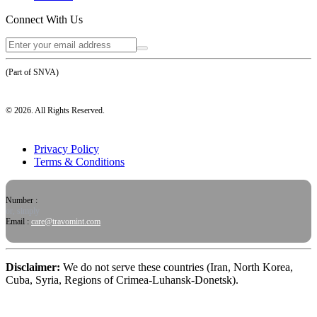
Connect With Us
(Part of SNVA)
©
2026
. All Rights Reserved.
Privacy Policy
Terms & Conditions
Number :
or, simply
Email :
care@travomint.com
Disclaimer:
We do not serve these countries (Iran, North Korea,
Cuba, Syria, Regions of Crimea-Luhansk-Donetsk).