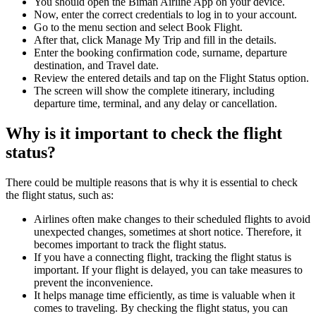
You should open the Biman Airline App on your device.
Now, enter the correct credentials to log in to your account.
Go to the menu section and select Book Flight.
After that, click Manage My Trip and fill in the details.
Enter the booking confirmation code, surname, departure
destination, and Travel date.
Review the entered details and tap on the Flight Status option.
The screen will show the complete itinerary, including
departure time, terminal, and any delay or cancellation.
Why is it important to check the flight
status?
There could be multiple reasons that is why it is essential to check
the flight status, such as:
Airlines often make changes to their scheduled flights to avoid
unexpected changes, sometimes at short notice. Therefore, it
becomes important to track the flight status.
If you have a connecting flight, tracking the flight status is
important. If your flight is delayed, you can take measures to
prevent the inconvenience.
It helps manage time efficiently, as time is valuable when it
comes to traveling. By checking the flight status, you can