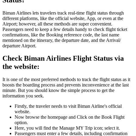
Biman Airlines lets travelers track real-time flight status through
different platforms, like the official website, App, or even at the
Airport; however, all these methods are super convenient.
Passengers need to keep a few details handy to check flight ticket
confirmations, like the Booking reference code, the last name
mentioned on the itinerary, the departure date, and the Arrival/
departure Airport.
Check Biman Airlines Flight Status via
the website:
It is one of the most preferred methods to track the flight status as it
boosts the boarding process and prevents inconvenience at the last
minute. But you should know the simple process to get the
information you seek.
Firstly, the traveler needs to visit Biman Airline's official
website.
Now browse the homepage and Click on the Book Flight
option.
Here, you will find the Manage MY Trip icon; select it.
Passengers must enter a few details, including confirmation