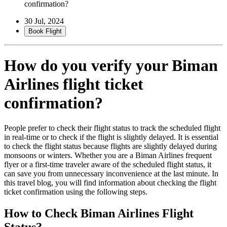
confirmation?
30 Jul, 2024
Book Flight
How do you verify your Biman
Airlines flight ticket
confirmation?
People prefer to check their flight status to track the scheduled flight
in real-time or to check if the flight is slightly delayed. It is essential
to check the flight status because flights are slightly delayed during
monsoons or winters. Whether you are a Biman Airlines frequent
flyer or a first-time traveler aware of the scheduled flight status, it
can save you from unnecessary inconvenience at the last minute. In
this travel blog, you will find information about checking the flight
ticket confirmation using the following steps.
How to Check Biman Airlines Flight
Status?