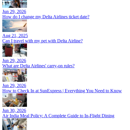
Jun 29, 2026
How do I change my Delta Airlines ticket date?
Aug 21, 2025
Can I travel with my pet with Delta Airline?
Jun 29, 2026
What are Delta Airlines' carry-on rules?
Jun 29, 2026
How to Check In at SunExpress | Everything You Need to Know
Jun 30, 2026
Air India Meal Policy: A Complete Guide to In-Flight Dining