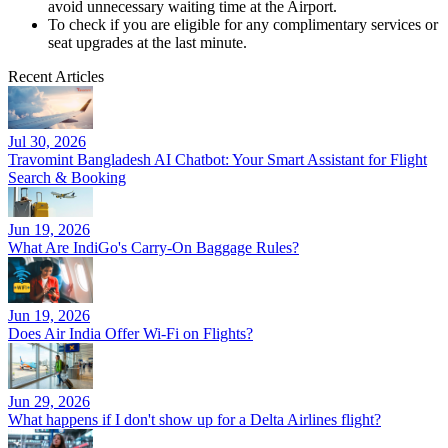
avoid unnecessary waiting time at the Airport.
To check if you are eligible for any complimentary services or
seat upgrades at the last minute.
Recent Articles
Jul 30, 2026
Travomint Bangladesh AI Chatbot: Your Smart Assistant for Flight
Search & Booking
Jun 19, 2026
What Are IndiGo's Carry-On Baggage Rules?
Jun 19, 2026
Does Air India Offer Wi-Fi on Flights?
Jun 29, 2026
What happens if I don't show up for a Delta Airlines flight?