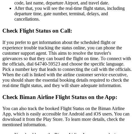
code, last name, departure Airport, and travel date.
After that, you will see the real-time flight status, including
departure time, gate number, terminal, delays, and
cancellations.
Check Flight Status on Call:
If you prefer to get information about the scheduled flight or
experience trouble tracking the status online, you can phone the
customer support agent. This aims to resolve the traveler's
grievances so that they can board the flight on time. To connect with
the officials, dial 64740-59523 and choose the specific language.
Pick a number key that leads to connecting the call with the officials.
When the call is linked with the airline customer service executive,
you should share the essential booking details required to check the
real-time flight status, and they will share adequate information.
Check Biman Airline Flight Status on the App:
You can also track the booked Flight Status on the Biman Airline
App, which is easily accessible for Android and iOS users. You can
download it from the Play Store. To learn more details, check the
mentioned information.