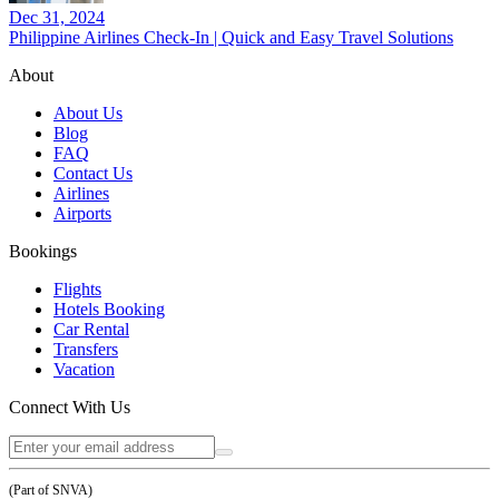
Dec 31, 2024
Philippine Airlines Check-In | Quick and Easy Travel Solutions
About
About Us
Blog
FAQ
Contact Us
Airlines
Airports
Bookings
Flights
Hotels Booking
Car Rental
Transfers
Vacation
Connect With Us
(Part of SNVA)