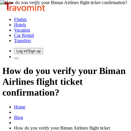
Flights
Hotels
Vacation
Car Rental
Transfers
Log in/Sign up
How do you verify your Biman
Airlines flight ticket
confirmation?
Home
Blog
How do you verify your Biman Airlines flight ticket