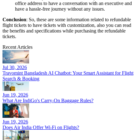
office address to have a conversation with an executive and
have a hassle-free journey without any issues.
Conclusion
: So, these are some information related to refundable
flight tickets to have tickets with customization, also you can read
the benefits and specifications while purchasing the refundable
tickets.
Recent Articles
Jul 30, 2026
Travomint Bangladesh AI Chatbot: Your Smart Assistant for Flight
Search & Booking
Jun 19, 2026
What Are IndiGo's Carry-On Baggage Rules?
Jun 19, 2026
Does Air India Offer Wi-Fi on Flights?