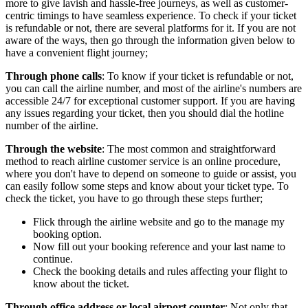
more to give lavish and hassle-free journeys, as well as customer-
centric timings to have seamless experience. To check if your ticket
is refundable or not, there are several platforms for it. If you are not
aware of the ways, then go through the information given below to
have a convenient flight journey;
Through phone calls
: To know if your ticket is refundable or not,
you can call the airline number, and most of the airline's numbers are
accessible 24/7 for exceptional customer support. If you are having
any issues regarding your ticket, then you should dial the hotline
number of the airline.
Through the website
: The most common and straightforward
method to reach airline customer service is an online procedure,
where you don't have to depend on someone to guide or assist, you
can easily follow some steps and know about your ticket type. To
check the ticket, you have to go through these steps further;
Flick through the airline website and go to the manage my
booking option.
Now fill out your booking reference and your last name to
continue.
Check the booking details and rules affecting your flight to
know about the ticket.
Through office address or local airport counter
: Not only that,