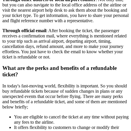
but you can also navigate to the local office address of the airline or
visit the nearest airport help desk to ask them about the booking and
your ticket type. To get information, you have to share your personal
and flight reference number with a representative.
Through official email
: After booking the ticket, the passenger
receives a confirmation mail, where everything is mentioned related
to your trip such as arrival airport, departing airport, timing,
cancellation days, refund amount, and more to make your journey
effortless. You just have to check the email to know whether your
ticket is refundable or not.
What are the perks and benefits of a refundable
ticket?
In today's fast-moving world, flexibility is important. So you should
buy refundable tickets because of sudden changes in plans or any
unexpected events that occur before flying. There are many perks
and benefits of a refundable ticket, and some of them are mentioned
below briefly;
You are eligible to cancel the ticket at any time without paying
any fees to the airline.
It offers flexibility to customers to change or modify their