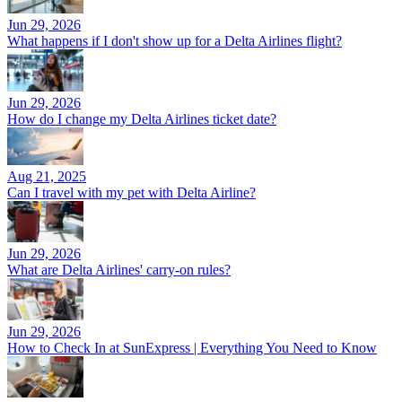
Jun 29, 2026
What happens if I don't show up for a Delta Airlines flight?
Jun 29, 2026
How do I change my Delta Airlines ticket date?
Aug 21, 2025
Can I travel with my pet with Delta Airline?
Jun 29, 2026
What are Delta Airlines' carry-on rules?
Jun 29, 2026
How to Check In at SunExpress | Everything You Need to Know