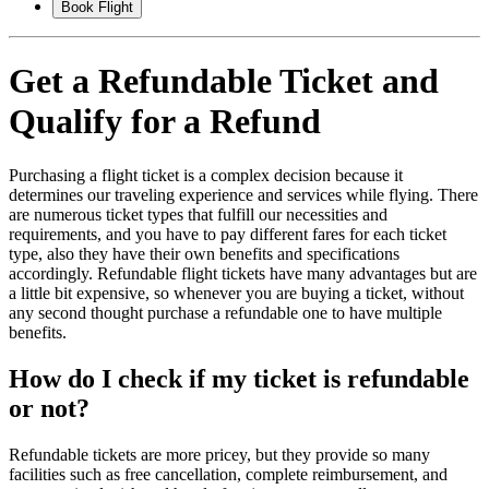
Book Flight
Get a Refundable Ticket and
Qualify for a Refund
Purchasing a flight ticket is a complex decision because it
determines our traveling experience and services while flying. There
are numerous ticket types that fulfill our necessities and
requirements, and you have to pay different fares for each ticket
type, also they have their own benefits and specifications
accordingly. Refundable flight tickets have many advantages but are
a little bit expensive, so whenever you are buying a ticket, without
any second thought purchase a refundable one to have multiple
benefits.
How do I check if my ticket is refundable
or not?
Refundable tickets are more pricey, but they provide so many
facilities such as free cancellation, complete reimbursement, and