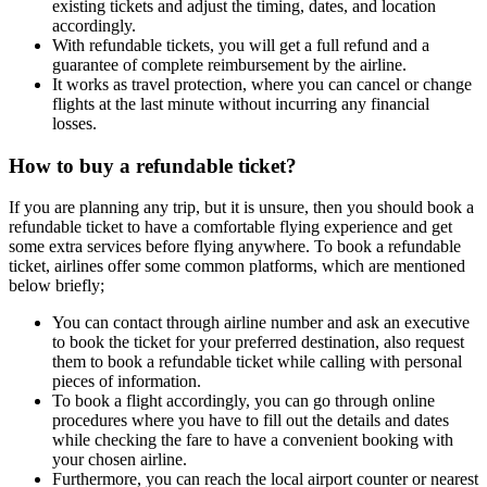
existing tickets and adjust the timing, dates, and location
accordingly.
With refundable tickets, you will get a full refund and a
guarantee of complete reimbursement by the airline.
It works as travel protection, where you can cancel or change
flights at the last minute without incurring any financial
losses.
How to buy a refundable ticket?
If you are planning any trip, but it is unsure, then you should book a
refundable ticket to have a comfortable flying experience and get
some extra services before flying anywhere. To book a refundable
ticket, airlines offer some common platforms, which are mentioned
below briefly;
You can contact through airline number and ask an executive
to book the ticket for your preferred destination, also request
them to book a refundable ticket while calling with personal
pieces of information.
To book a flight accordingly, you can go through online
procedures where you have to fill out the details and dates
while checking the fare to have a convenient booking with
your chosen airline.
Furthermore, you can reach the local airport counter or nearest