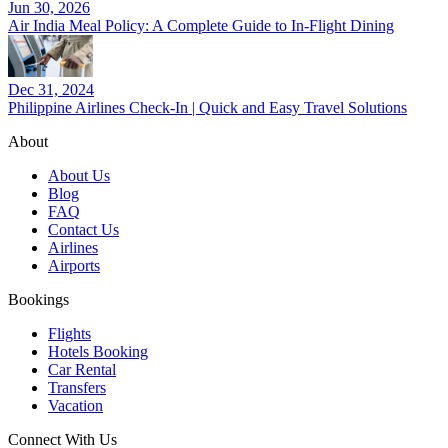
Jun 30, 2026
Air India Meal Policy: A Complete Guide to In-Flight Dining
Dec 31, 2024
Philippine Airlines Check-In | Quick and Easy Travel Solutions
About
About Us
Blog
FAQ
Contact Us
Airlines
Airports
Bookings
Flights
Hotels Booking
Car Rental
Transfers
Vacation
Connect With Us