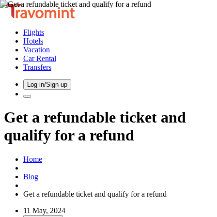
Flights
Hotels
Vacation
Car Rental
Transfers
Log in/Sign up
Get a refundable ticket and
qualify for a refund
Home
Blog
Get a refundable ticket and qualify for a refund
11 May, 2024