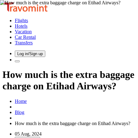
Flights
Hotels
Vacation
Car Rental
Transfers
Log in/Sign up
How much is the extra baggage
charge on Etihad Airways?
Home
Blog
How much is the extra baggage charge on Etihad Airways?
05 Aug, 2024