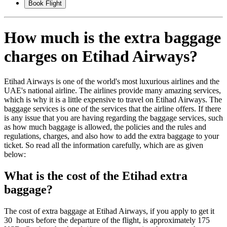
Book Flight
How much is the extra baggage
charges on Etihad Airways?
Etihad Airways is one of the world's most luxurious airlines and the
UAE's national airline. The airlines provide many amazing services,
which is why it is a little expensive to travel on Etihad Airways. The
baggage services is one of the services that the airline offers. If there
is any issue that you are having regarding the baggage services, such
as how much baggage is allowed, the policies and the rules and
regulations, charges, and also how to add the extra baggage to your
ticket. So read all the information carefully, which are as given
below:
What is the cost of the Etihad extra
baggage?
The cost of extra baggage at Etihad Airways, if you apply to get it
30 hours before the departure of the flight, is approximately 175