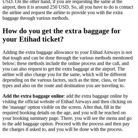
USD. On the other hand, if you are requesting the same at the
airport, then it is around 250 USD. So, all you have to do is contact
the airline and request the airline to provide you with the extra
baggage through various methods.
How do you get the extra baggage for
your Etihad ticket?
Adding the extra baggage allowance to your Etihad Airways is not
that tough and can be done through the various methods mentioned
below; these methods include the online process and the call, and
you can also request to get the extra baggage at the airport. The
airline will also charge you for the same, which will be different
depending on the various factors, such as the time, class, or fare
types and also on the route and destination you are traveling to.
Add the extra baggage online
: add the extra baggage online by
visiting the official website of Etihad Airways and then clicking on
the 'manage' option visible on the screen. After that, fill in the
required booking details on the age, and you will be reached on
your booking summary page. There, you will see the menu and go
to the add baggage option. Proceed with the process and then pay
the charges if asked to, and you will be done with the process.