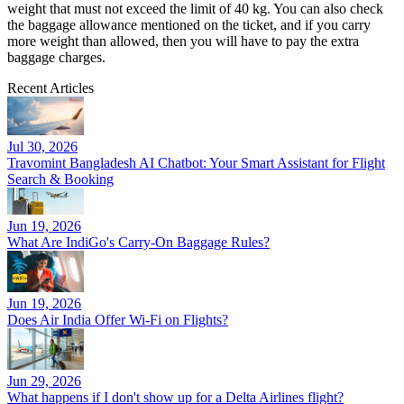
weight that must not exceed the limit of 40 kg. You can also check
the baggage allowance mentioned on the ticket, and if you carry
more weight than allowed, then you will have to pay the extra
baggage charges.
Recent Articles
Jul 30, 2026
Travomint Bangladesh AI Chatbot: Your Smart Assistant for Flight
Search & Booking
Jun 19, 2026
What Are IndiGo's Carry-On Baggage Rules?
Jun 19, 2026
Does Air India Offer Wi-Fi on Flights?
Jun 29, 2026
What happens if I don't show up for a Delta Airlines flight?