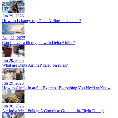
Jun 29, 2026
How do I change my Delta Airlines ticket date?
Aug 21, 2025
Can I travel with my pet with Delta Airline?
Jun 29, 2026
What are Delta Airlines' carry-on rules?
Jun 29, 2026
How to Check In at SunExpress | Everything You Need to Know
Jun 30, 2026
Air India Meal Policy: A Complete Guide to In-Flight Dining