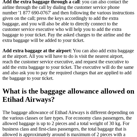
Add the extra baggage through a call
: you can also contact the
airline through the call by dialing the customer service phone
number '1 877 690-0767' and then following the various instructions
given on the call; press the keys accordingly to add the extra
baggage, and you will also be able to directly connect to the
customer service executive who will help you to add the extra
baggage to your ticket. Pay the asked charges to the airline and the
extra baggage will be added to your ticket.
Add
extra baggage at the airport
: You can also add extra baggage
at the airport. All you will have to do is visit the nearest airport,
reach the customer service executive, and request the executive to
add the extra baggage to your ticket. The executive will do the same
and also ask you to pay the required charges that are applied to add
the baggage to your ticket.
What is the baggage allowance allowed on
Etihad Airways?
The baggage allowance of Etihad Airways is different depending on
the various classes or fare types. For economy class passengers, the
allowed baggage is up to 2 pieces and a total weight of 30 kg. For
business class and first-class passengers, the total baggage that is
allowed is approximately around is maximum of 2 pieces with a