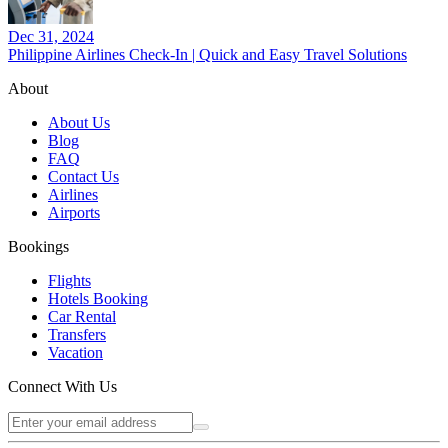
Dec 31, 2024
Philippine Airlines Check-In | Quick and Easy Travel Solutions
About
About Us
Blog
FAQ
Contact Us
Airlines
Airports
Bookings
Flights
Hotels Booking
Car Rental
Transfers
Vacation
Connect With Us