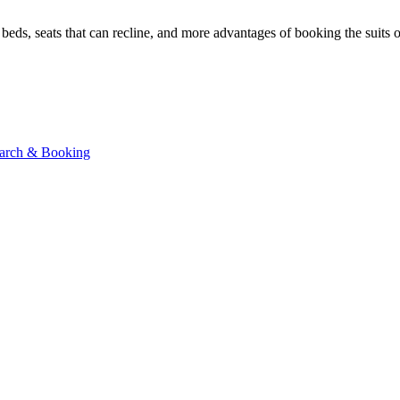
beds, seats that can recline, and more advantages of booking the suits 
Search & Booking