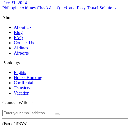
Dec 31, 2024
Philippine Airlines Check-In | Quick and Easy Travel Solutions
About
About Us
Blog
FAQ
Contact Us
Airlines
Airports
Bookings
Flights
Hotels Booking
Car Rental
Transfers
Vacation
Connect With Us
(Part of SNVA)