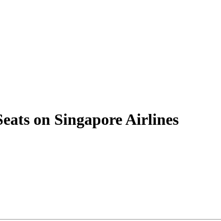
Seats on Singapore Airlines