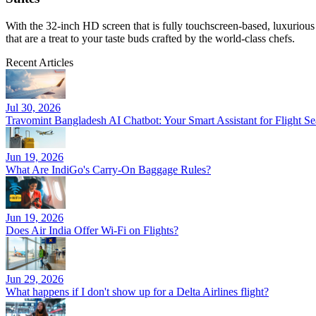
With the 32-inch HD screen that is fully touchscreen-based, luxurious 
that are a treat to your taste buds crafted by the world-class chefs.
Recent Articles
Jul 30, 2026
Travomint Bangladesh AI Chatbot: Your Smart Assistant for Flight 
Jun 19, 2026
What Are IndiGo's Carry-On Baggage Rules?
Jun 19, 2026
Does Air India Offer Wi-Fi on Flights?
Jun 29, 2026
What happens if I don't show up for a Delta Airlines flight?