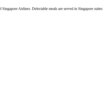
of Singapore Airlines. Delectable meals are served in Singapore suites