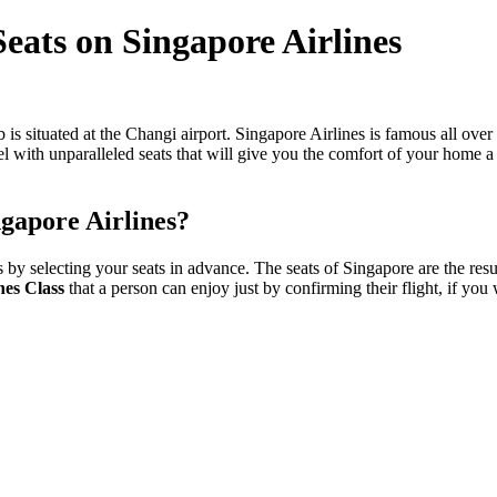
Seats on Singapore Airlines
is situated at the Changi airport. Singapore Airlines is famous all over 
avel with unparalleled seats that will give you the comfort of your home
ingapore Airlines?
y selecting your seats in advance. The seats of Singapore are the resul
nes Class
that a person can enjoy just by confirming their flight, if you 