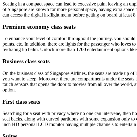
Seating in a compact space can lead to excessive pain, leaving an unple
of Singapore are known for more personal space, having extra space to
can access the digital in-flight menu before getting on board at least 8
Premium economy class seats
To enhance your level of comfort throughout the journey, you should p
points, etc. In addition, there are lights for the passenger who loves t
hydrating lip balm. Unlock more than 1700 entertainment options lik
Business class seats
On the business class of Singapore Airlines, the seats are made up of lea
you want to sleep. Moreover, there are compartments under the seats th
touch sensors that opens the door to movies from all over the world,
option.
First class seats
Searching for a seat with privacy where no one can intervene, then how
seat backs, along with curved partitions with some expansion only to co
inch HD personal LCD monitor having multiple channels to entertain
Suites