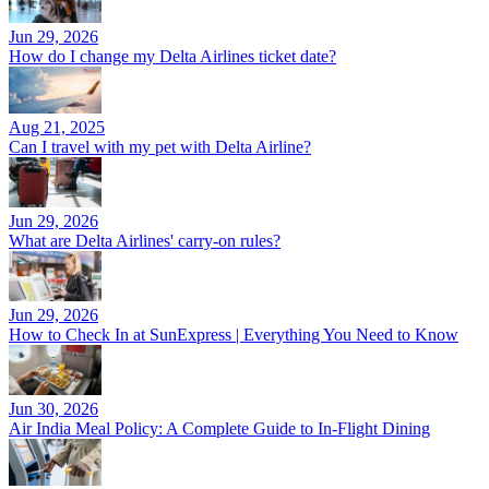
Jun 29, 2026
How do I change my Delta Airlines ticket date?
Aug 21, 2025
Can I travel with my pet with Delta Airline?
Jun 29, 2026
What are Delta Airlines' carry-on rules?
Jun 29, 2026
How to Check In at SunExpress | Everything You Need to Know
Jun 30, 2026
Air India Meal Policy: A Complete Guide to In-Flight Dining