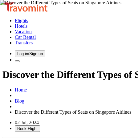
Flights
Hotels
Vacation
Car Rental
Transfers
Log in/Sign up
Discover the Different Types of 
Home
Blog
Discover the Different Types of Seats on Singapore Airlines
02 Jul, 2024
Book Flight