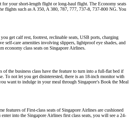
t for your short-length flight or long-haul flight. The Economy seats
 the flights such as A 350, A 380, 787, 777, 737-8, 737-800 NG. You
 get calf rest, footrest, reclinable seats, USB ports, charging
eive self-care amenities involving slippers, lightproof eye shades, and
um economy class seats on Singapore Airlines.
of the business class have the feature to turn into a full-flat bed if
. To not let you get disinterested, there is an 18-inch monitor with
n you want to indulge in your meal through Singapore's Book the Meal
e features of First-class seats of Singapore Airlines are cushioned
ter into the Singapore Airlines first class seats, you will see a 24-