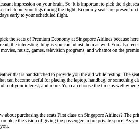
asant impression on your brain. So, it is important to pick the right sea
 stretch out your legs during the flight. Economy seats are present on
 days early to your scheduled flight.
ick the seats of Premium Economy at Singapore Airlines because here you
o read, the interesting thing is you can adjust them as well. You also rec
e movies, music, games, television programs, and whatnot on the premi
ther that is handstitched to provide you the aid while resting. The seats 
at can become useful for placing the laptop, handbag, or something else
 audio of your interest, and more. You can choose the time as well whe
 about purchasing the seats First class on Singapore Airlines? The prim
mplete the vision of giving the passengers more private space. As you en
 you.