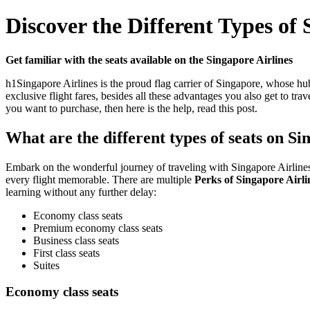
Discover the Different Types of 
Get familiar with the seats available on the Singapore Airlines
h1Singapore Airlines is the proud flag carrier of Singapore, whose hub 
exclusive flight fares, besides all these advantages you also get to tr
you want to purchase, then here is the help, read this post.
What are the different types of seats on S
Embark on the wonderful journey of traveling with Singapore Airlines b
every flight memorable. There are multiple
Perks of Singapore Airli
learning without any further delay:
Economy class seats
Premium economy class seats
Business class seats
First class seats
Suites
Economy class seats