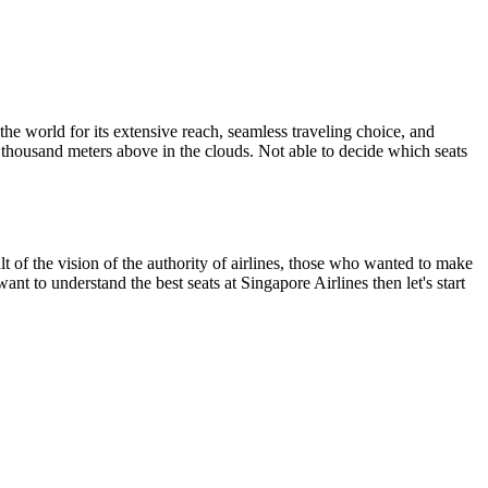
the world for its extensive reach, seamless traveling choice, and
 a thousand meters above in the clouds. Not able to decide which seats
t of the vision of the authority of airlines, those who wanted to make
want to understand the best seats at Singapore Airlines then let's start