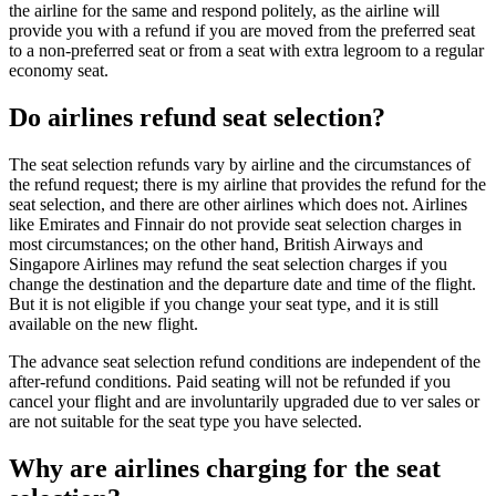
the airline for the same and respond politely, as the airline will
provide you with a refund if you are moved from the preferred seat
to a non-preferred seat or from a seat with extra legroom to a regular
economy seat.
Do airlines refund seat selection?
The seat selection refunds vary by airline and the circumstances of
the refund request; there is my airline that provides the refund for the
seat selection, and there are other airlines which does not. Airlines
like Emirates and Finnair do not provide seat selection charges in
most circumstances; on the other hand, British Airways and
Singapore Airlines may refund the seat selection charges if you
change the destination and the departure date and time of the flight.
But it is not eligible if you change your seat type, and it is still
available on the new flight.
The advance seat selection refund conditions are independent of the
after-refund conditions. Paid seating will not be refunded if you
cancel your flight and are involuntarily upgraded due to ver sales or
are not suitable for the seat type you have selected.
Why are airlines charging for the seat