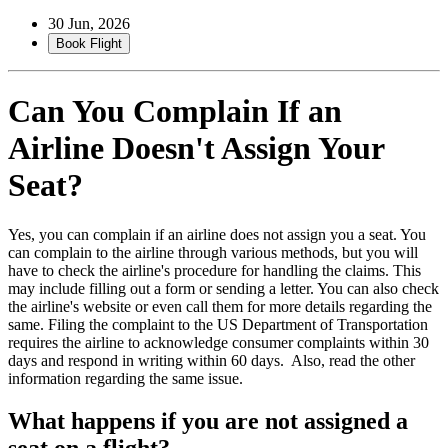
30 Jun, 2026
Book Flight
Can You Complain If an
Airline Doesn't Assign Your
Seat?
Yes, you can complain if an airline does not assign you a seat. You
can complain to the airline through various methods, but you will
have to check the airline's procedure for handling the claims. This
may include filling out a form or sending a letter. You can also check
the airline's website or even call them for more details regarding the
same. Filing the complaint to the US Department of Transportation
requires the airline to acknowledge consumer complaints within 30
days and respond in writing within 60 days. Also, read the other
information regarding the same issue.
What happens if you are not assigned a
seat on a flight?