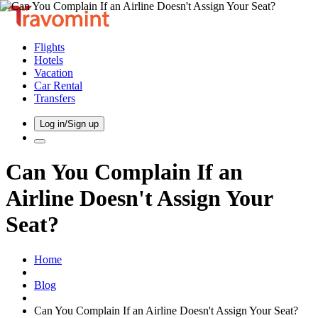
Flights
Hotels
Vacation
Car Rental
Transfers
Log in/Sign up
Can You Complain If an
Airline Doesn't Assign Your
Seat?
Home
Blog
Can You Complain If an Airline Doesn't Assign Your Seat?