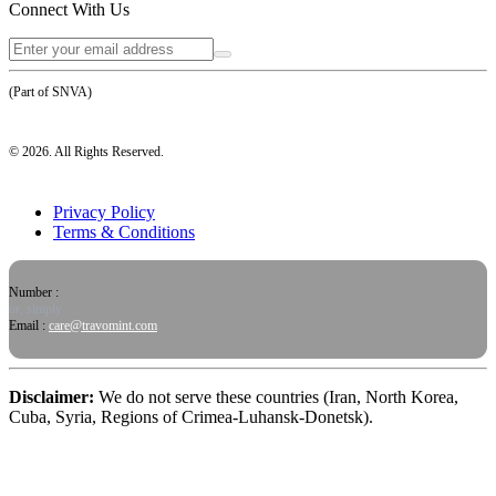
Connect With Us
(Part of SNVA)
©
2026
. All Rights Reserved.
Privacy Policy
Terms & Conditions
Number :
or, simply
Email :
care@travomint.com
Disclaimer:
We do not serve these countries (Iran, North Korea,
Cuba, Syria, Regions of Crimea-Luhansk-Donetsk).