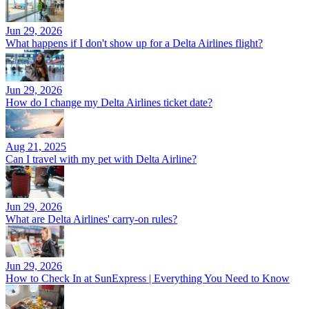
Jun 29, 2026
What happens if I don't show up for a Delta Airlines flight?
Jun 29, 2026
How do I change my Delta Airlines ticket date?
Aug 21, 2025
Can I travel with my pet with Delta Airline?
Jun 29, 2026
What are Delta Airlines' carry-on rules?
Jun 29, 2026
How to Check In at SunExpress | Everything You Need to Know