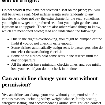
Do not worry if you have not selected a seat on the plane; you will
still be given a seat. Most airlines assign seats randomly to any
traveler who does not pay the extra charge for the seat. Sometimes,
you might now get our preferred seat, but you might get the extra
legroom or an upgrade. There are also other related things to know,
which are mentioned below; read and understand the following:
Due to the flight's overbooking, you might be bumped off the
flight if you do not check in early enough.
Some airlines automatically assign seats to passengers who do
not select the seats during check-in.
Some of the airlines hold some seats in the reserve until the
day of departure.
All the airports have minimum checkin times, and you might
lose your seat if you do not check in on time.
Can an airline change your seat without
permission?
Yes, an airline can change your seat without your permission for
various reasons, including safety, weight balance, family seating,
caregiver seating, and accommodating airline staff. You can contact