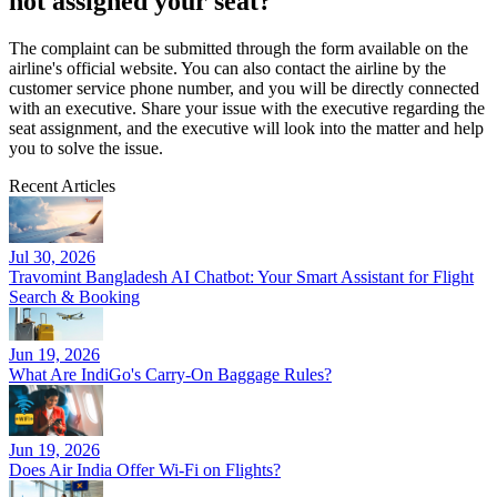
not assigned your seat?
The complaint can be submitted through the form available on the
airline's official website. You can also contact the airline by the
customer service phone number, and you will be directly connected
with an executive. Share your issue with the executive regarding the
seat assignment, and the executive will look into the matter and help
you to solve the issue.
Recent Articles
Jul 30, 2026
Travomint Bangladesh AI Chatbot: Your Smart Assistant for Flight
Search & Booking
Jun 19, 2026
What Are IndiGo's Carry-On Baggage Rules?
Jun 19, 2026
Does Air India Offer Wi-Fi on Flights?