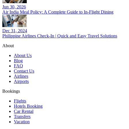
Jun 30, 2026
Air India Meal Policy: A Complete Guide to In-Flight Dining
Dec 31, 2024
Philippine Airlines Check-In | Quick and Easy Travel Solutions
About
About Us
Blog
FAQ
Contact Us
Airlines
Airports
Bookings
Flights
Hotels Booking
Car Rental
Transfers
Vacation