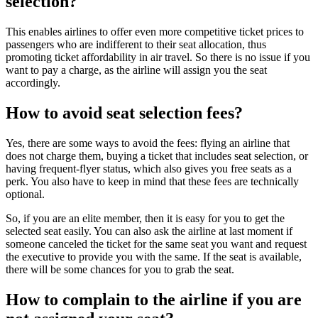
selection?
This enables airlines to offer even more competitive ticket prices to
passengers who are indifferent to their seat allocation, thus
promoting ticket affordability in air travel. So there is no issue if you
want to pay a charge, as the airline will assign you the seat
accordingly.
How to avoid seat selection fees?
Yes, there are some ways to avoid the fees: flying an airline that
does not charge them, buying a ticket that includes seat selection, or
having frequent-flyer status, which also gives you free seats as a
perk. You also have to keep in mind that these fees are technically
optional.
So, if you are an elite member, then it is easy for you to get the
selected seat easily. You can also ask the airline at last moment if
someone canceled the ticket for the same seat you want and request
the executive to provide you with the same. If the seat is available,
there will be some chances for you to grab the seat.
How to complain to the airline if you are