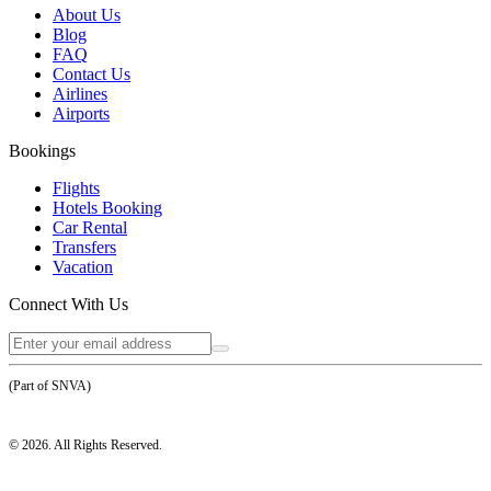
About Us
Blog
FAQ
Contact Us
Airlines
Airports
Bookings
Flights
Hotels Booking
Car Rental
Transfers
Vacation
Connect With Us
(Part of SNVA)
©
2026
. All Rights Reserved.