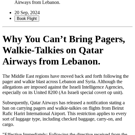
Airways from Lebanon.
20 Sep, 2024
Book Flight
Why You Can’t Bring Pagers,
Walkie-Talkies on Qatar
Airways from Lebanon.
The Middle East regions have moved back and forth following the
pager and walkie blast across Lebanon and Syria. Although the
allegations are imposed against the Israeli Intelligence Agencies,
especially on its United 8200 (An Israeli special covert op unit).
Subsequently, Qatar Airways has released a notification stating a
ban on carrying pagers and walkie-talkies on flights from Beirut
Rafic Hariri International Airport. This restriction applies to every
sort of luggage type, including checked baggage, carry-on, and
cargo.
"Effective Immediately: Following the directive received from the