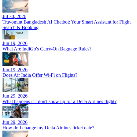
Jul 30, 2026
Travomint Bangladesh AI Chatbot: Your Smart Assistant for Flight
Search & Booking
Jun 19, 2026
What Are IndiGo's Carry-On Baggage Rules?
Jun 19, 2026
Does Air India Offer Wi-Fi on Flights?
Jun 29, 2026
What happens if I don't show up for a Delta Airlines flight?
Jun 29, 2026
How do I change my Delta Airlines ticket date?