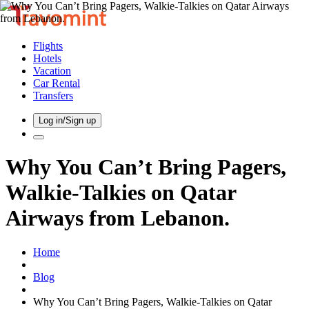
Flights
Hotels
Vacation
Car Rental
Transfers
Log in/Sign up
Why You Can’t Bring Pagers,
Walkie-Talkies on Qatar
Airways from Lebanon.
Home
Blog
Why You Can’t Bring Pagers, Walkie-Talkies on Qatar