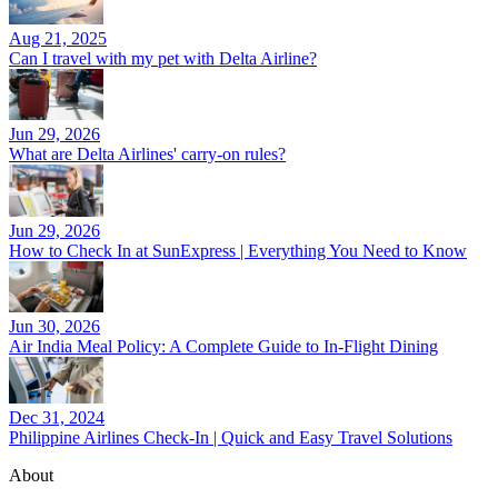
Aug 21, 2025
Can I travel with my pet with Delta Airline?
Jun 29, 2026
What are Delta Airlines' carry-on rules?
Jun 29, 2026
How to Check In at SunExpress | Everything You Need to Know
Jun 30, 2026
Air India Meal Policy: A Complete Guide to In-Flight Dining
Dec 31, 2024
Philippine Airlines Check-In | Quick and Easy Travel Solutions
About