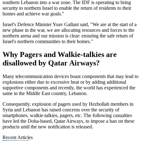
southern Lebanon into a war zone. The IDF is operating to bring
security to northern Israel to enable the return of residents to their
homes and achieve war goals."
Israel's Defence Minister Yoav Gallant said, "We are at the start of a
new phase in the war, we are allocating resources and forces to the
northern arena and our mission is clear: ensuring the safe return of
Israel's northern communities to their homes."
Why Pagers and Walkie-talkies are
disallowed by Qatar Airways?
Many telecommunication devices boast components that may lead to
explosions either due to excessive heat or by adding additional
supportive components and recently, the world has experienced the
same in the Middle East country, Lebanon.
Consequently, explosion of pagers used by Hezbollah members in
Syria and Lebanon has raised concerns over the security of
smartphones, walkie-talkies, pagers, etc. The following casualties
have led the Doha-based, Qatar Airways, to impose a ban on these
products until the new notification is released.
Recent Articles