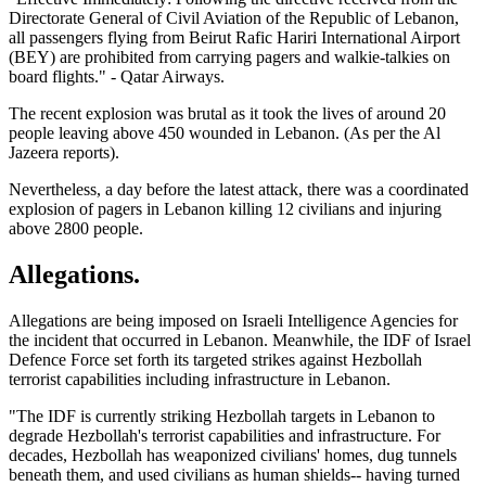
Directorate General of Civil Aviation of the Republic of Lebanon,
all passengers flying from Beirut Rafic Hariri International Airport
(BEY) are prohibited from carrying pagers and walkie-talkies on
board flights." - Qatar Airways.
The recent explosion was brutal as it took the lives of around 20
people leaving above 450 wounded in Lebanon. (As per the Al
Jazeera reports).
Nevertheless, a day before the latest attack, there was a coordinated
explosion of pagers in Lebanon killing 12 civilians and injuring
above 2800 people.
Allegations
.
Allegations are being imposed on Israeli Intelligence Agencies for
the incident that occurred in Lebanon. Meanwhile, the IDF of Israel
Defence Force set forth its targeted strikes against Hezbollah
terrorist capabilities including infrastructure in Lebanon.
"The IDF is currently striking Hezbollah targets in Lebanon to
degrade Hezbollah's terrorist capabilities and infrastructure. For
decades, Hezbollah has weaponized civilians' homes, dug tunnels
beneath them, and used civilians as human shields-- having turned