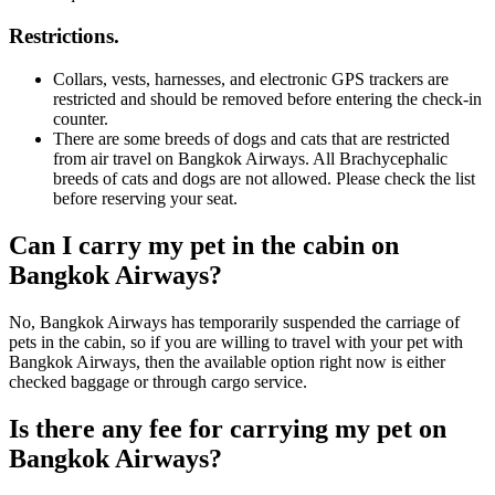
Restrictions.
Collars, vests, harnesses, and electronic GPS trackers are
restricted and should be removed before entering the check-in
counter.
There are some breeds of dogs and cats that are restricted
from air travel on Bangkok Airways. All Brachycephalic
breeds of cats and dogs are not allowed. Please check the list
before reserving your seat.
Can I carry my pet in the cabin on
Bangkok Airways?
No, Bangkok Airways has temporarily suspended the carriage of
pets in the cabin, so if you are willing to travel with your pet with
Bangkok Airways, then the available option right now is either
checked baggage or through cargo service.
Is there any fee for carrying my pet on
Bangkok Airways?