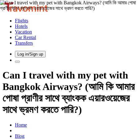
Flights
Hotels
Vacation
Car Rental
Transfers
Log in/Sign up
Can I travel with my pet with
Bangkok Airways? (আমি কি আমার
পোষা প্রাণীর সাথে ব্যাংকক এয়ারওয়েজের
সাথে ভ্রমণ করতে পারি?)
Home
Blog