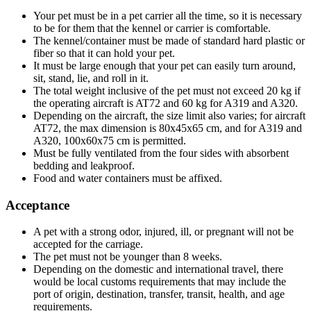
Your pet must be in a pet carrier all the time, so it is necessary
to be for them that the kennel or carrier is comfortable.
The kennel/container must be made of standard hard plastic or
fiber so that it can hold your pet.
It must be large enough that your pet can easily turn around,
sit, stand, lie, and roll in it.
The total weight inclusive of the pet must not exceed 20 kg if
the operating aircraft is AT72 and 60 kg for A319 and A320.
Depending on the aircraft, the size limit also varies; for aircraft
AT72, the max dimension is 80x45x65 cm, and for A319 and
A320, 100x60x75 cm is permitted.
Must be fully ventilated from the four sides with absorbent
bedding and leakproof.
Food and water containers must be affixed.
Acceptance
A pet with a strong odor, injured, ill, or pregnant will not be
accepted for the carriage.
The pet must not be younger than 8 weeks.
Depending on the domestic and international travel, there
would be local customs requirements that may include the
port of origin, destination, transfer, transit, health, and age
requirements.