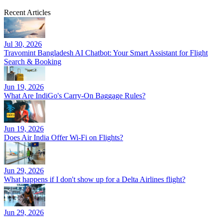
Recent Articles
Jul 30, 2026
Travomint Bangladesh AI Chatbot: Your Smart Assistant for Flight
Search & Booking
Jun 19, 2026
What Are IndiGo's Carry-On Baggage Rules?
Jun 19, 2026
Does Air India Offer Wi-Fi on Flights?
Jun 29, 2026
What happens if I don't show up for a Delta Airlines flight?
Jun 29, 2026