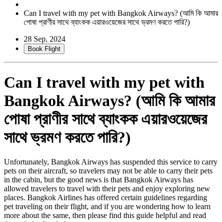
Can I travel with my pet with Bangkok Airways? (আমি কি আমার
পোষা প্রাণীর সাথে ব্যাংকক এয়ারওয়েজের সাথে ভ্রমণ করতে পারি?)
28 Sep, 2024
Book Flight
Can I travel with my pet with
Bangkok Airways? (আমি কি আমার
পোষা প্রাণীর সাথে ব্যাংকক এয়ারওয়েজের
সাথে ভ্রমণ করতে পারি?)
Unfortunately, Bangkok Airways has suspended this service to carry
pets on their aircraft, so travelers may not be able to carry their pets
in the cabin, but the good news is that Bangkok Airways has
allowed travelers to travel with their pets and enjoy exploring new
places. Bangkok Airlines has offered certain guidelines regarding
pet traveling on their flight, and if you are wondering how to learn
more about the same, then please find this guide helpful and read