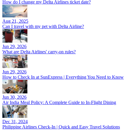
How do I change my Delta Airlines ticket date?
Aug 21, 2025
Can I travel with my pet with Delta Airline?
Jun 29, 2026
What are Delta Airlines' carry-on rules?
Jun 29, 2026
How to Check In at SunExpress | Everything You Need to Know
Jun 30, 2026
Air India Meal Policy: A Complete Guide to In-Flight Dining
Dec 31, 2024
Philippine Airlines Check-In | Quick and Easy Travel Solutions