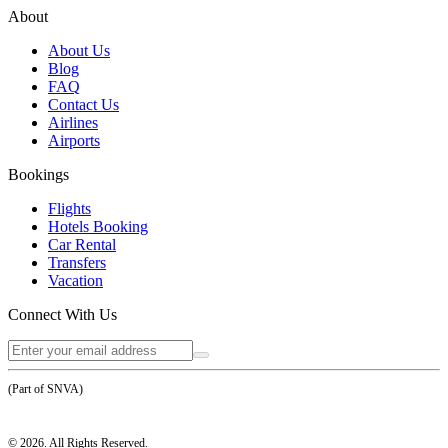
About
About Us
Blog
FAQ
Contact Us
Airlines
Airports
Bookings
Flights
Hotels Booking
Car Rental
Transfers
Vacation
Connect With Us
(Part of SNVA)
©
2026
. All Rights Reserved.