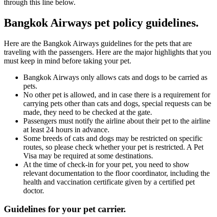
through this line below.
Bangkok Airways pet policy guidelines.
Here are the Bangkok Airways guidelines for the pets that are
traveling with the passengers. Here are the major highlights that you
must keep in mind before taking your pet.
Bangkok Airways only allows cats and dogs to be carried as
pets.
No other pet is allowed, and in case there is a requirement for
carrying pets other than cats and dogs, special requests can be
made, they need to be checked at the gate.
Passengers must notify the airline about their pet to the airline
at least 24 hours in advance.
Some breeds of cats and dogs may be restricted on specific
routes, so please check whether your pet is restricted. A Pet
Visa may be required at some destinations.
At the time of check-in for your pet, you need to show
relevant documentation to the floor coordinator, including the
health and vaccination certificate given by a certified pet
doctor.
Guidelines for your pet carrier.