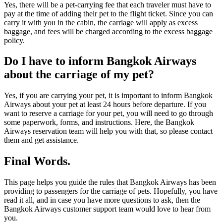
Yes, there will be a pet-carrying fee that each traveler must have to
pay at the time of adding their pet to the flight ticket. Since you can
carry it with you in the cabin, the carriage will apply as excess
baggage, and fees will be charged according to the excess baggage
policy.
Do I have to inform Bangkok Airways
about the carriage of my pet?
Yes, if you are carrying your pet, it is important to inform Bangkok
Airways about your pet at least 24 hours before departure. If you
want to reserve a carriage for your pet, you will need to go through
some paperwork, forms, and instructions. Here, the Bangkok
Airways reservation team will help you with that, so please contact
them and get assistance.
Final Words.
This page helps you guide the rules that Bangkok Airways has been
providing to passengers for the carriage of pets. Hopefully, you have
read it all, and in case you have more questions to ask, then the
Bangkok Airways customer support team would love to hear from
you.