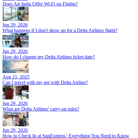
Does Air India Offer Wi-Fi on Flights?
Jun 29, 2026
What happens if I don't show up for a Delta Airlines flight?
Jun 29, 2026
How do I change my Delta Airlines ticket date?
Aug 21, 2025
Can I travel with my pet with Delta Airline?
Jun 29, 2026
What are Delta Airlines' carry-on rules?
Jun 29, 2026
How to Check In at SunExpress | Everything You Need to Know