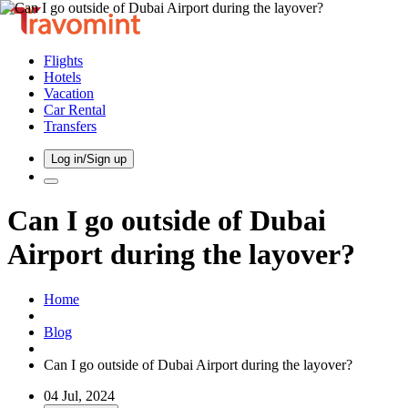
Flights
Hotels
Vacation
Car Rental
Transfers
Log in/Sign up
Can I go outside of Dubai
Airport during the layover?
Home
Blog
Can I go outside of Dubai Airport during the layover?
04 Jul, 2024