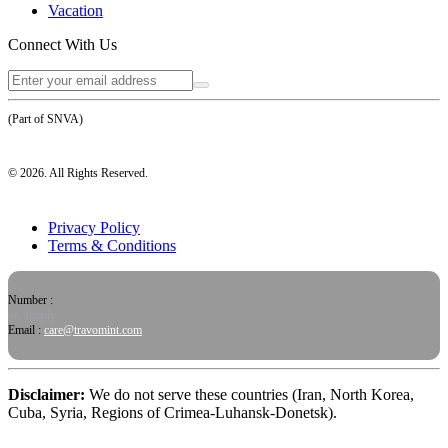
Vacation
Connect With Us
(Part of SNVA)
©
2026
. All Rights Reserved.
Privacy Policy
Terms & Conditions
Number :
or, simply
Email :
care@travomint.com
Disclaimer:
We do not serve these countries (Iran, North Korea,
Cuba, Syria, Regions of Crimea-Luhansk-Donetsk).