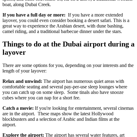
boat, along Dubai Creek.
If you have a full day or more:
If you have a more extended
layover, you could even consider booking a desert safari. This is a
great way to experience the Arabian desert, with dune bashing,
camel riding, and a traditional barbecue dinner under the stars.
Things to do at the Dubai airport during a
layover
There are some options for you, depending on your interests and the
length of your layover:
Relax and unwind:
The airport has numerous quiet areas with
comfortable seating and several pay-per-use sleep lounges where
you can catch up on some sleep. Some tinals also have snooze
cubes where you can nap for a short fee.
Catch a movie:
If you're looking for entertainment, several cinemas
are in the airport. These maps show the latest Hollywood
blockbusters and a selection of Arabic and Indian films at the
airport.
Explore the airport:
The airport has several water features, art