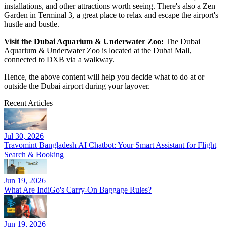
installations, and other attractions worth seeing. There's also a Zen
Garden in Terminal 3, a great place to relax and escape the airport's
hustle and bustle.
Visit the Dubai Aquarium & Underwater Zoo:
The Dubai
Aquarium & Underwater Zoo is located at the Dubai Mall,
connected to DXB via a walkway.
Hence, the above content will help you decide what to do at or
outside the Dubai airport during your layover.
Recent Articles
Jul 30, 2026
Travomint Bangladesh AI Chatbot: Your Smart Assistant for Flight
Search & Booking
Jun 19, 2026
What Are IndiGo's Carry-On Baggage Rules?
Jun 19, 2026