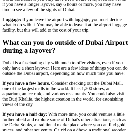
if you have a longer layover, say 6 hours or more, you may have
time to see a few of the sights of Dubai.
Luggage:
If you leave the airport with luggage, you must decide
what to do with it. You may be able to leave it at the airport luggage
facility, but this will add to the cost of your trip.
What can you do outside of Dubai Airport
during a layover?
Dubai is a fascinating city with much to offer visitors, even if you
only have a short layover. Here are a few ideas of things you can do
outside the Dubai airport, depending on how much time you have:
If you have a few hours,
Consider checking out the Dubai Mall,
one of the largest malls in the world. It has 1,200 stores, an
aquarium, an ice rink, and various restaurants. You could also visit
the Burj Khalifa, the highest creation in the world, for astonishing
views of the city.
If you have a half-day:
With more time, you could venture a little
further afield and explore some of Dubai's other attractions, such as
the Deira Souks, a traditional marketplace where you can find gold,
spices, and other souvenirs. Or, rid on a dhow, a traditional wooden