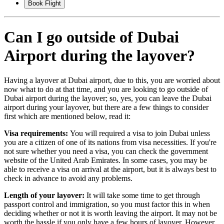
Book Flight
Can I go outside of Dubai
Airport during the layover?
Having a layover at Dubai airport, due to this, you are worried about
now what to do at that time, and you are looking to go outside of
Dubai airport during the layover; so, yes, you can leave the Dubai
airport during your layover, but there are a few things to consider
first which are mentioned below, read it:
Visa requirements:
You will required a visa to join Dubai unless
you are a citizen of one of its nations from visa necessities. If you're
not sure whether you need a visa, you can check the government
website of the United Arab Emirates. In some cases, you may be
able to receive a visa on arrival at the airport, but it is always best to
check in advance to avoid any problems.
Length of your layover:
It will take some time to get through
passport control and immigration, so you must factor this in when
deciding whether or not it is worth leaving the airport. It may not be
worth the hassle if you only have a few hours of layover. However,