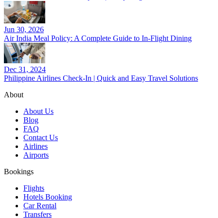
Jun 30, 2026
Air India Meal Policy: A Complete Guide to In-Flight Dining
Dec 31, 2024
Philippine Airlines Check-In | Quick and Easy Travel Solutions
About
About Us
Blog
FAQ
Contact Us
Airlines
Airports
Bookings
Flights
Hotels Booking
Car Rental
Transfers