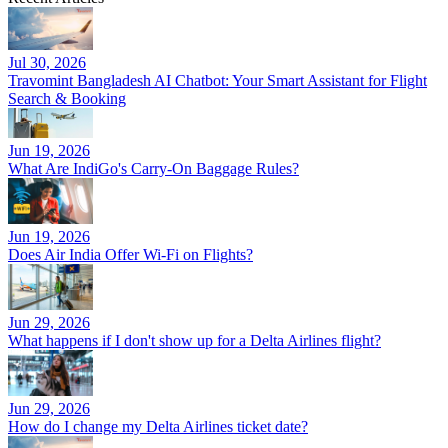
Jul 30, 2026
Travomint Bangladesh AI Chatbot: Your Smart Assistant for Flight
Search & Booking
Jun 19, 2026
What Are IndiGo's Carry-On Baggage Rules?
Jun 19, 2026
Does Air India Offer Wi-Fi on Flights?
Jun 29, 2026
What happens if I don't show up for a Delta Airlines flight?
Jun 29, 2026
How do I change my Delta Airlines ticket date?