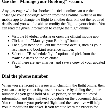
Use the "Manage your Booking" section.
Any passenger who has booked the ticket online can use the
"Manage your Booking" section from the Flydubai website or the
mobile app to change the flight to another date. Fill out the required
details, and you will be able to modify the flight to your choice. You
can read the given information to change the flight online:
Visit the Flydubai website or open the official mobile app.
Click on the "Manage your Booking" button.
Then, you need to fill out the required details, such as your
last name and booking reference number.
Select the "Reschedule flight" option and pick from the
available dates on the calendar.
Pay if there are any charges, and save a copy of your updated
ticket.
Dial the phone number.
When you are facing any issue with changing the flight online, then
you can also try contacting customer service by dialing the phone
number. As you get a hold of a live person, share the requested
information, and they will get you details on the upcoming flights.
You can choose your preferred flight, and the executive will help
you in modifying the ticket. If you want to learn the process for