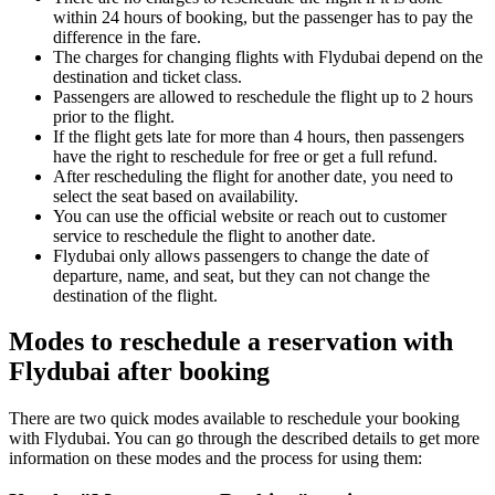
within 24 hours of booking, but the passenger has to pay the
difference in the fare.
The charges for changing flights with Flydubai depend on the
destination and ticket class.
Passengers are allowed to reschedule the flight up to 2 hours
prior to the flight.
If the flight gets late for more than 4 hours, then passengers
have the right to reschedule for free or get a full refund.
After rescheduling the flight for another date, you need to
select the seat based on availability.
You can use the official website or reach out to customer
service to reschedule the flight to another date.
Flydubai only allows passengers to change the date of
departure, name, and seat, but they can not change the
destination of the flight.
Modes to reschedule a reservation with
Flydubai after booking
There are two quick modes available to reschedule your booking
with Flydubai. You can go through the described details to get more
information on these modes and the process for using them: