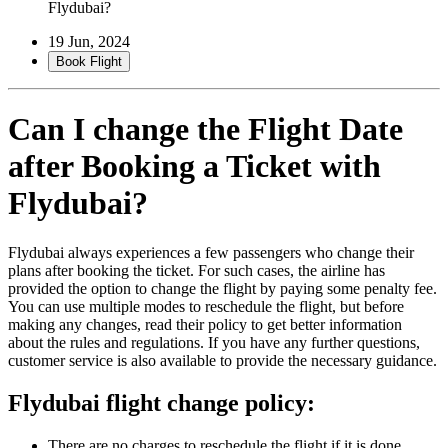
Flydubai?
19 Jun, 2024
Book Flight
Can I change the Flight Date
after Booking a Ticket with
Flydubai
?
Flydubai always experiences a few passengers who change their
plans after booking the ticket. For such cases, the airline has
provided the option to change the flight by paying some penalty fee.
You can use multiple modes to reschedule the flight, but before
making any changes, read their policy to get better information
about the rules and regulations. If you have any further questions,
customer service is also available to provide the necessary guidance.
Flydubai flight change policy:
There are no charges to reschedule the flight if it is done