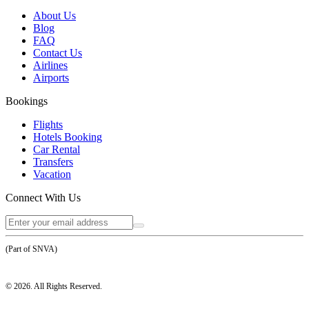
About Us
Blog
FAQ
Contact Us
Airlines
Airports
Bookings
Flights
Hotels Booking
Car Rental
Transfers
Vacation
Connect With Us
(Part of SNVA)
©
2026
. All Rights Reserved.