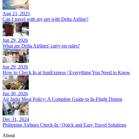
Aug 21, 2025
Can I travel with my pet with Delta Airline?
Jun 29, 2026
What are Delta Airlines' carry-on rules?
Jun 29, 2026
How to Check In at SunExpress | Everything You Need to Know
Jun 30, 2026
Air India Meal Policy: A Complete Guide to In-Flight Dining
Dec 31, 2024
Philippine Airlines Check-In | Quick and Easy Travel Solutions
About