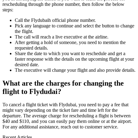
rescheduling through the phone number, then follow the below
steps:
Call the Flydubaih official phone number.
Pick any language to continue and select the button to change
the flight.
The call will reach a live executive at the airline.
After getting a hold of someone, you need to mention the
requested details.
Share the date to which you want to reschedule and get a
faster response with the details on the upcoming flight at your
desired date.
The executive will change your flight and also provide details.
What are the charges for changing the
flight to Flydudai?
To cancel a flight ticket with Flydubai, you need to pay a fee that
might vary depending on the ticket fare and time left for the
departure. The average charge for rescheduling a flight is between
$40 and $110, and you can easily pay them online or at the airport.
For any additional assistance, reach out to customer service.
Recent Articles