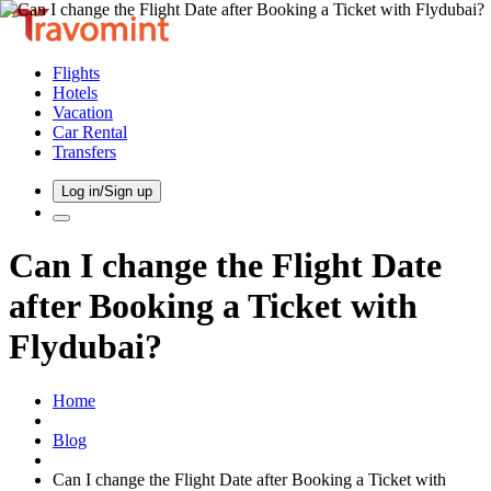
Flights
Hotels
Vacation
Car Rental
Transfers
Log in/Sign up
Can I change the Flight Date
after Booking a Ticket with
Flydubai?
Home
Blog
Can I change the Flight Date after Booking a Ticket with