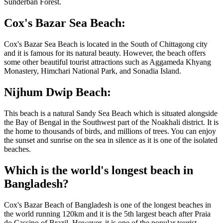
Sunderban Forest.
Cox's Bazar Sea Beach:
Cox's Bazar Sea Beach is located in the South of Chittagong city
and it is famous for its natural beauty. However, the beach offers
some other beautiful tourist attractions such as Aggameda Khyang
Monastery, Himchari National Park, and Sonadia Island.
Nijhum Dwip Beach:
This beach is a natural Sandy Sea Beach which is situated alongside
the Bay of Bengal in the Southwest part of the Noakhali district. It is
the home to thousands of birds, and millions of trees. You can enjoy
the sunset and sunrise on the sea in silence as it is one of the isolated
beaches.
Which is the world's longest beach in
Bangladesh?
Cox's Bazar Beach of Bangladesh is one of the longest beaches in
the world running 120km and it is the 5th largest beach after Praia
do Cassino of Brazil. However, it is one of the popular tourist