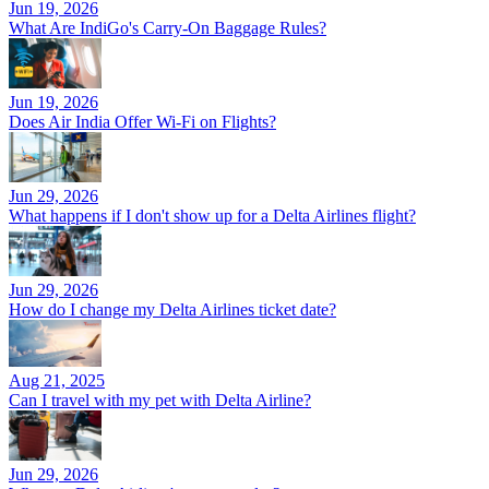
Jun 19, 2026
What Are IndiGo's Carry-On Baggage Rules?
Jun 19, 2026
Does Air India Offer Wi-Fi on Flights?
Jun 29, 2026
What happens if I don't show up for a Delta Airlines flight?
Jun 29, 2026
How do I change my Delta Airlines ticket date?
Aug 21, 2025
Can I travel with my pet with Delta Airline?
Jun 29, 2026