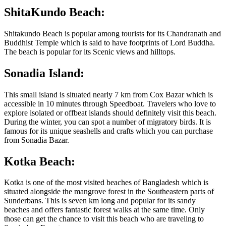
ShitaKundo Beach:
Shitakundo Beach is popular among tourists for its Chandranath and
Buddhist Temple which is said to have footprints of Lord Buddha.
The beach is popular for its Scenic views and hilltops.
Sonadia Island:
This small island is situated nearly 7 km from Cox Bazar which is
accessible in 10 minutes through Speedboat. Travelers who love to
explore isolated or offbeat islands should definitely visit this beach.
During the winter, you can spot a number of migratory birds. It is
famous for its unique seashells and crafts which you can purchase
from Sonadia Bazar.
Kotka Beach:
Kotka is one of the most visited beaches of Bangladesh which is
situated alongside the mangrove forest in the Southeastern parts of
Sunderbans. This is seven km long and popular for its sandy
beaches and offers fantastic forest walks at the same time. Only
those can get the chance to visit this beach who are traveling to