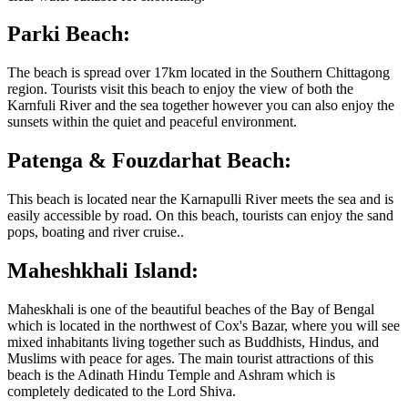
Parki Beach:
The beach is spread over 17km located in the Southern Chittagong
region. Tourists visit this beach to enjoy the view of both the
Karnfuli River and the sea together however you can also enjoy the
sunsets within the quiet and peaceful environment.
Patenga & Fouzdarhat Beach:
This beach is located near the Karnapulli River meets the sea and is
easily accessible by road. On this beach, tourists can enjoy the sand
pops, boating and river cruise..
Maheshkhali Island:
Maheskhali is one of the beautiful beaches of the Bay of Bengal
which is located in the northwest of Cox's Bazar, where you will see
mixed inhabitants living together such as Buddhists, Hindus, and
Muslims with peace for ages. The main tourist attractions of this
beach is the Adinath Hindu Temple and Ashram which is
completely dedicated to the Lord Shiva.