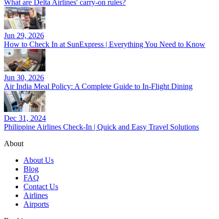
What are Delta Airlines' carry-on rules?
Jun 29, 2026
How to Check In at SunExpress | Everything You Need to Know
Jun 30, 2026
Air India Meal Policy: A Complete Guide to In-Flight Dining
Dec 31, 2024
Philippine Airlines Check-In | Quick and Easy Travel Solutions
About
About Us
Blog
FAQ
Contact Us
Airlines
Airports