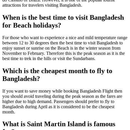
attractions for travelers visiting Bangladesh.
When is the best time to visit Bangladesh
for Beach holidays?
For those who want to experience a nice and mild temperature range
between 12 to 30 degrees then the best time to visit Bangladesh to
enjoy sunset or sunrise on the Beach is in the winter season from
November to February. Therefore this is the peak season as it is the
best time to trek in the hills or visit the Sundarbans.
Which is the cheapest month to fly to
Bangladesh?
If you want to save money while booking Bangladesh Flight then
you should avoid traveling during the peak season as the fares are
higher due to high demand. Passengers should prefer to fly to
Bangladesh during April as it is considered to be the cheapest
month.
What is Saint Martin Island is famous