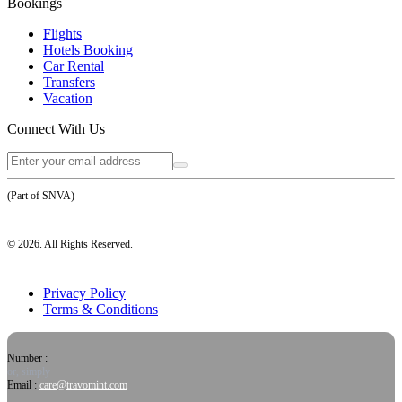
Bookings
Flights
Hotels Booking
Car Rental
Transfers
Vacation
Connect With Us
(Part of SNVA)
©
2026
. All Rights Reserved.
Privacy Policy
Terms & Conditions
Number :
or, simply
Email :
care@travomint.com