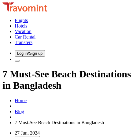
Flights
Hotels
Vacation
Car Rental
Transfers
Log in/Sign up
7 Must-See Beach Destinations
in Bangladesh
Home
Blog
7 Must-See Beach Destinations in Bangladesh
27 Jun, 2024