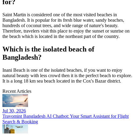
for?
Saint Martin is considered one of the most visited beaches in
Bangladesh. It is popular for its fresh blue water, sandy beaches,
hundreds of coconut trees, and wide range of nature's beauty.
Therefore, travelers visit this place to enjoy the sunset or sunrise on
the beach which is located in the northeast part of the country.
Which is the isolated beach of
Bangladesh?
Inani Beach is one of the isolated beaches, if you want to enjoy
natural beauty with less crowd then it is the perfect beach to explore.
It is a long 18 km sea beach located in the Cox's Bazar district.
Recent Articles
Jul 30, 2026
Travomint Bangladesh AI Chatbot: Your Smart Assistant for Flight
Search & Booking