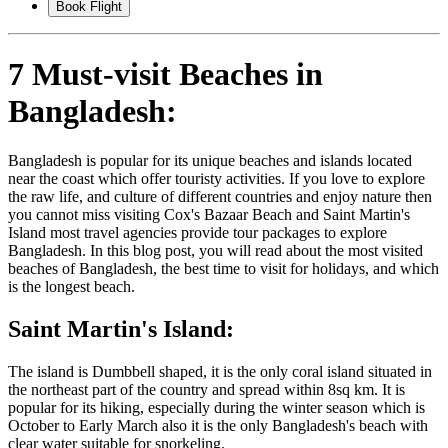
Book Flight
7 Must-visit Beaches in
Bangladesh:
Bangladesh is popular for its unique beaches and islands located
near the coast which offer touristy activities. If you love to explore
the raw life, and culture of different countries and enjoy nature then
you cannot miss visiting Cox's Bazaar Beach and Saint Martin's
Island most travel agencies provide tour packages to explore
Bangladesh. In this blog post, you will read about the most visited
beaches of Bangladesh, the best time to visit for holidays, and which
is the longest beach.
Saint Martin's Island:
The island is Dumbbell shaped, it is the only coral island situated in
the northeast part of the country and spread within 8sq km. It is
popular for its hiking, especially during the winter season which is
October to Early March also it is the only Bangladesh's beach with
clear water suitable for snorkeling.