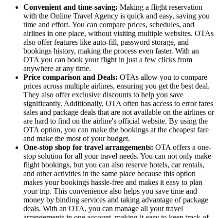
Convenient and time-saving:
Making a flight reservation
with the Online Travel Agency is quick and easy, saving you
time and effort. You can compare prices, schedules, and
airlines in one place, without visiting multiple websites. OTAs
also offer features like auto-fill, password storage, and
bookings history, making the process even faster. With an
OTA you can book your flight in just a few clicks from
anywhere at any time.
Price comparison and Deals:
OTAs allow you to compare
prices across multiple airlines, ensuring you get the best deal.
They also offer exclusive discounts to help you save
significantly. Additionally, OTA often has access to error fares
sales and package deals that are not available on the airlines or
are hard to find on the airline's official website. By using the
OTA option, you can make the bookings at the cheapest fare
and make the most of your budget.
One-stop shop for travel arrangements:
OTA offers a one-
stop solution for all your travel needs. You can not only make
flight bookings, but you can also reserve hotels, car rentals,
and other activities in the same place because this option
makes your bookings hassle-free and makes it easy to plan
your trip. This convenience also helps you save time and
money by binding services and taking advantage of package
deals. With an OTA, you can manage all your travel
arrangements in one account, making it easy to keep track of