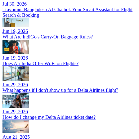
Jul 30, 2026
Travomint Bangladesh AI Chatbot: Your Smart Assistant for Flight
Search & Booking
Jun 19, 2026
What Are IndiGo's Carry-On Baggage Rules?
Jun 19, 2026
Does Air India Offer Wi-Fi on Flights?
Jun 29, 2026
What happens if I don't show up for a Delta Airlines flight?
Jun 29, 2026
How do I change my Delta Airlines ticket date?
Aug 21, 2025