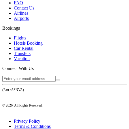
FAQ
Contact Us
Airlines
Airports
Bookings
Flights
Hotels Booking
Car Rental
Transfers
Vacation
Connect With Us
(Part of SNVA)
©
2026
. All Rights Reserved.
Privacy Policy
Terms & Conditions