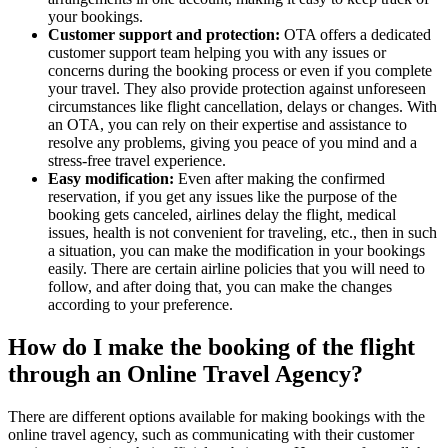
your bookings.
Customer support and protection:
OTA offers a dedicated
customer support team helping you with any issues or
concerns during the booking process or even if you complete
your travel. They also provide protection against unforeseen
circumstances like flight cancellation, delays or changes. With
an OTA, you can rely on their expertise and assistance to
resolve any problems, giving you peace of you mind and a
stress-free travel experience.
Easy modification:
Even after making the confirmed
reservation, if you get any issues like the purpose of the
booking gets canceled, airlines delay the flight, medical
issues, health is not convenient for traveling, etc., then in such
a situation, you can make the modification in your bookings
easily. There are certain airline policies that you will need to
follow, and after doing that, you can make the changes
according to your preference.
How do I make the booking of the flight
through an Online Travel Agency?
There are different options available for making bookings with the
online travel agency, such as communicating with their customer