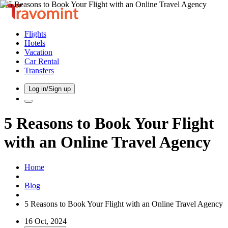
Flights
Hotels
Vacation
Car Rental
Transfers
Log in/Sign up
5 Reasons to Book Your Flight
with an Online Travel Agency
Home
Blog
5 Reasons to Book Your Flight with an Online Travel Agency
16 Oct, 2024