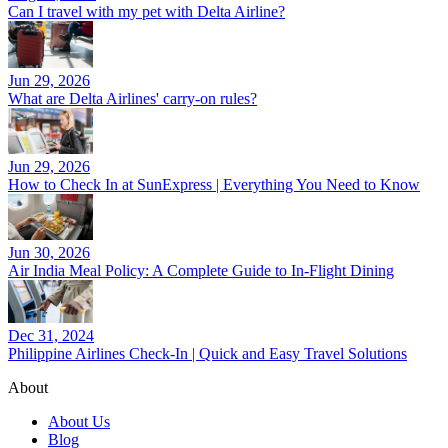
Can I travel with my pet with Delta Airline?
Jun 29, 2026
What are Delta Airlines' carry-on rules?
Jun 29, 2026
How to Check In at SunExpress | Everything You Need to Know
Jun 30, 2026
Air India Meal Policy: A Complete Guide to In-Flight Dining
Dec 31, 2024
Philippine Airlines Check-In | Quick and Easy Travel Solutions
About
About Us
Blog