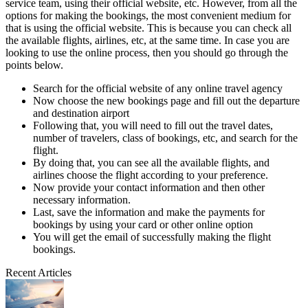
service team, using their official website, etc. However, from all the
options for making the bookings, the most convenient medium for
that is using the official website. This is because you can check all
the available flights, airlines, etc, at the same time. In case you are
looking to use the online process, then you should go through the
points below.
Search for the official website of any online travel agency
Now choose the new bookings page and fill out the departure
and destination airport
Following that, you will need to fill out the travel dates,
number of travelers, class of bookings, etc, and search for the
flight.
By doing that, you can see all the available flights, and
airlines choose the flight according to your preference.
Now provide your contact information and then other
necessary information.
Last, save the information and make the payments for
bookings by using your card or other online option
You will get the email of successfully making the flight
bookings.
Recent Articles