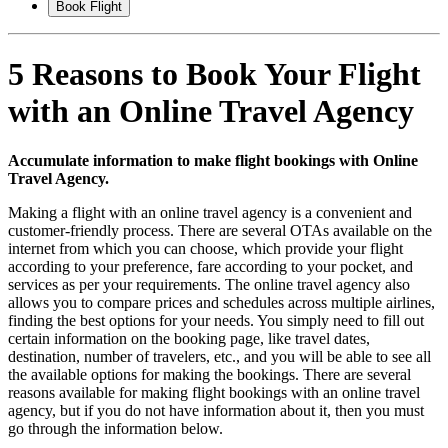
Book Flight
5 Reasons to Book Your Flight
with an Online Travel Agency
Accumulate information to make flight bookings with Online
Travel Agency.
Making a flight with an online travel agency is a convenient and
customer-friendly process. There are several OTAs available on the
internet from which you can choose, which provide your flight
according to your preference, fare according to your pocket, and
services as per your requirements. The online travel agency also
allows you to compare prices and schedules across multiple airlines,
finding the best options for your needs. You simply need to fill out
certain information on the booking page, like travel dates,
destination, number of travelers, etc., and you will be able to see all
the available options for making the bookings. There are several
reasons available for making flight bookings with an online travel
agency, but if you do not have information about it, then you must
go through the information below.